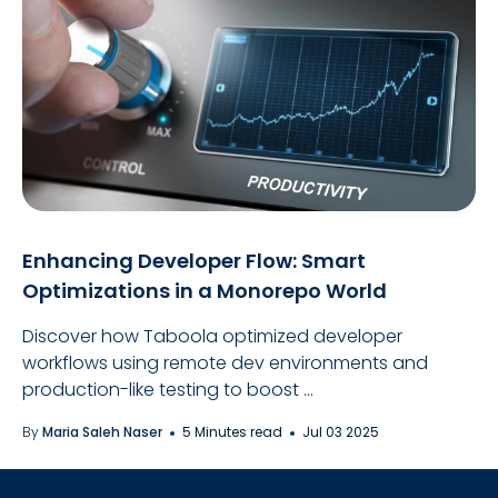
Enhancing Developer Flow: Smart
Optimizations in a Monorepo World
Discover how Taboola optimized developer
workflows using remote dev environments and
production-like testing to boost ...
By
Maria Saleh Naser
5 Minutes read
Jul 03 2025