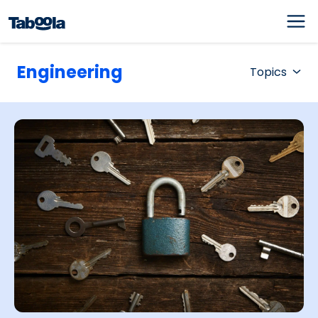
Engineering
Topics