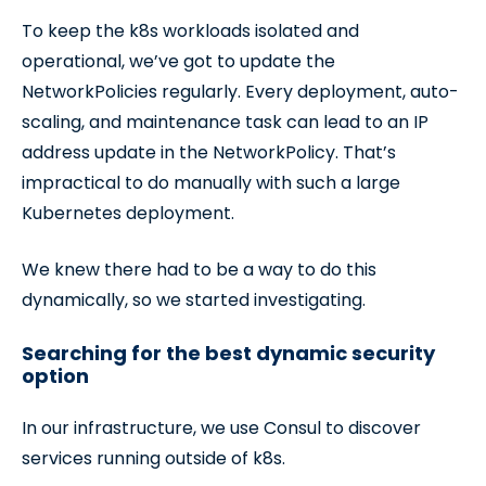
To keep the k8s workloads isolated and
operational, we’ve got to update the
NetworkPolicies regularly. Every deployment, auto-
scaling, and maintenance task can lead to an IP
address update in the NetworkPolicy. That’s
impractical to do manually with such a large
Kubernetes deployment.
We knew there had to be a way to do this
dynamically, so we started investigating.
Searching for the best dynamic security
option
In our infrastructure, we use Consul to discover
services running outside of k8s.