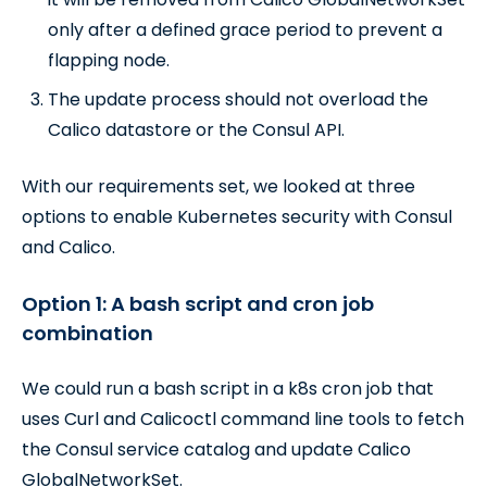
only after a defined grace period to prevent a
flapping node.
The update process should not overload the
Calico datastore or the Consul API.
With our requirements set, we looked at three
options to enable Kubernetes security with Consul
and Calico.
Option 1: A bash script and cron job
combination
We could run a bash script in a k8s cron job that
uses Curl and Calicoctl command line tools to fetch
the Consul service catalog and update Calico
GlobalNetworkSet.