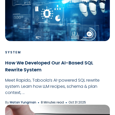
SYSTEM
How We Developed Our AI-Based SQL
Rewrite System
Meet Rapido, Taboola’s AI-powered SQL rewrite
system. Learn how LLM recipes, schema & plan
context, ...
By
Matan Yungman
8 Minutes read
Oct 31 2025