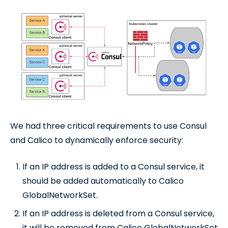
We had three critical requirements to use Consul
and Calico to dynamically enforce security:
If an IP address is added to a Consul service, it
should be added automatically to Calico
GlobalNetworkSet.
If an IP address is deleted from a Consul service,
it will be removed from Calico GlobalNetworkSet