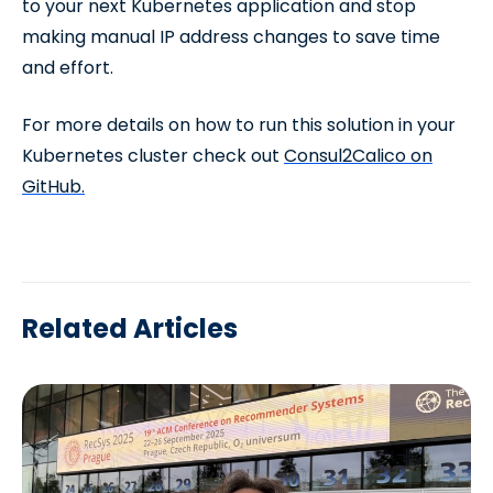
to your next Kubernetes application and stop
making manual IP address changes to save time
and effort.
For more details on how to run this solution in your
Kubernetes cluster check out
Consul2Calico on
GitHub.
Related Articles