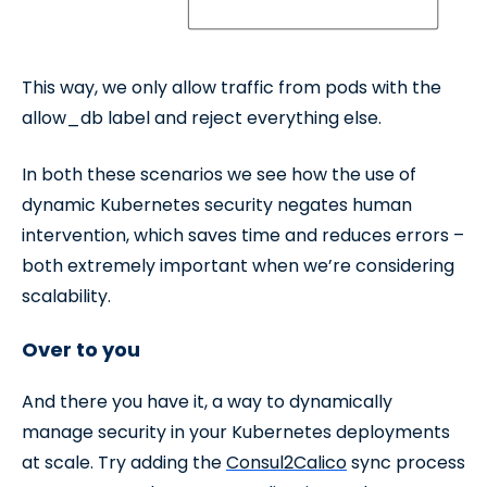
This way, we only allow traffic from pods with the
allow_db label and reject everything else.
In both these scenarios we see how the use of
dynamic Kubernetes security negates human
intervention, which saves time and reduces errors –
both extremely important when we’re considering
scalability.
Over to you
And there you have it, a way to dynamically
manage security in your Kubernetes deployments
at scale. Try adding the
Consul2Calico
sync process