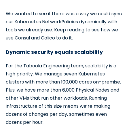
We wanted to see if there was a way we could sync
our Kubernetes NetworkPolicies dynamically with
tools we already use. Keep reading to see how we
use Consul and Calico to do it.
Dynamic security equals scalability
For the Taboola Engineering team, scalability is a
high priority. We manage seven Kubernetes
clusters with more than 100,000 cores on-premise.
Plus, we have more than 6,000 Physical Nodes and
other VMs that run other workloads. Running
infrastructure of this size means we’re making
dozens of changes per day, sometimes even
dozens per hour.