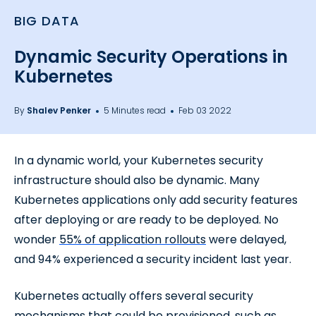
BIG DATA
Dynamic Security Operations in
Kubernetes
By
Shalev Penker
5 Minutes read
Feb 03 2022
In a dynamic world, your Kubernetes security
infrastructure should also be dynamic. Many
Kubernetes applications only add security features
after deploying or are ready to be deployed. No
wonder
55% of application rollouts
were delayed,
and 94% experienced a security incident last year.
Kubernetes actually offers several security
mechanisms that could be provisioned, such as