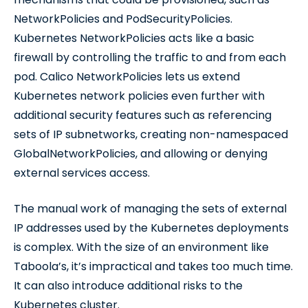
NetworkPolicies and PodSecurityPolicies.
Kubernetes NetworkPolicies acts like a basic
firewall by controlling the traffic to and from each
pod. Calico NetworkPolicies lets us extend
Kubernetes network policies even further with
additional security features such as referencing
sets of IP subnetworks, creating non-namespaced
GlobalNetworkPolicies, and allowing or denying
external services access.
The manual work of managing the sets of external
IP addresses used by the Kubernetes deployments
is complex. With the size of an environment like
Taboola’s, it’s impractical and takes too much time.
It can also introduce additional risks to the
Kubernetes cluster.