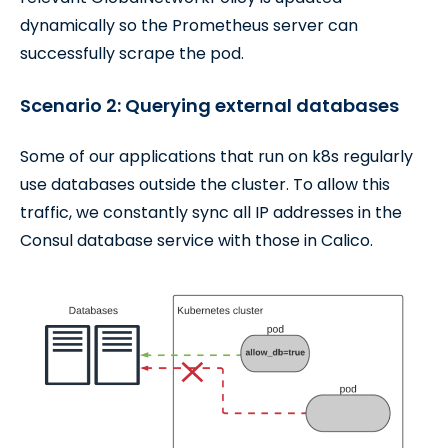
dynamically so the Prometheus server can
successfully scrape the pod.
Scenario 2: Querying external databases
Some of our applications that run on k8s regularly
use databases outside the cluster. To allow this
traffic, we constantly sync all IP addresses in the
Consul database service with those in Calico.