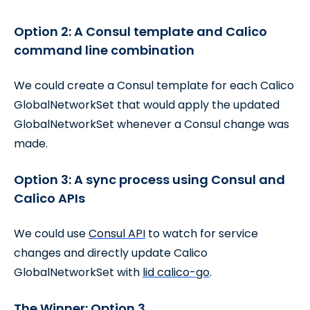
Option 2: A Consul template and Calico
command line combination
We could create a Consul template for each Calico
GlobalNetworkSet that would apply the updated
GlobalNetworkSet whenever a Consul change was
made.
Option 3: A sync process using Consul and
Calico APIs
We could use
Consul API
to watch for service
changes and directly update Calico
GlobalNetworkSet with
lid calico-go
.
The Winner: Option 3