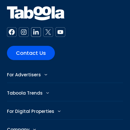
Contact Us
For Advertisers
Advertise
Taboola Trends
Abby: AI Ad Assistant
Advertising Trends
For Digital Properties
GenAI Ad Maker
Trending Topics
Publishers
Company