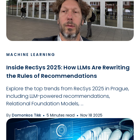
MACHINE LEARNING
Inside RecSys 2025: How LLMs Are Rewriting
the Rules of Recommendations
Explore the top trends from RecSys 2025 in Prague,
including LLM-powered recommendations,
Relational Foundation Models, ...
By
Domonkos Tikk
5 Minutes read
Nov 18 2025