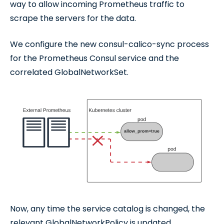
way to allow incoming Prometheus traffic to
scrape the servers for the data.
We configure the new consul-calico-sync process
for the Prometheus Consul service and the
correlated GlobalNetworkSet.
Now, any time the service catalog is changed, the
relevant GlobalNetworkPolicy is updated