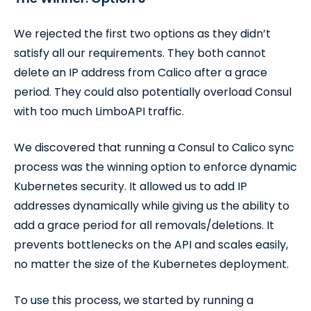
We rejected the first two options as they didn’t
satisfy all our requirements. They both cannot
delete an IP address from Calico after a grace
period. They could also potentially overload Consul
with too much LimboAPI traffic.
We discovered that running a Consul to Calico sync
process was the winning option to enforce dynamic
Kubernetes security. It allowed us to add IP
addresses dynamically while giving us the ability to
add a grace period for all removals/deletions. It
prevents bottlenecks on the API and scales easily,
no matter the size of the Kubernetes deployment.
To use this process, we started by running a