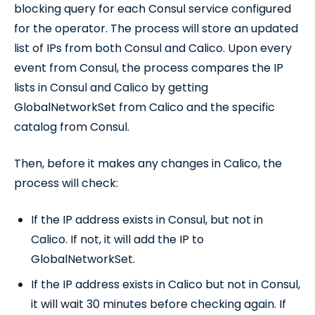
blocking query for each Consul service configured
for the operator. The process will store an updated
list of IPs from both Consul and Calico. Upon every
event from Consul, the process compares the IP
lists in Consul and Calico by getting
GlobalNetworkSet from Calico and the specific
catalog from Consul.
Then, before it makes any changes in Calico, the
process will check:
If the IP address exists in Consul, but not in
Calico. If not, it will add the IP to
GlobalNetworkSet.
If the IP address exists in Calico but not in Consul,
it will wait 30 minutes before checking again. If