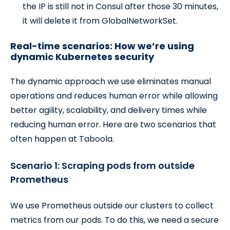
the IP is still not in Consul after those 30 minutes,
it will delete it from GlobalNetworkSet.
Real-time scenarios: How we’re using
dynamic Kubernetes security
The dynamic approach we use eliminates manual
operations and reduces human error while allowing
better agility, scalability, and delivery times while
reducing human error. Here are two scenarios that
often happen at Taboola.
Scenario 1: Scraping pods from outside
Prometheus
We use Prometheus outside our clusters to collect
metrics from our pods. To do this, we need a secure