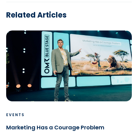
Related Articles
EVENTS
Marketing Has a Courage Problem