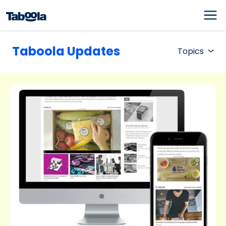
Taboola Updates
Topics