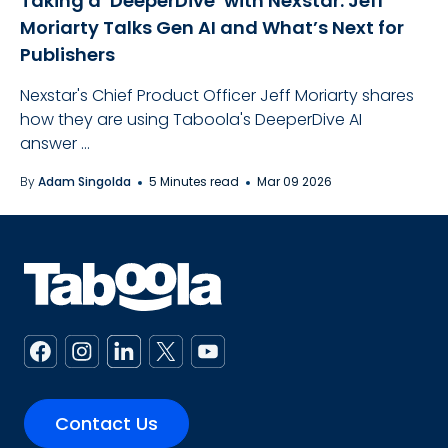
Taking a ‘DeeperDive’ with Nexstar: Jeff
Moriarty Talks Gen AI and What’s Next for
Publishers
Nexstar's Chief Product Officer Jeff Moriarty shares
how they are using Taboola's DeeperDive AI
answer ...
By
Adam Singolda
5 Minutes read
Mar 09 2026
Contact Us