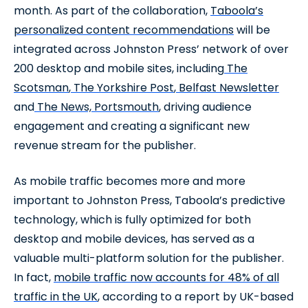
month. As part of the collaboration,
Taboola’s
personalized content recommendations
will be
integrated across Johnston Press’ network of over
200 desktop and mobile sites, including
The
Scotsman
,
The Yorkshire Post
,
Belfast Newsletter
and
The News, Portsmouth
, driving audience
engagement and creating a significant new
revenue stream for the publisher.
As mobile traffic becomes more and more
important to Johnston Press, Taboola’s predictive
technology, which is fully optimized for both
desktop and mobile devices, has served as a
valuable multi-platform solution for the publisher.
In fact,
mobile traffic now accounts for 48% of all
traffic in the UK
, according to a report by UK-based