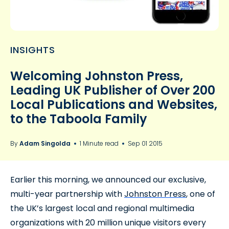
INSIGHTS
Welcoming Johnston Press,
Leading UK Publisher of Over 200
Local Publications and Websites,
to the Taboola Family
By
Adam Singolda
1 Minute read
Sep 01 2015
Earlier this morning, we announced our exclusive,
multi-year partnership with
Johnston Press
, one of
the UK’s largest local and regional multimedia
organizations with 20 million unique visitors every