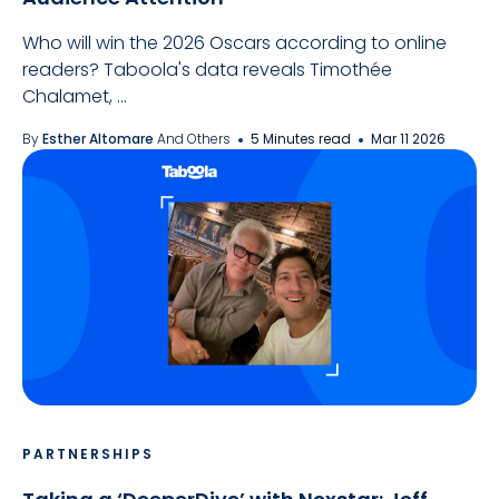
Who will win the 2026 Oscars according to online
readers? Taboola's data reveals Timothée
Chalamet, ...
By
Esther Altomare
And Others
5 Minutes read
Mar 11 2026
PARTNERSHIPS