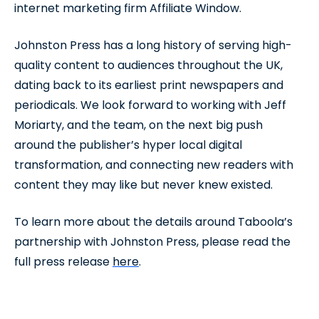
internet marketing firm Affiliate Window.
Johnston Press has a long history of serving high-
quality content to audiences throughout the UK,
dating back to its earliest print newspapers and
periodicals. We look forward to working with Jeff
Moriarty, and the team, on the next big push
around the publisher’s hyper local digital
transformation, and connecting new readers with
content they may like but never knew existed.
To learn more about the details around Taboola’s
partnership with Johnston Press, please read the
full press release
here
.