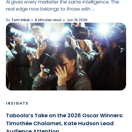
AI gives every marketer the same intelligence. The
real edge now belongs to those with ...
By
Tom Inbal
8 Minutes read
Jun 16 2026
INSIGHTS
Taboola’s Take on the 2026 Oscar Winners:
Timothée Chalamet, Kate Hudson Lead
Audience Attention