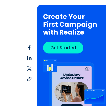
Create Your
First Campaign
with Realize
Get Started