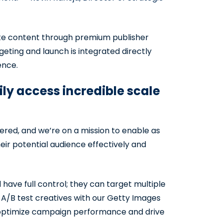
ute content through premium publisher
eting and launch is integrated directly
ence.
y access incredible scale
ered, and we’re on a mission to enable as
r potential audience effectively and
ave full control; they can target multiple
 A/B test creatives with our Getty Images
o optimize campaign performance and drive