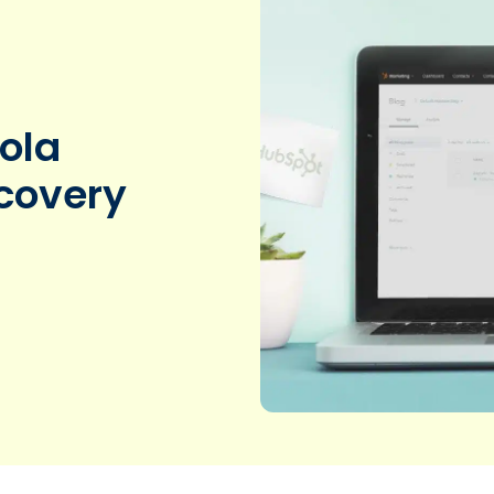
ola
scovery