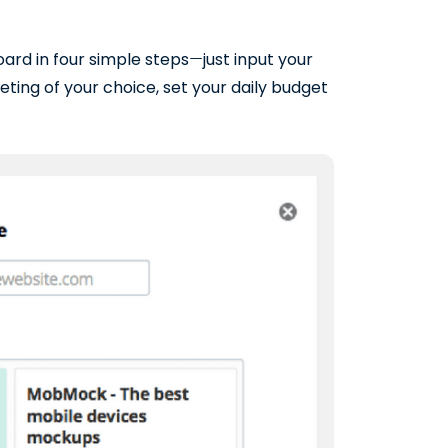
rd in four simple steps
—
just input your
ting of your choice, set your daily budget