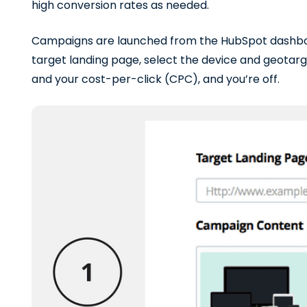
high conversion rates as needed.
Campaigns are launched from the HubSpot dashboa
target landing page, select the device and geotarge
and your cost-per-click (CPC), and you’re off.