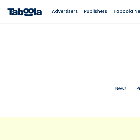
Advertisers
Publishers
Taboola N
News
P