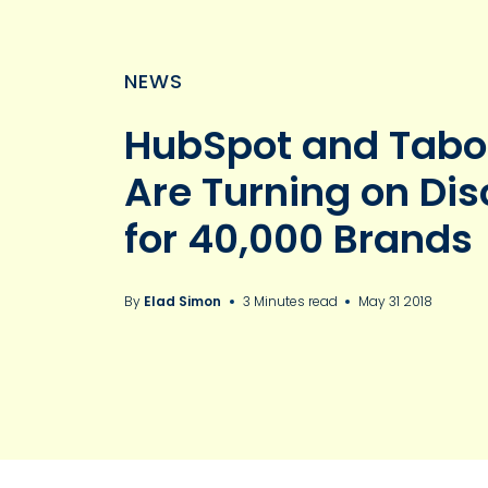
NEWS
HubSpot and Tabo
Are Turning on Di
for 40,000 Brands
By
Elad Simon
3 Minutes read
May 31 2018