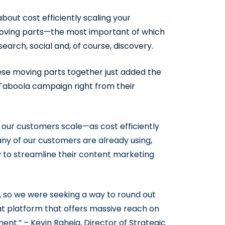
bout cost efficiently scaling your
 moving parts—the most important of which
rch, social and, of course, discovery.
these moving parts together just added the
 Taboola campaign right from their
 our customers scale—as cost efficiently
any of our customers are already using,
 to streamline their content marketing
, so we were seeking a way to round out
eat platform that offers massive reach on
nt.” – Kevin Raheja, Director of Strategic