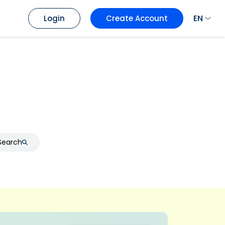
EN
Login
Create Account
Search