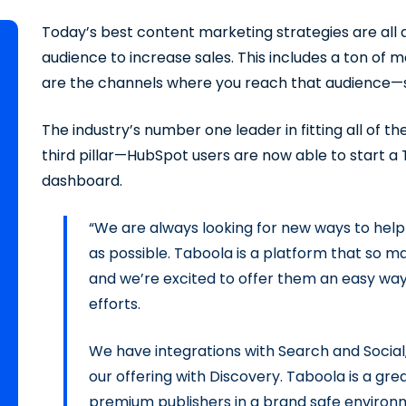
Today’s best content marketing strategies are all a
audience to increase sales. This includes a ton of
are the channels where you reach that audience—sea
The industry’s number one leader in fitting all of 
third pillar—HubSpot users are now able to start a
dashboard.
“We are always looking for new ways to help
as possible. Taboola is a platform that so m
and we’re excited to offer them an easy way
efforts.
We have integrations with Search and Social
our offering with Discovery. Taboola is a gr
premium publishers in a brand safe environme