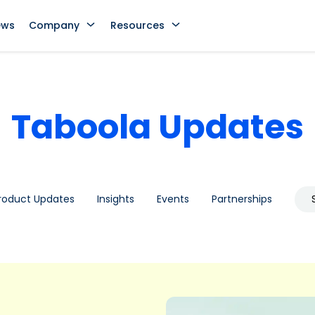
ews
Company
Resources
Taboola Updates
roduct Updates
Insights
Events
Partnerships