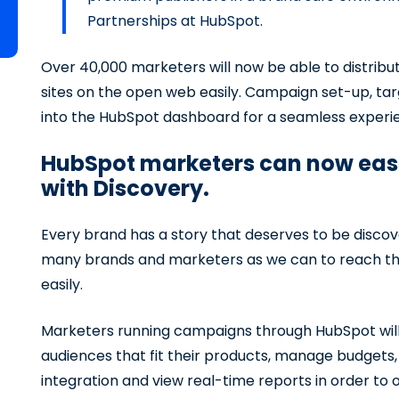
Partnerships at HubSpot.
Over 40,000 marketers will now be able to distrib
sites on the open web easily. Campaign set-up, targ
into the HubSpot dashboard for a seamless experi
HubSpot marketers can now easil
with Discovery.
Every brand has a story that deserves to be discov
many brands and marketers as we can to reach thei
easily.
Marketers running campaigns through HubSpot will h
audiences that fit their products, manage budgets,
integration and view real-time reports in order t