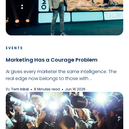
EVENTS
Marketing Has a Courage Problem
AI gives every marketer the same intelligence. The
real edge now belongs to those with ...
By
Tom Inbal
8 Minutes read
Jun 16 2026