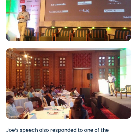
Joe’s speech also responded to one of the