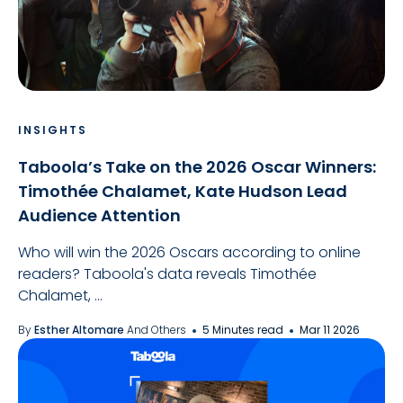
INSIGHTS
Taboola’s Take on the 2026 Oscar Winners:
Timothée Chalamet, Kate Hudson Lead
Audience Attention
Who will win the 2026 Oscars according to online
readers? Taboola's data reveals Timothée
Chalamet, ...
By
Esther Altomare
And Others
5 Minutes read
Mar 11 2026