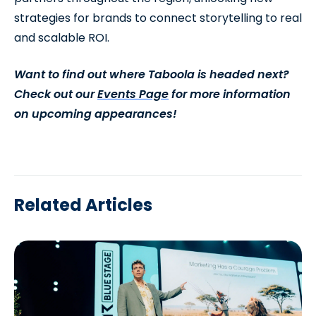
strategies for brands to connect storytelling to real
and scalable ROI.
Want to find out where Taboola is headed next?
Check out our
Events Page
for more information
on upcoming appearances!
Related Articles