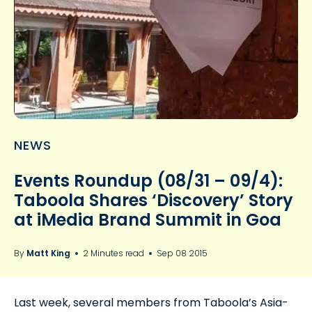
NEWS
Events Roundup (08/31 – 09/4):
Taboola Shares ‘Discovery’ Story
at iMedia Brand Summit in Goa
By
Matt King
2 Minutes read
Sep 08 2015
Last week, several members from Taboola’s Asia-