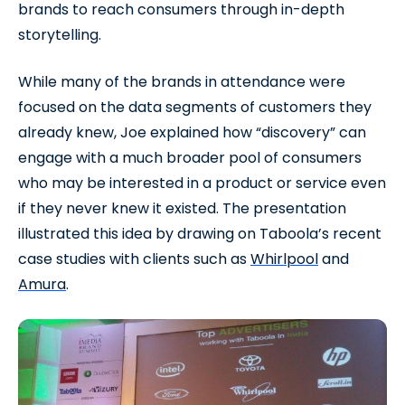
brands to reach consumers through in-depth
storytelling.
While many of the brands in attendance were
focused on the data segments of customers they
already knew, Joe explained how “discovery” can
engage with a much broader pool of consumers
who may be interested in a product or service even
if they never knew it existed. The presentation
illustrated this idea by drawing on Taboola’s recent
case studies with clients such as
Whirlpool
and
Amura
.