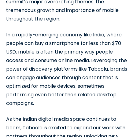
summit’s major overarching themes: the
tremendous growth and importance of mobile
throughout the region.
In a rapidly-emerging economy like India, where
people can buy a smartphone for less than $70
USD, mobile is often the primary way people
access and consume online media. Leveraging the
power of discovery platforms like Taboola, brands
can engage audiences through content that is
optimized for mobile devices, sometimes
performing even better than related desktop
campaigns.
As the Indian digital media space continues to
boom, Taboola is excited to expand our work with
partners throughout the region, unlocking new