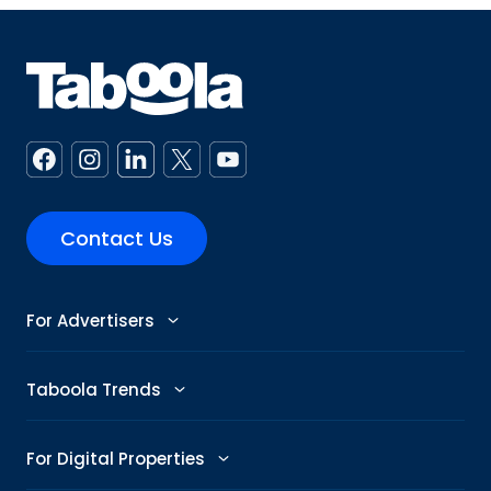
Contact Us
For Advertisers
Advertise
Taboola Trends
Abby: AI Ad Assistant
Advertising Trends
For Digital Properties
GenAI Ad Maker