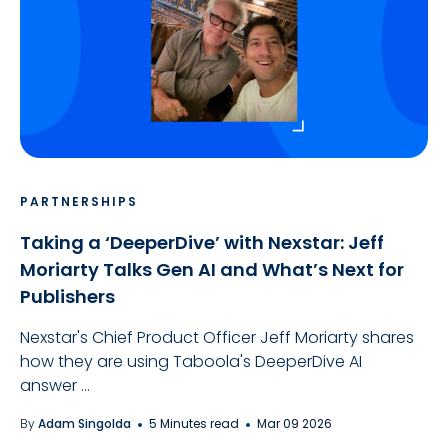
PARTNERSHIPS
Taking a ‘DeeperDive’ with Nexstar: Jeff
Moriarty Talks Gen AI and What’s Next for
Publishers
Nexstar's Chief Product Officer Jeff Moriarty shares
how they are using Taboola's DeeperDive AI
answer ...
By
Adam Singolda
5 Minutes read
Mar 09 2026