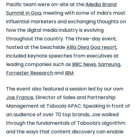
Pacific team were on-site at the
iMedia Brand
Summit in Goa
, meeting with some of India’s most
influential marketers and exchanging thoughts on
how the digital media industry is evolving
throughout the country. The three-day event,
hosted at the beachside
Alila Diwa Goa resort
,
included keynote speeches from executives at
leading companies such as
BBC News
,
Samsung
,
Forrester Research
and
IBM
.
The event also featured a session led by our own
Joe France
, Director of Sales and Partnership
Management at Taboola APAC. Speaking in front of
an audience of over 70 top brands, Joe walked
through the fundamentals of Taboola’s algorithm
and the ways that content discovery can enable