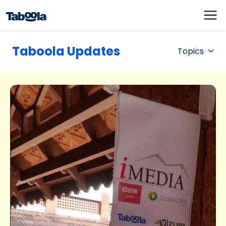
Taboola Updates
Topics