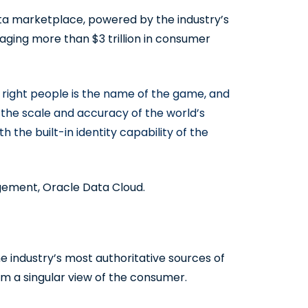
ta marketplace, powered by the industry’s
aging more than $3 trillion in consumer
 right people is the name of the game, and
the scale and accuracy of the world’s
the built-in identity capability of the
gement, Oracle Data Cloud.
the industry’s most authoritative sources of
rm a singular view of the consumer.