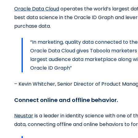
Oracle Data Cloud
operates the world’s largest da
best data science in the Oracle ID Graph and lever
purchase data.
“In marketing, quality data connected to the
Oracle Data Cloud gives Taboola marketers 
largest audience data marketplace along with 
Oracle ID Graph”
– Kevin Whitcher, Senior Director of Product Mana
Connect online and offline behavior.
Neustar
is a leader in identity science with one of 
data, connecting offline and online behaviors to fo