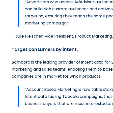
“Advertisers who access AdAdvisor audienc
can build rich custom audiences and activate
targeting, ensuring they reach the same peo
marketing campaign.”
– Julie Fleischer, Vice President, Product Marketing,
Target consumers by intent.
Bombora
is the leading provider of intent data fo
marketing and sales teams, enabling them to base 
companies are in market for which products.
“Account Based Marketing is now table stake
Intent data fueling Taboola campaigns, thos
business buyers that are most interested an