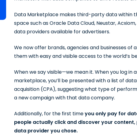
Data Marketplace makes third-party data within t
space such as Oracle Data Cloud, Neustar, Acxiom,
data providers available for advertisers.
We now offer brands, agencies and businesses of al
them with easy and visible access to the world’s 
When we say visible—we mean it. When you log in a
marketplace, you’ll be presented with a list of dat
acquisition (CPA), suggesting what type of perfor
a new campaign with that data company.
Additionally, for the first time
you only pay for da
people actually click and discover your content
data provider you chose.