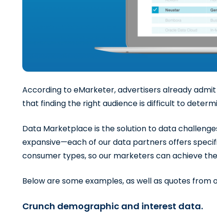
According to eMarketer, advertisers already admit t
that finding the right audience is difficult to deter
Data Marketplace is the solution to data challenges
expansive—each of our data partners offers specific
consumer types, so our marketers can achieve thei
Below are some examples, as well as quotes from o
Crunch demographic and interest data.