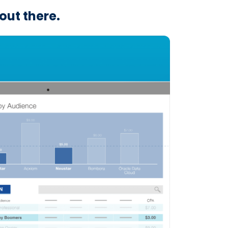
out there.