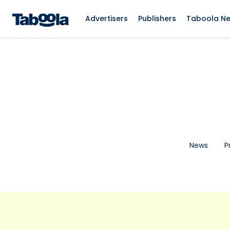
Advertisers
Publishers
Taboola N
News
P