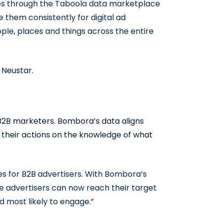
es through the Taboola data marketplace
 them consistently for digital ad
ple, places and things across the entire
 Neustar.
r B2B marketers. Bombora’s data aligns
their actions on the knowledge of what
s for B2B advertisers. With Bombora’s
e advertisers can now reach their target
d most likely to engage.”