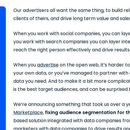
Our advertisers all want the same thing, to build re
clients of theirs, and drive long term value and sale
When you work with social companies, you can laye
you work with search companies you can layer int
reach the right person effectively and drive results
When you
advertise
on the open web, it’s harder t
your own data, or you’ve managed to partner with 
data you need. And to make it a bit more complic
is the best target audiences, and can be surprised
We’re announcing something that took us over a y
Marketplace,
fixing audience segmentation for 
based solution integrated with data companies fro
marketers with data companies to drive results and