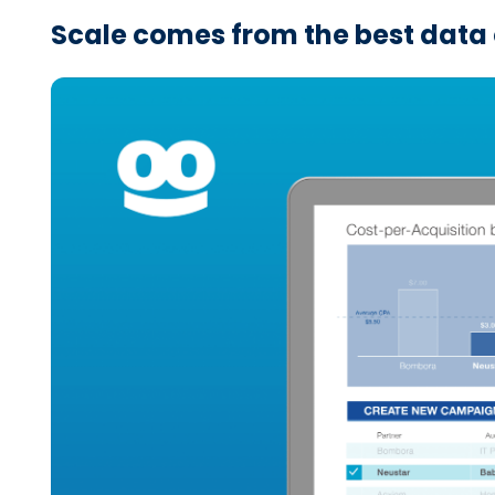
Scale comes from the best data 