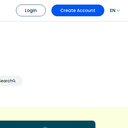
EN
Login
Create Account
Search