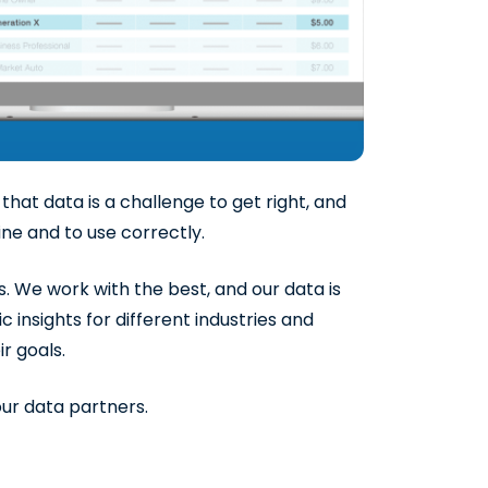
hat data is a challenge to get right, and
mine and to use correctly.
. We work with the best, and our data is
 insights for different industries and
r goals.
ur data partners.