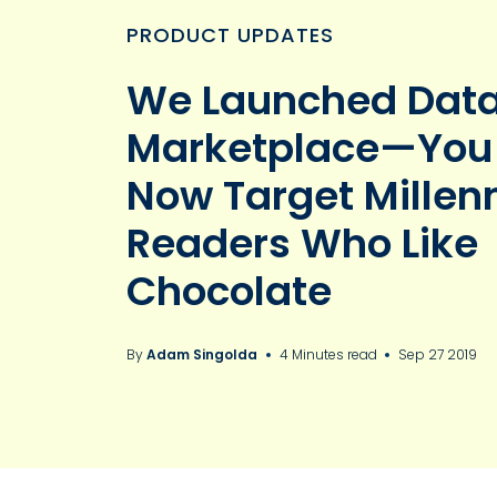
PRODUCT UPDATES
We Launched Dat
Marketplace—You
Now Target Millenn
Readers Who Like
Chocolate
By
Adam Singolda
4 Minutes read
Sep 27 2019