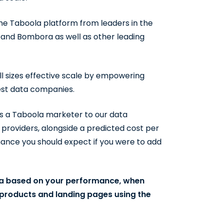
he Taboola platform from leaders in the
 and Bombora as well as other leading
l sizes effective scale by empowering
best data companies.
s a Taboola marketer to our data
a providers, alongside a predicted cost per
mance you should expect if you were to add
ta based on your performance, when
, products and landing pages using the