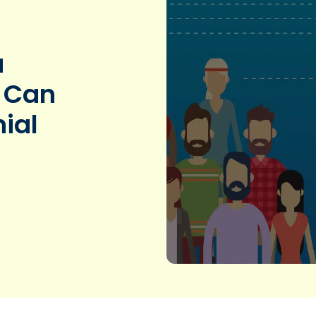
a
 Can
ial