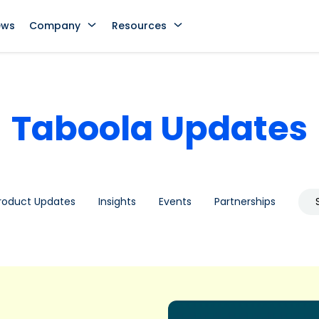
ews
Company
Resources
Taboola Updates
roduct Updates
Insights
Events
Partnerships