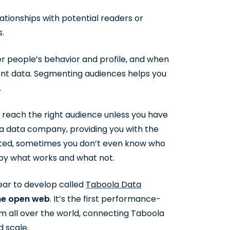
lationships with potential readers or
s.
r people’s behavior and profile, and when
ent data. Segmenting audiences helps you
.
o reach the right audience unless you have
a data company, providing you with the
ated, sometimes you don’t even know who
 by what works and what not.
ear to develop called
Taboola Data
the open web
. It’s the first performance-
m all over the world, connecting Taboola
 scale.