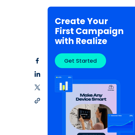
Create Your
First Campaign
with Realize
Get Started