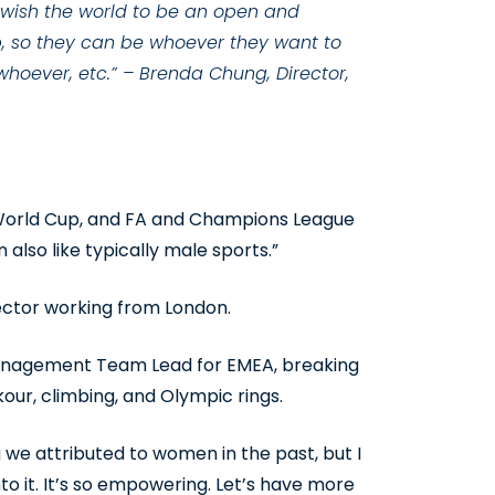
 I wish the world to be an open and
p, so they can be whoever they want to
 whoever, etc.” – Brenda Chung, Director,
s, World Cup, and FA and Champions League
also like typically male sports.”
ector working from London.
Management Team Lead for EMEA, breaking
kour, climbing, and Olympic rings.
 we attributed to women in the past, but I
 it. It’s so empowering. Let’s have more