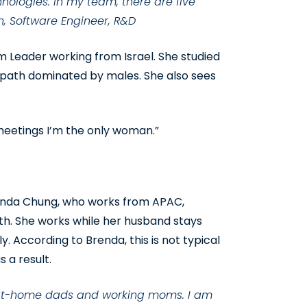
hnologies. In my team, there are five
n, Software Engineer, R&D
m Leader working from Israel. She studied
 path dominated by males. She also sees
meetings I’m the only woman.”
enda Chung, who works from APAC,
ith. She works while her husband stays
. According to Brenda, this is not typical
 a result.
ay-at-home dads and working moms. I am