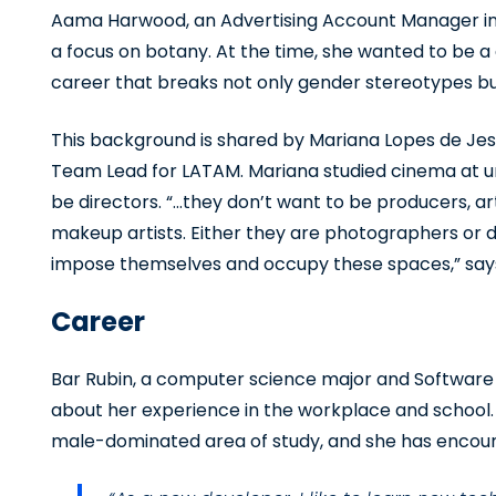
Aama Harwood, an Advertising Account Manager in 
a focus on botany. At the time, she wanted to be a
career that breaks not only gender stereotypes bu
This background is shared by Mariana Lopes de J
Team Lead for LATAM. Mariana studied cinema at un
be directors. “…they don’t want to be producers, a
makeup artists. Either they are photographers or di
impose themselves and occupy these spaces,” say
Career
Bar Rubin, a computer science major and Software E
about her experience in the workplace and school.
male-dominated area of study, and she has encounte