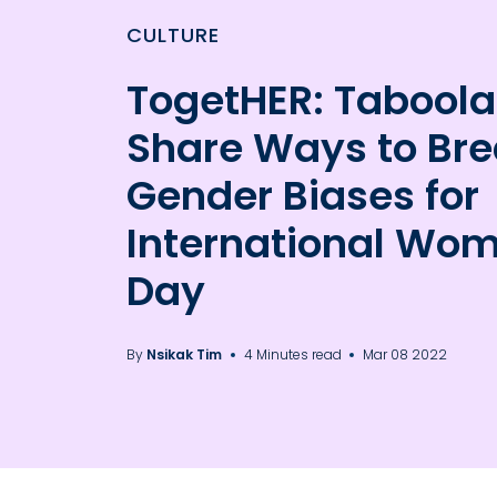
CULTURE
TogetHER: Taboola
Share Ways to Br
Gender Biases for
International Wo
Day
By
Nsikak Tim
4 Minutes read
Mar 08 2022