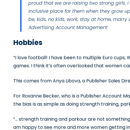
proud that we are raising two strong girls.
inclusive place for them when they grow u
be, kids, no kids, work, stay at home, marry
Advertising Account Management
Hobbies
“I love football! I have been to multiple Euro cup
games. I think it’s often overlooked that women can 
This comes from Anya Libova, a Publisher Sales Dir
For Roxanne Becker, who is a Publisher Account 
the bias is as simple as doing strength training, par
“… strength training and parkour are not something
am happy to see more and more women getting into