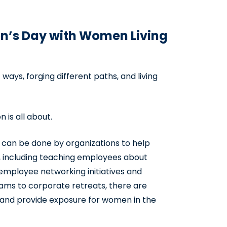
n’s Day with Women Living
ays, forging different paths, and living
 is all about.
t can be done by organizations to help
 including teaching employees about
employee networking initiatives and
ms to corporate retreats, there are
 and provide exposure for women in the