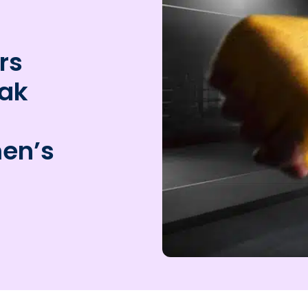
rs
eak
men’s