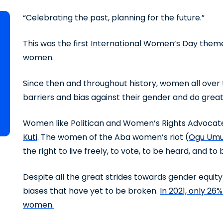
“Celebrating the past, planning for the future.”
This was the first
International Women’s Day
theme 
women.
Since then and throughout history, women all over
barriers and bias against their gender and do great
Women like Politican and Women’s Rights Advoca
Kuti
. The women of the Aba women’s riot (
Ogu Umu
the right to live freely, to vote, to be heard, and to
Despite all the great strides towards gender equit
biases that have yet to be broken.
In 2021, only 26
women.