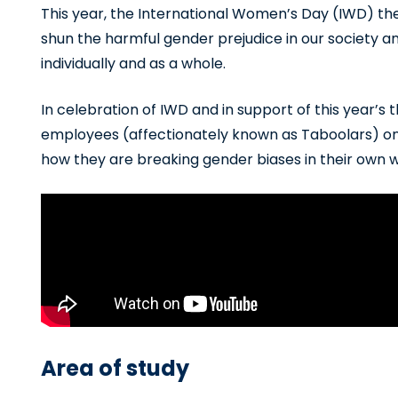
This year, the International Women’s Day (IWD) the
shun the harmful gender prejudice in our society a
individually and as a whole.
In celebration of IWD and in support of this year
employees (affectionately known as Taboolars) on d
how they are breaking gender biases in their own 
Area of study