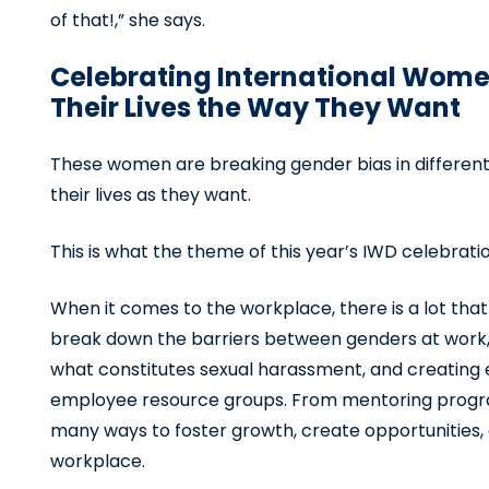
of that!,” she says.
Celebrating International Wome
Their Lives the Way They Want
These women are breaking gender bias in different w
their lives as they want.
This is what the theme of this year’s IWD celebration
When it comes to the workplace, there is a lot tha
break down the barriers between genders at work,
what constitutes sexual harassment, and creating 
employee resource groups. From mentoring progra
many ways to foster growth, create opportunities,
workplace.