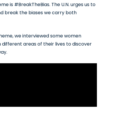
me is #BreakTheBias. The U.N. urges us to
nd break the biases we carry both
’s theme, we interviewed some women
ifferent areas of their lives to discover
way.