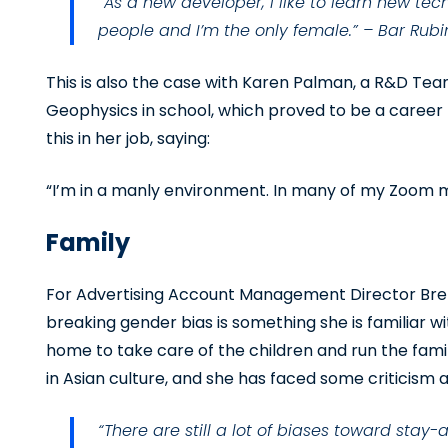
“As a new developer, I like to learn new tec
people and I’m the only female.” – Bar Rubi
This is also the case with Karen Palman, a R&D Tea
Geophysics in school, which proved to be a career
this in her job, saying:
“I’m in a manly environment. In many of my Zoom 
Family
For Advertising Account Management Director Br
breaking gender bias is something she is familiar w
home to take care of the children and run the family
in Asian culture, and she has faced some criticism as
“There are still a lot of biases toward st