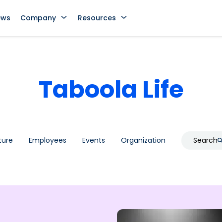
ews
Company
Resources
Taboola Life
ture
Employees
Events
Organization
Search