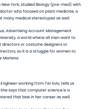
New York, studied Biology (pre-med) with
 doctor who focused on plant medicine, a
t many medical stereotypes as well.
esus, Advertising Account Management
iversity, a world where all men want to
rt directors or costume designers or
rectors, so it is a struggle for women to
s Mariana.
ngineer working from Tel Aviv, tells us
 She says that computer science is a
red that bias in her career as well.