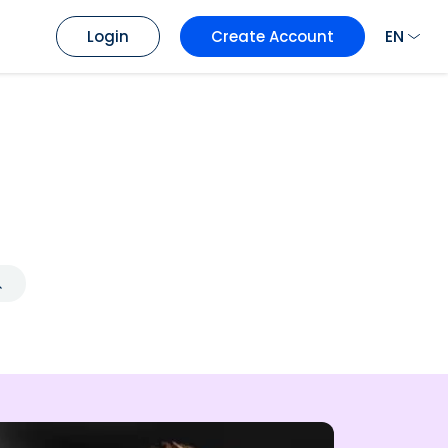
EN
Login
Create Account