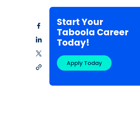
Start Your
Taboola Career
Today!
Apply Today