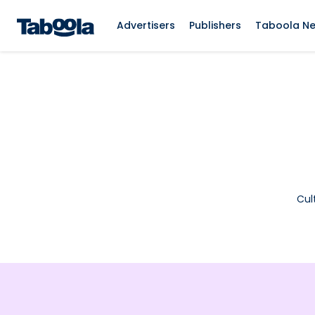
Advertisers
Publishers
Taboola N
Cul