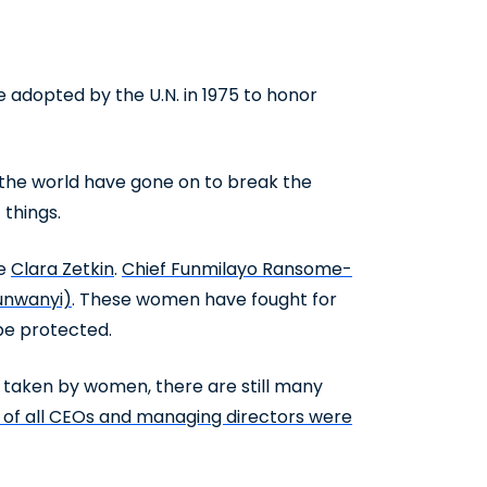
adopted by the U.N. in 1975 to honor
 the world have gone on to break the
 things.
te
Clara Zetkin
.
Chief Funmilayo Ransome-
nwanyi)
. These women have fought for
 be protected.
y taken by women, there are still many
% of all CEOs and managing directors were