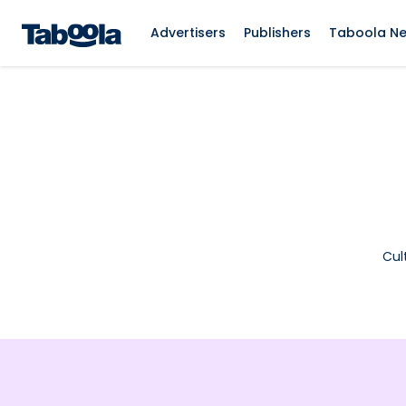
Advertisers
Publishers
Taboola N
Cul