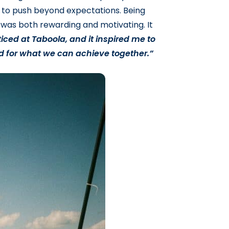
to push beyond expectations. Being
was both rewarding and motivating. It
iced at Taboola, and it inspired me to
d for what we can achieve together.”