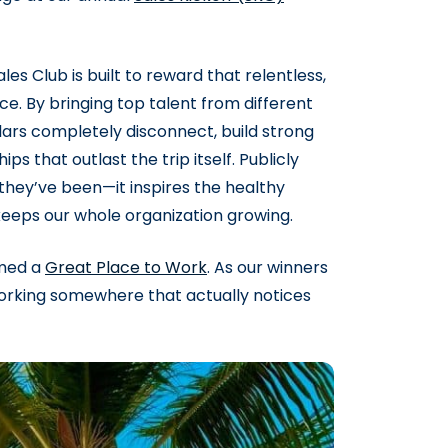
s Club is built to reward that relentless,
ce. By bringing top talent from different
oolars completely disconnect, build strong
ps that outlast the trip itself. Publicly
they’ve been—it inspires the healthy
eeps our whole organization growing.
amed a
Great Place to Work
. As our winners
t working somewhere that actually notices