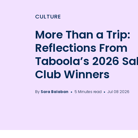
CULTURE
More Than a Trip:
Reflections From
Taboola’s 2026 Sa
Club Winners
By
Sara Balaban
5 Minutes read
Jul 08 2026