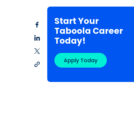
Start Your
Taboola Career
Today!
Apply Today