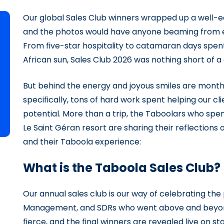
Our global Sales Club winners wrapped up a well-e
and the photos would have anyone beaming from ear
From five-star hospitality to catamaran days spen
African sun, Sales Club 2026 was nothing short of a
But behind the energy and joyous smiles are month
specifically, tons of hard work spent helping our cl
potential. More than a trip, the Taboolars who sp
Le Saint Géran resort are sharing their reflection
and their Taboola experience:
What is the Taboola Sales Club?
Our annual sales club is our way of celebrating th
Management, and SDRs who went above and beyond 
fierce, and the final winners are revealed live on s