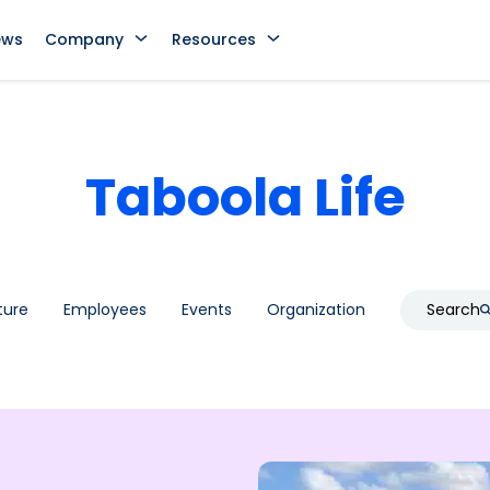
ews
Company
Resources
Taboola Life
ture
Employees
Events
Organization
Search