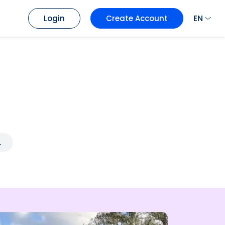
EN
Login
Create Account