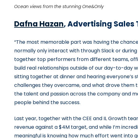
Ocean views from the stunning One&Only
Dafna Hazan
, Advertising Sale
“The most memorable part was having the chance t
normally only interact with through Slack or durin
together top performers from different teams, offi
build real relationships outside of our day-to-day
sitting together at dinner and hearing everyone’s 
challenges they overcame, and what drove them to 
the talent and passion across the company and m
people behind the success.
Last year, together with the CEE and IL Growth tea
revenue against a $4M target, and while I’m incredi
meaningful is knowing how much effort went into g