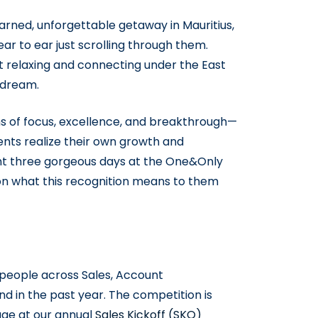
arned, unforgettable getaway in Mauritius,
 to ear just scrolling through them.
t relaxing and connecting under the East
 dream.
s of focus, excellence, and breakthrough—
ients realize their own growth and
ent three gorgeous days at the One&Only
s on what this recognition means to them
e people across Sales, Account
in the past year. The competition is
tage at our annual
Sales Kickoff (SKO)