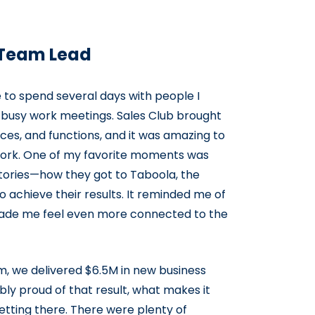
s Team Lead
o spend several days with people I
g busy work meetings. Sales Club brought
ces, and functions, and it was amazing to
 work. One of my favorite moments was
stories—how they got to Taboola, the
achieve their results. It reminded me of
ade me feel even more connected to the
m, we delivered $6.5M in new business
bly proud of that result, what makes it
etting there. There were plenty of