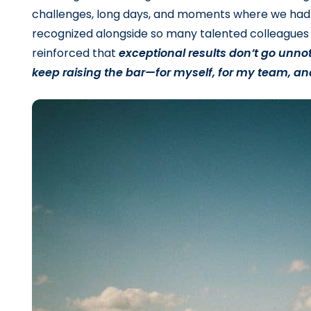
challenges, long days, and moments where we had 
recognized alongside so many talented colleagues 
reinforced that
exceptional results don’t go unnot
keep raising the bar—for myself, for my team, an