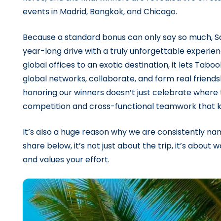
events in Madrid, Bangkok, and Chicago.
Because a standard bonus can only say so much, Sale
year-long drive with a truly unforgettable experien
global offices to an exotic destination, it lets Tab
global networks, collaborate, and form real friendshi
honoring our winners doesn’t just celebrate where 
competition and cross-functional teamwork that k
It’s also a huge reason why we are consistently n
share below, it’s not just about the trip, it’s abou
and values your effort.