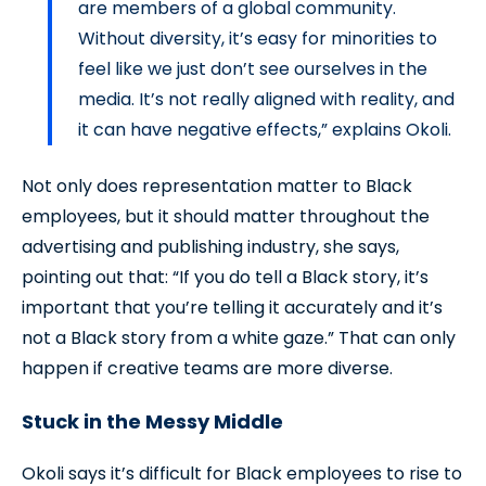
are members of a global community.
Without diversity, it’s easy for minorities to
feel like we just don’t see ourselves in the
media. It’s not really aligned with reality, and
it can have negative effects,” explains Okoli.
Not only does representation matter to Black
employees, but it should matter throughout the
advertising and publishing industry, she says,
pointing out that: “If you do tell a Black story, it’s
important that you’re telling it accurately and it’s
not a Black story from a white gaze.” That can only
happen if creative teams are more diverse.
Stuck in the Messy Middle
Okoli says it’s difficult for Black employees to rise to