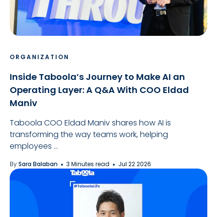
ORGANIZATION
Inside Taboola’s Journey to Make AI an
Operating Layer: A Q&A With COO Eldad
Maniv
Taboola COO Eldad Maniv shares how AI is
transforming the way teams work, helping
employees ...
By
Sara Balaban
3 Minutes read
Jul 22 2026