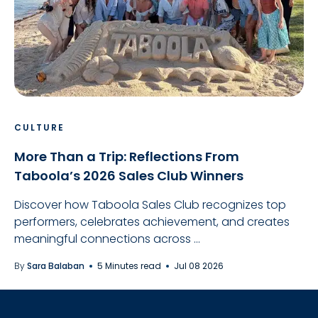
CULTURE
More Than a Trip: Reflections From
Taboola’s 2026 Sales Club Winners
Discover how Taboola Sales Club recognizes top
performers, celebrates achievement, and creates
meaningful connections across ...
By
Sara Balaban
5 Minutes read
Jul 08 2026