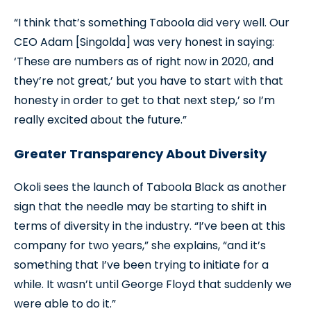
“I think that’s something Taboola did very well. Our
CEO Adam [Singolda] was very honest in saying:
‘These are numbers as of right now in 2020, and
they’re not great,’ but you have to start with that
honesty in order to get to that next step,’ so I’m
really excited about the future.”
Greater Transparency About Diversity
Okoli sees the launch of Taboola Black as another
sign that the needle may be starting to shift in
terms of diversity in the industry. “I’ve been at this
company for two years,” she explains, “and it’s
something that I’ve been trying to initiate for a
while. It wasn’t until George Floyd that suddenly we
were able to do it.”