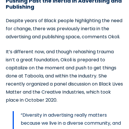
Pushing Past the Inertia in Advertising and
Publishing
Despite years of Black people highlighting the need
for change, there was previously inertia in the
advertising and publishing space, comments Okoli.
It’s different now, and though rehashing trauma
isn’t a great foundation, Okoli is prepared to
capitalize on the moment and push to get things
done at Taboola, and within the industry. She
recently organized a panel discussion on Black Lives
Matter and the Creative Industries, which took
place in October 2020.
“Diversity in advertising really matters
because we live in a diverse community, and