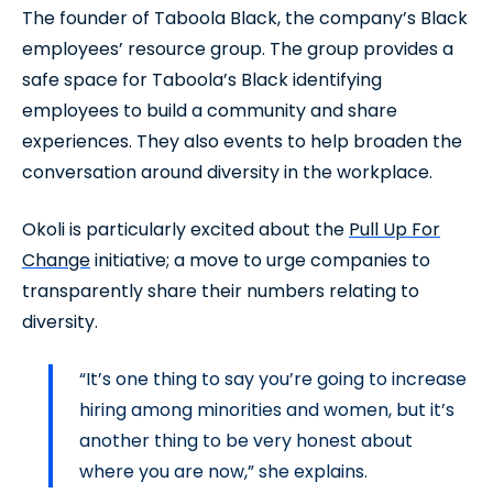
The founder of Taboola Black, the company’s Black
employees’ resource group. The group provides a
safe space for Taboola’s Black identifying
employees to build a community and share
experiences. They also events to help broaden the
conversation around diversity in the workplace.
Okoli is particularly excited about the
Pull Up For
Change
initiative; a move to urge companies to
transparently share their numbers relating to
diversity.
“It’s one thing to say you’re going to increase
hiring among minorities and women, but it’s
another thing to be very honest about
where you are now,” she explains.