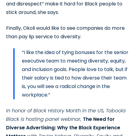
and disrespect” make it hard for Black people to
stick around, she says.
Finally, Okoli would like to see companies do more
than pay lip service to diversity.
“I like the idea of tying bonuses for the senior
executive team to meeting diversity, equity,
and inclusion goals. People love to talk, but if
their salary is tied to how diverse their team
is, you will see a radical change in the
workplace.”
In honor of Black History Month in the US, Taboola
Black is hosting panel webinar,
The Need for
Diverse Advertising: Why the Black Experience