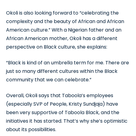
Okoli is also looking forward to “celebrating the
complexity and the beauty of African and African
American culture.” With a Nigerian father and an
African American mother, Okoli has a different
perspective on Black culture, she explains:
“Black is kind of an umbrella term for me. There are
just so many different cultures within the Black
community that we can celebrate.”
Overall, Okoli says that Taboola’s employees
(especially SVP of People, Kristy Sundjaja) have
been very supportive of Taboola Black, and the
initiatives it has started. That’s why she’s optimistic
about its possibilities.