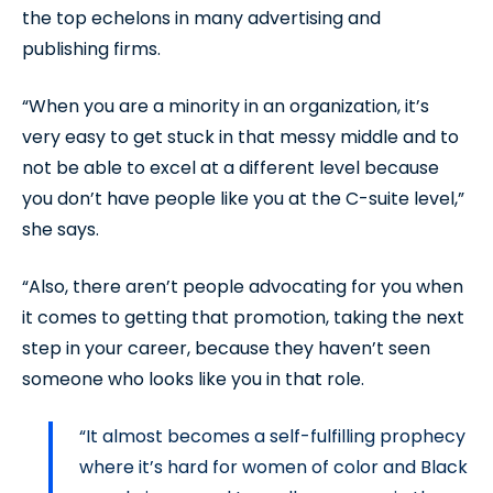
the top echelons in many advertising and
publishing firms.
“When you are a minority in an organization, it’s
very easy to get stuck in that messy middle and to
not be able to excel at a different level because
you don’t have people like you at the C-suite level,”
she says.
“Also, there aren’t people advocating for you when
it comes to getting that promotion, taking the next
step in your career, because they haven’t seen
someone who looks like you in that role.
“It almost becomes a self-fulfilling prophecy
where it’s hard for women of color and Black