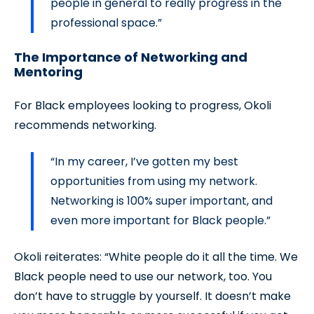
people in general to really progress in the
professional space.”
The Importance of Networking and
Mentoring
For Black employees looking to progress, Okoli
recommends networking.
“In my career, I’ve gotten my best
opportunities from using my network.
Networking is 100% super important, and
even more important for Black people.”
Okoli reiterates: “White people do it all the time. We
Black people need to use our network, too. You
don’t have to struggle by yourself. It doesn’t make