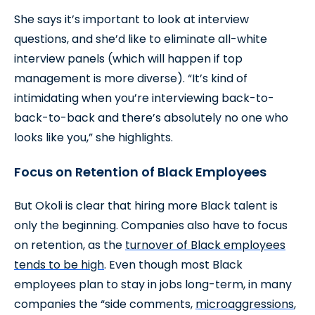
She says it’s important to look at interview
questions, and she’d like to eliminate all-white
interview panels (which will happen if top
management is more diverse). “It’s kind of
intimidating when you’re interviewing back-to-
back-to-back and there’s absolutely no one who
looks like you,” she highlights.
Focus on Retention of Black Employees
But Okoli is clear that hiring more Black talent is
only the beginning. Companies also have to focus
on retention, as the
turnover of Black employees
tends to be high
. Even though most Black
employees plan to stay in jobs long-term, in many
companies the “side comments,
microaggressions
,