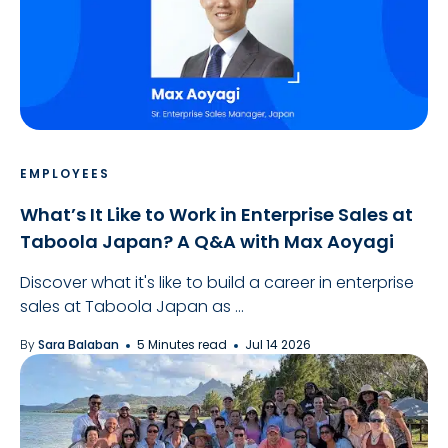
EMPLOYEES
What’s It Like to Work in Enterprise Sales at
Taboola Japan? A Q&A with Max Aoyagi
Discover what it's like to build a career in enterprise
sales at Taboola Japan as ...
By
Sara Balaban
5 Minutes read
Jul 14 2026