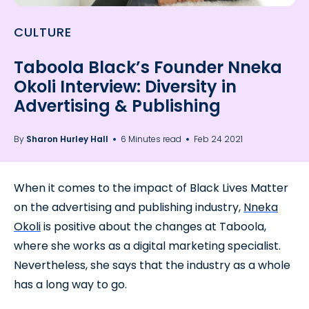
CULTURE
Taboola Black’s Founder Nneka
Okoli Interview: Diversity in
Advertising & Publishing
By
Sharon Hurley Hall
6 Minutes read
Feb 24 2021
When it comes to the impact of Black Lives Matter
on the advertising and publishing industry,
Nneka
Okoli
is positive about the changes at Taboola,
where she works as a digital marketing specialist.
Nevertheless, she says that the industry as a whole
has a long way to go.