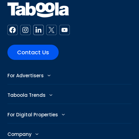
Contact Us
For Advertisers
Advertise
Taboola Trends
Abby: AI Ad Assistant
Advertising Trends
For Digital Properties
GenAI Ad Maker
Trending Topics
Publishers
Company
Creative Shop