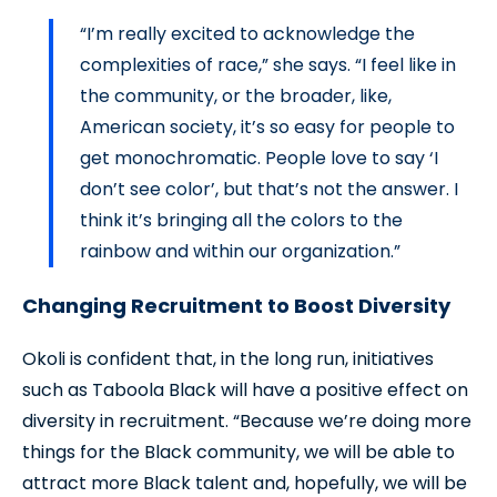
“I’m really excited to acknowledge the
complexities of race,” she says. “I feel like in
the community, or the broader, like,
American society, it’s so easy for people to
get monochromatic. People love to say ‘I
don’t see color’, but that’s not the answer. I
think it’s bringing all the colors to the
rainbow and within our organization.”
Changing Recruitment to Boost Diversity
Okoli is confident that, in the long run, initiatives
such as Taboola Black will have a positive effect on
diversity in recruitment. “Because we’re doing more
things for the Black community, we will be able to
attract more Black talent and, hopefully, we will be