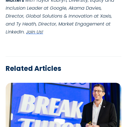
Matters
with Taylor Kobryn, Diversity, Equity and
Inclusion Leader
at Google, Akama Davies,
Director, Global Solutions & Innovation at Xaxis,
and Ty Heath, Director, Market Engagement at
LinkedIn.
Join Us!
Related Articles