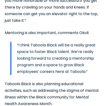
you more honorable or more successful if you get
there by crawling on your hands and knees. If
someone can get you an elevator right to the top,
just take it.”
Mentoring is also important, comments Okoli.
“I think Taboola Black will be a really great
space to foster Black talent. We’re really
looking forward to creating a mentorship
program and a space to grow Black
employees’ careers here at Taboola.”
Taboola Black is also planning educational
activities, such as addressing the stigma of mental
illness within the Black community for Mental
Health Awareness Month.