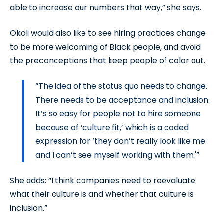
able to increase our numbers that way,” she says.
Okoli would also like to see hiring practices change
to be more welcoming of Black people, and avoid
the preconceptions that keep people of color out.
“The idea of the status quo needs to change.
There needs to be acceptance and inclusion.
It’s so easy for people not to hire someone
because of ‘culture fit,’ which is a coded
expression for ‘they don’t really look like me
and I can’t see myself working with them.'”
She adds: “I think companies need to reevaluate
what their culture is and whether that culture is
inclusion.”