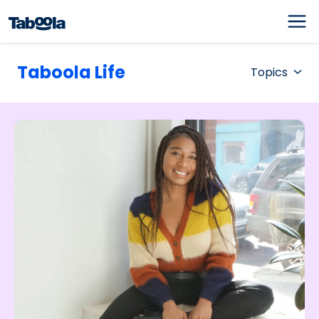
Taboola Life
Topics