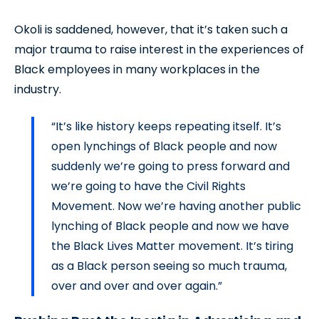
Okoli is saddened, however, that it’s taken such a
major trauma to raise interest in the experiences of
Black employees in many workplaces in the
industry.
“It’s like history keeps repeating itself. It’s
open lynchings of Black people and now
suddenly we’re going to press forward and
we’re going to have the Civil Rights
Movement. Now we’re having another public
lynching of Black people and now we have
the Black Lives Matter movement. It’s tiring
as a Black person seeing so much trauma,
over and over and over again.”