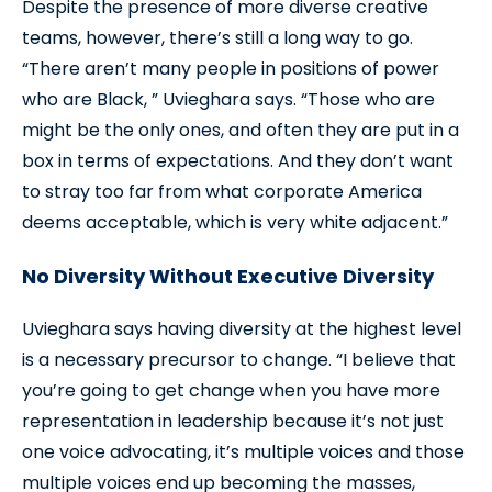
Despite the presence of more diverse creative
teams, however, there’s still a long way to go.
“There aren’t many people in positions of power
who are Black, ” Uvieghara says. “Those who are
might be the only ones, and often they are put in a
box in terms of expectations. And they don’t want
to stray too far from what corporate America
deems acceptable, which is very white adjacent.”
No Diversity Without Executive Diversity
Uvieghara says having diversity at the highest level
is a necessary precursor to change. “I believe that
you’re going to get change when you have more
representation in leadership because it’s not just
one voice advocating, it’s multiple voices and those
multiple voices end up becoming the masses,