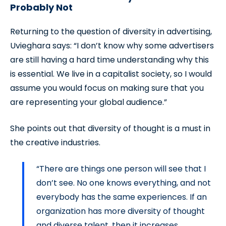
Probably Not
Returning to the question of diversity in advertising,
Uvieghara says: “I don’t know why some advertisers
are still having a hard time understanding why this
is essential. We live in a capitalist society, so I would
assume you would focus on making sure that you
are representing your global audience.”
She points out that diversity of thought is a must in
the creative industries.
“There are things one person will see that I
don’t see. No one knows everything, and not
everybody has the same experiences. If an
organization has more diversity of thought
and diverse talent, then it increases