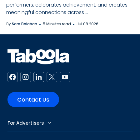
performers, celebrates achievement, and creates
meaningful connections across ...
By
Sara Balaban
5 Minutes read
Jul 08 2026
Contact Us
For Advertisers