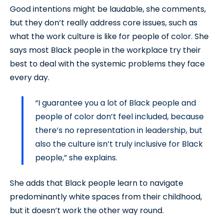
Good intentions might be laudable, she comments,
but they don’t really address core issues, such as
what the work culture is like for people of color. She
says most Black people in the workplace try their
best to deal with the systemic problems they face
every day.
“I guarantee you a lot of Black people and
people of color don’t feel included, because
there’s no representation in leadership, but
also the culture isn’t truly inclusive for Black
people,” she explains.
She adds that Black people learn to navigate
predominantly white spaces from their childhood,
but it doesn’t work the other way round.