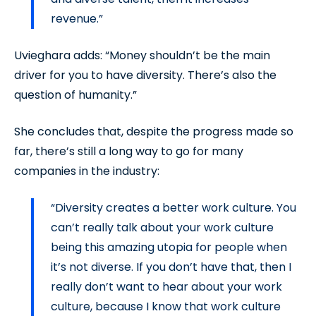
revenue.”
Uvieghara adds: “Money shouldn’t be the main
driver for you to have diversity. There’s also the
question of humanity.”
She concludes that, despite the progress made so
far, there’s still a long way to go for many
companies in the industry:
“Diversity creates a better work culture. You
can’t really talk about your work culture
being this amazing utopia for people when
it’s not diverse. If you don’t have that, then I
really don’t want to hear about your work
culture, because I know that work culture