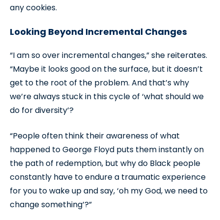
any cookies.
Looking Beyond Incremental Changes
“I am so over incremental changes,” she reiterates.
“Maybe it looks good on the surface, but it doesn’t
get to the root of the problem. And that’s why
we’re always stuck in this cycle of ‘what should we
do for diversity’?
“People often think their awareness of what
happened to George Floyd puts them instantly on
the path of redemption, but why do Black people
constantly have to endure a traumatic experience
for you to wake up and say, ‘oh my God, we need to
change something’?”