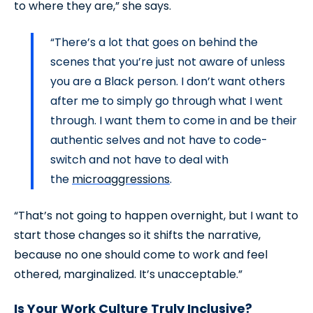
to where they are,” she says.
“There’s a lot that goes on behind the
scenes that you’re just not aware of unless
you are a Black person. I don’t want others
after me to simply go through what I went
through. I want them to come in and be their
authentic selves and not have to code-
switch and not have to deal with
the
microaggressions
.
“That’s not going to happen overnight, but I want to
start those changes so it shifts the narrative,
because no one should come to work and feel
othered, marginalized. It’s unacceptable.”
Is Your Work Culture Truly Inclusive?