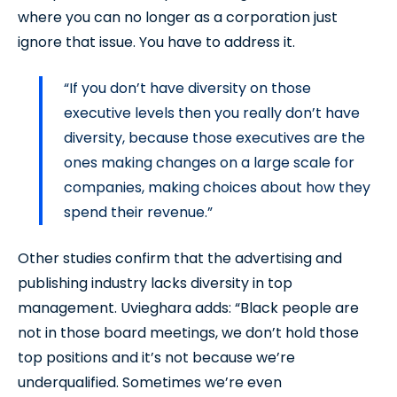
where you can no longer as a corporation just
ignore that issue. You have to address it.
“If you don’t have diversity on those
executive levels then you really don’t have
diversity, because those executives are the
ones making changes on a large scale for
companies, making choices about how they
spend their revenue.”
Other studies confirm that the advertising and
publishing industry lacks diversity in top
management. Uvieghara adds: “Black people are
not in those board meetings, we don’t hold those
top positions and it’s not because we’re
underqualified. Sometimes we’re even