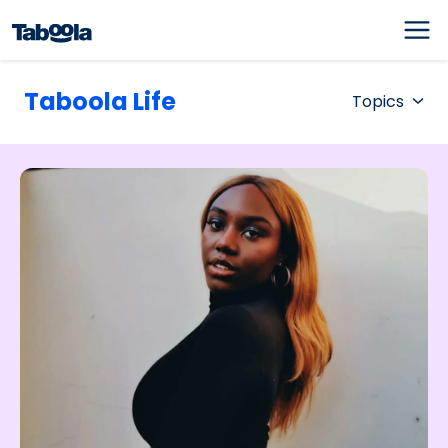
Taboola Life
Topics