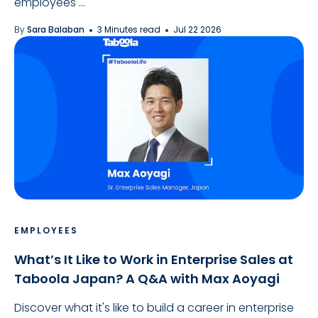
employees ...
By
Sara Balaban
3 Minutes read
Jul 22 2026
EMPLOYEES
What’s It Like to Work in Enterprise Sales at
Taboola Japan? A Q&A with Max Aoyagi
Discover what it's like to build a career in enterprise