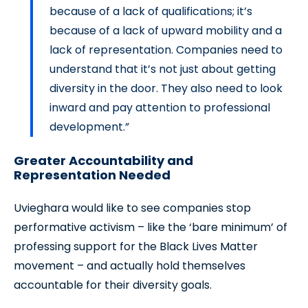
because of a lack of qualifications; it’s
because of a lack of upward mobility and a
lack of representation. Companies need to
understand that it’s not just about getting
diversity in the door. They also need to look
inward and pay attention to professional
development.”
Greater Accountability and
Representation Needed
Uvieghara would like to see companies stop
performative activism – like the ‘bare minimum’ of
professing support for the Black Lives Matter
movement – and actually hold themselves
accountable for their diversity goals.