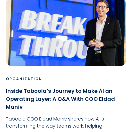
ORGANIZATION
Inside Taboola’s Journey to Make AI an
Operating Layer: A Q&A With COO Eldad
Maniv
Taboola COO Eldad Maniv shares how AI is
transforming the way teams work, helping