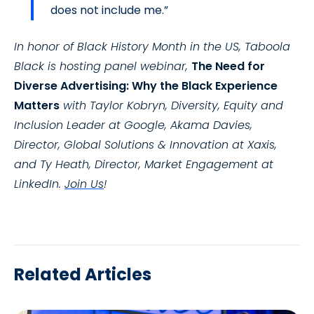
does not include me.”
In honor of Black History Month in the US, Taboola
Black is hosting panel webinar,
The Need for
Diverse Advertising: Why the Black Experience
Matters
with Taylor Kobryn, Diversity, Equity and
Inclusion Leader at Google, Akama Davies,
Director, Global Solutions & Innovation at Xaxis,
and Ty Heath, Director, Market Engagement at
LinkedIn.
Join Us
!
Related Articles