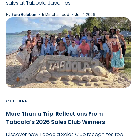
sales at Taboola Japan as ...
By
Sara Balaban
5 Minutes read
Jul 14 2026
CULTURE
More Than a Trip: Reflections From
Taboola’s 2026 Sales Club Winners
Discover how Taboola Sales Club recognizes top