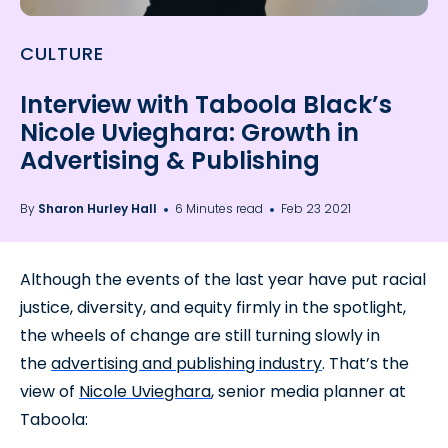
CULTURE
Interview with Taboola Black’s
Nicole Uvieghara: Growth in
Advertising & Publishing
By
Sharon Hurley Hall
6 Minutes read
Feb 23 2021
Although the events of the last year have put racial
justice, diversity, and equity firmly in the spotlight,
the wheels of change are still turning slowly in
the
advertising and publishing industry
. That’s the
view of
Nicole Uvieghara
, senior media planner at
Taboola: