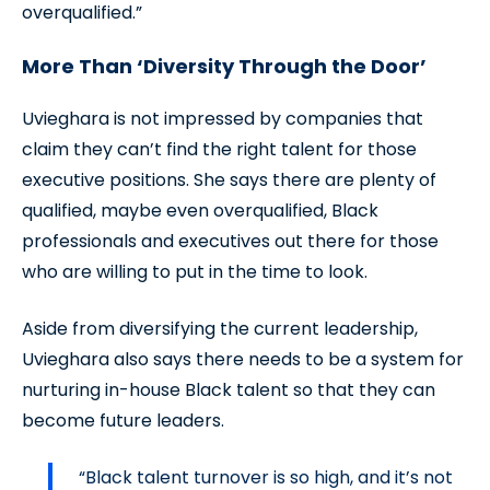
overqualified.”
More Than ‘Diversity Through the Door’
Uvieghara is not impressed by companies that
claim they can’t find the right talent for those
executive positions. She says there are plenty of
qualified, maybe even overqualified, Black
professionals and executives out there for those
who are willing to put in the time to look.
Aside from diversifying the current leadership,
Uvieghara also says there needs to be a system for
nurturing in-house Black talent so that they can
become future leaders.
“Black talent turnover is so high, and it’s not