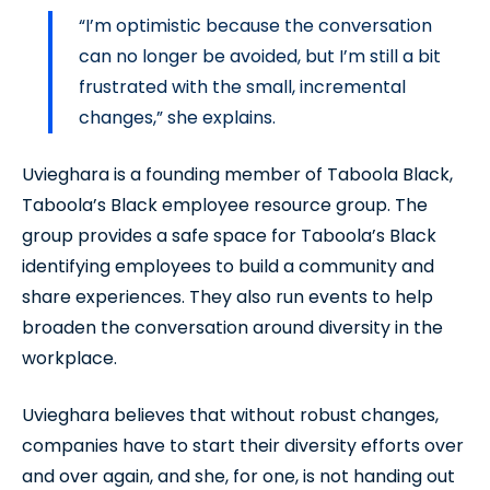
“I’m optimistic because the conversation
can no longer be avoided, but I’m still a bit
frustrated with the small, incremental
changes,” she explains.
Uvieghara is a founding member of Taboola Black,
Taboola’s Black employee resource group. The
group provides a safe space for Taboola’s Black
identifying employees to build a community and
share experiences. They also run events to help
broaden the conversation around diversity in the
workplace.
Uvieghara believes that without robust changes,
companies have to start their diversity efforts over
and over again, and she, for one, is not handing out