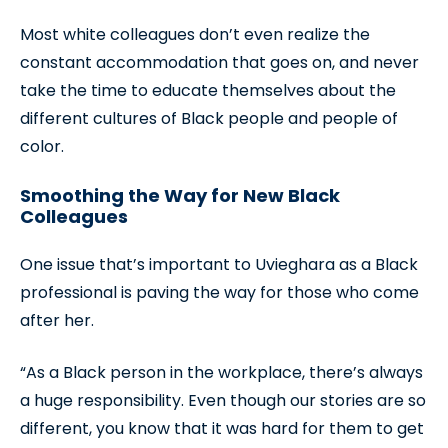
Most white colleagues don’t even realize the
constant accommodation that goes on, and never
take the time to educate themselves about the
different cultures of Black people and people of
color.
Smoothing the Way for New Black
Colleagues
One issue that’s important to Uvieghara as a Black
professional is paving the way for those who come
after her.
“As a Black person in the workplace, there’s always
a huge responsibility. Even though our stories are so
different, you know that it was hard for them to get