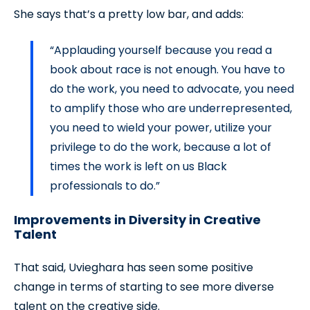
She says that’s a pretty low bar, and adds:
“Applauding yourself because you read a
book about race is not enough. You have to
do the work, you need to advocate, you need
to amplify those who are underrepresented,
you need to wield your power, utilize your
privilege to do the work, because a lot of
times the work is left on us Black
professionals to do.”
Improvements in Diversity in Creative
Talent
That said, Uvieghara has seen some positive
change in terms of starting to see more diverse
talent on the creative side.