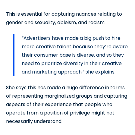
This is essential for capturing nuances relating to
gender and sexuality, ableism, and racism.
“Advertisers have made a big push to hire
more creative talent because they’re aware
their consumer base is diverse, and so they
need to prioritize diversity in their creative
and marketing approach,” she explains.
She says this has made a huge difference in terms
of representing marginalized groups and capturing
aspects of their experience that people who
operate from a position of privilege might not
necessarily understand.