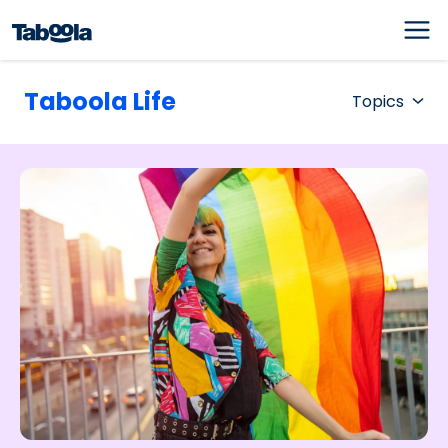
Taboola Life
Topics