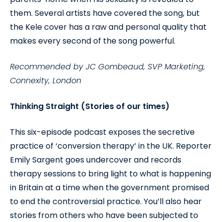
them. Several artists have covered the song, but
the Kele cover has a raw and personal quality that
makes every second of the song powerful.
Recommended by JC Gombeaud, SVP Marketing,
Connexity, London
Thinking Straight (Stories of our times)
This six-episode podcast exposes the secretive
practice of ‘conversion therapy’ in the UK. Reporter
Emily Sargent goes undercover and records
therapy sessions to bring light to what is happening
in Britain at a time when the government promised
to end the controversial practice. You’ll also hear
stories from others who have been subjected to