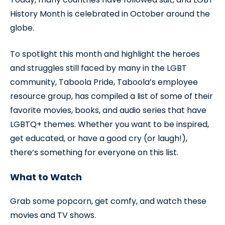
History Month is celebrated in October around the
globe.
To spotlight this month and highlight the heroes
and struggles still faced by many in the LGBT
community, Taboola Pride, Taboola’s employee
resource group, has compiled a list of some of their
favorite movies, books, and audio series that have
LGBTQ+ themes. Whether you want to be inspired,
get educated, or have a good cry (or laugh!),
there’s something for everyone on this list.
What to Watch
Grab some popcorn, get comfy, and watch these
movies and TV shows.