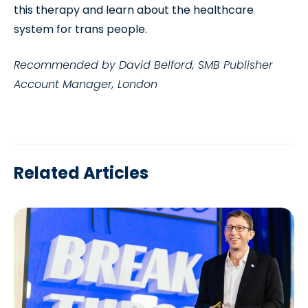
this therapy and learn about the healthcare
system for trans people.
Recommended by David Belford, SMB Publisher
Account Manager, London
Related Articles