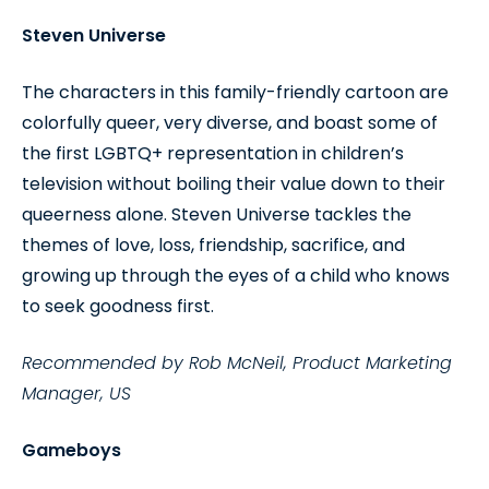
Steven Universe
The characters in this family-friendly cartoon are
colorfully queer, very diverse, and boast some of
the first LGBTQ+ representation in children’s
television without boiling their value down to their
queerness alone. Steven Universe tackles the
themes of love, loss, friendship, sacrifice, and
growing up through the eyes of a child who knows
to seek goodness first.
Recommended by Rob McNeil, Product Marketing
Manager, US
Gameboys