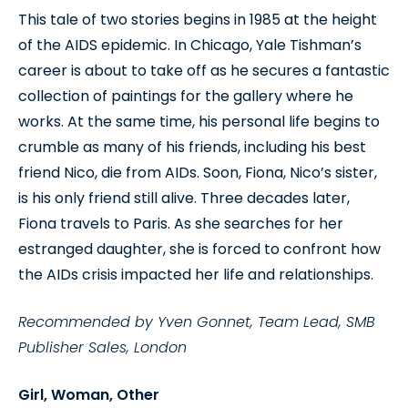
This tale of two stories begins in 1985 at the height
of the AIDS epidemic. In Chicago, Yale Tishman’s
career is about to take off as he secures a fantastic
collection of paintings for the gallery where he
works. At the same time, his personal life begins to
crumble as many of his friends, including his best
friend Nico, die from AIDs. Soon, Fiona, Nico’s sister,
is his only friend still alive. Three decades later,
Fiona travels to Paris. As she searches for her
estranged daughter, she is forced to confront how
the AIDs crisis impacted her life and relationships.
Recommended by Yven Gonnet, Team Lead, SMB
Publisher Sales, London
Girl, Woman, Other