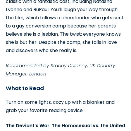
classic with a fantastic cast, including Natasha
Lyonne and RuPaul. You’ll laugh your way through
the film, which follows a cheerleader who gets sent
to a gay conversion camp because her parents
believe she is a lesbian. The twist: everyone knows
she is but her. Despite the camp, she falls in love
and discovers who she really is.
Recommended by Stacey Delaney, UK Country
Manager, London
What to Read
Turn on some lights, cozy up with a blanket and
grab your favorite reading device.
The Deviant’s War: The Homosexual vs. the United