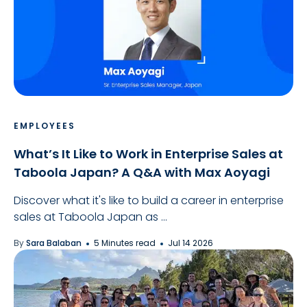
EMPLOYEES
What’s It Like to Work in Enterprise Sales at
Taboola Japan? A Q&A with Max Aoyagi
Discover what it's like to build a career in enterprise
sales at Taboola Japan as ...
By
Sara Balaban
5 Minutes read
Jul 14 2026