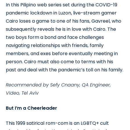
In this Pilipino web series set during the COVID-19
pandemic lockdown in Luzon, live-stream gamer
Cairo loses a game to one of his fans, Gavreel, who
subsequently reveals he is in love with Cairo. The
two boys form a bond and face challenges
navigating relationships with friends, family
members, and exes before eventually meeting in
person. Cairo must also come to terms with his
past and deal with the pandemic’s toll on his family.
Recommended by Sefy Cnaany, QA Engineer,
Video, Tel Aviv
But I’m a Cheerleader
This 1999 satirical rom-com is an LGBTQ+ cult