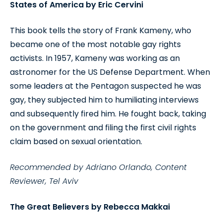
States of America by Eric Cervini
This book tells the story of Frank Kameny, who
became one of the most notable gay rights
activists. In 1957, Kameny was working as an
astronomer for the US Defense Department. When
some leaders at the Pentagon suspected he was
gay, they subjected him to humiliating interviews
and subsequently fired him. He fought back, taking
on the government and filing the first civil rights
claim based on sexual orientation.
Recommended by Adriano Orlando, Content
Reviewer, Tel Aviv
The Great Believers by Rebecca Makkai