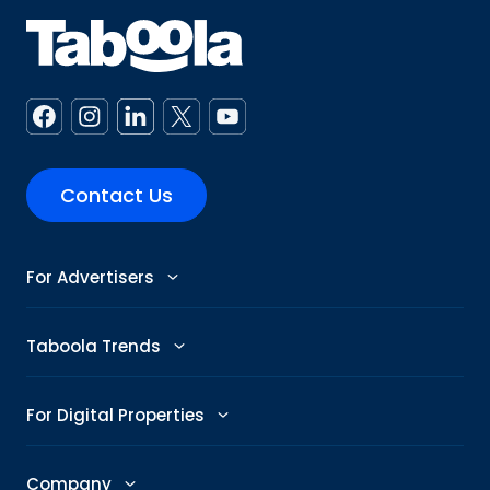
Contact Us
For Advertisers
Advertise
Taboola Trends
Abby: AI Ad Assistant
Advertising Trends
For Digital Properties
GenAI Ad Maker
Trending Topics
Publishers
Company