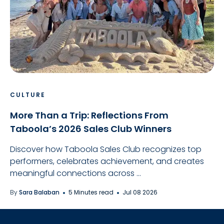
CULTURE
More Than a Trip: Reflections From
Taboola’s 2026 Sales Club Winners
Discover how Taboola Sales Club recognizes top
performers, celebrates achievement, and creates
meaningful connections across ...
By
Sara Balaban
5 Minutes read
Jul 08 2026