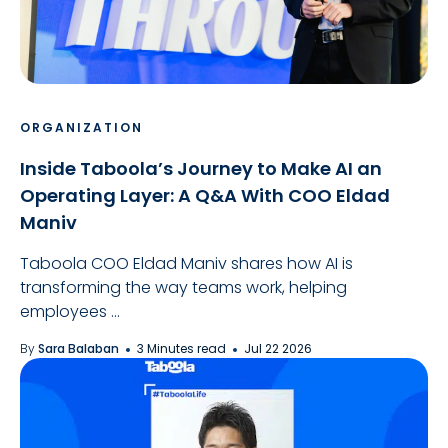
ORGANIZATION
Inside Taboola’s Journey to Make AI an
Operating Layer: A Q&A With COO Eldad
Maniv
Taboola COO Eldad Maniv shares how AI is
transforming the way teams work, helping
employees ...
By
Sara Balaban
3 Minutes read
Jul 22 2026