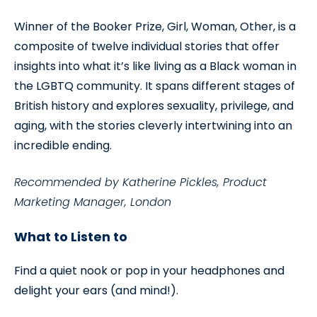
Winner of the Booker Prize, Girl, Woman, Other, is a
composite of twelve individual stories that offer
insights into what it’s like living as a Black woman in
the LGBTQ community. It spans different stages of
British history and explores sexuality, privilege, and
aging, with the stories cleverly intertwining into an
incredible ending.
Recommended by Katherine Pickles, Product
Marketing Manager, London
What to Listen to
Find a quiet nook or pop in your headphones and
delight your ears (and mind!).