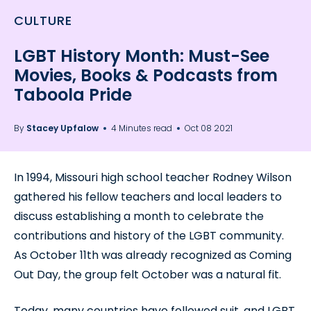
CULTURE
LGBT History Month: Must-See
Movies, Books & Podcasts from
Taboola Pride
By
Stacey Upfalow
4 Minutes read
Oct 08 2021
In 1994, Missouri high school teacher Rodney Wilson
gathered his fellow teachers and local leaders to
discuss establishing a month to celebrate the
contributions and history of the LGBT community.
As October 11th was already recognized as Coming
Out Day, the group felt October was a natural fit.
Today, many countries have followed suit, and LGBT