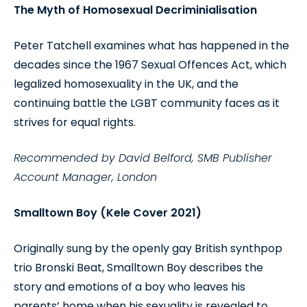
The Myth of Homosexual Decriminialisation
Peter Tatchell examines what has happened in the
decades since the 1967 Sexual Offences Act, which
legalized homosexuality in the UK, and the
continuing battle the LGBT community faces as it
strives for equal rights.
Recommended by David Belford, SMB Publisher
Account Manager, London
Smalltown Boy (Kele Cover 2021)
Originally sung by the openly gay British synthpop
trio Bronski Beat, Smalltown Boy describes the
story and emotions of a boy who leaves his
parents’ home when his sexuality is revealed to