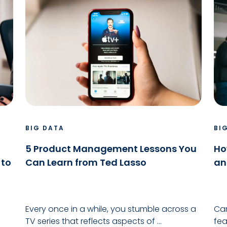
BIG DATA
BI
5 Product Management Lessons You
Ho
 to
Can Learn from Ted Lasso
an
Every once in a while, you stumble across a
Can
TV series that reflects aspects of ...
fea