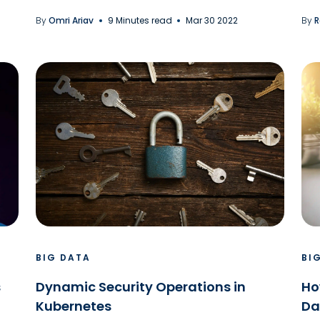
By
Omri Ariav
9 Minutes read
Mar 30 2022
By
R
BIG DATA
BI
s
Dynamic Security Operations in
Ho
Kubernetes
Da