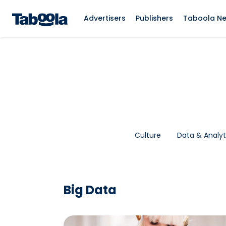
Advertisers
Publishers
Taboola N
Culture
Data & Analyt
Big Data