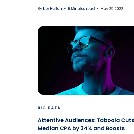
By
Lior Halfon
5 Minutes read
May 25 2022
BIG DATA
Attentive Audiences: Taboola Cut
Median CPA by 34% and Boosts