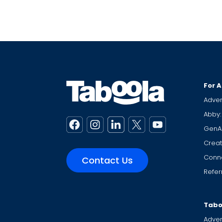
For A
Adver
Abby:
GenA
Creat
Conne
Contact Us
Refer
Tabo
Adver