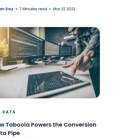
an Erez
7 Minutes read
Mar 22 2022
G DATA
w Taboola Powers the Conversion
ta Pipe