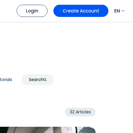
EN
Login
Create Account
torials
Search
32 Articles