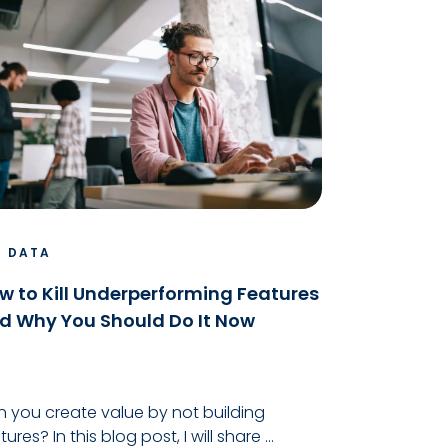
G DATA
w to Kill Underperforming Features
d Why You Should Do It Now
 you create value by not building
tures? In this blog post, I will share ...