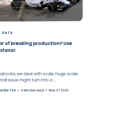
G DATA
ar of breaking production? Use
afana!
Taboola, we deal with scale, huge scale.
mall issue might turn into a ...
al Bar Tzvi
3 Minutes read
May 07 2020