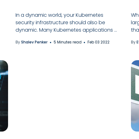
In a dynamic world, your Kubernetes
Whe
security infrastructure should also be
lar
dynamic. Many Kubernetes applications ...
tha
By
Shalev Penker
5 Minutes read
Feb 03 2022
By
E