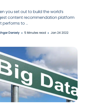
n you set out to build the world’s
gest content recommendation platform
t performs to ...
thgar Daniely
5 Minutes read
Jan 24 2022