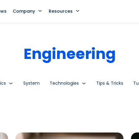
ews
Company
Resources
Engineering
ics
System
Technologies
Tips & Tricks
Tu