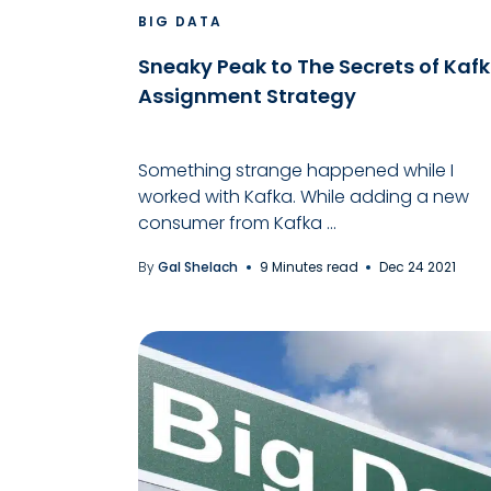
BIG DATA
Sneaky Peak to The Secrets of Kaf
Assignment Strategy
Something strange happened while I
worked with Kafka. While adding a new
consumer from Kafka ...
By
Gal Shelach
9 Minutes read
Dec 24 2021