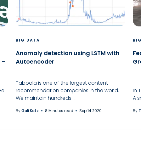
BIG DATA
BI
Anomaly detection using LSTM with
Fe
 –
Autoencoder
Gr
Taboola is one of the largest content
ve
recommendation companies in the world.
In 
We maintain hundreds ...
A s
By
Gali Katz
8 Minutes read
Sep 14 2020
By
T