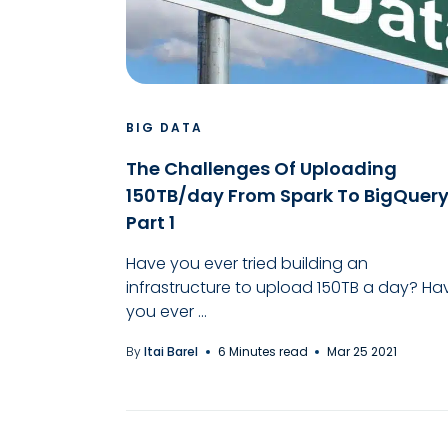
BIG DATA
The Challenges Of Uploading
150TB/day From Spark To BigQuery
Part 1
Have you ever tried building an
infrastructure to upload 150TB a day? Ha
you ever ...
By
Itai Barel
6 Minutes read
Mar 25 2021