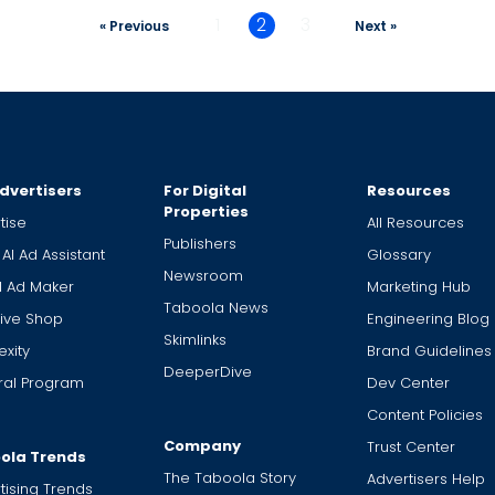
1
2
3
« Previous
Next »
dvertisers
For Digital
Resources
Properties
tise
All Resources
Publishers
 AI Ad Assistant
Glossary
Newsroom
I Ad Maker
Marketing Hub
Taboola News
ive Shop
Engineering Blog
Skimlinks
xity
Brand Guidelines
DeeperDive
ral Program
Dev Center
Content Policies
Company
Trust Center
ola Trends
The Taboola Story
Advertisers Help
tising Trends