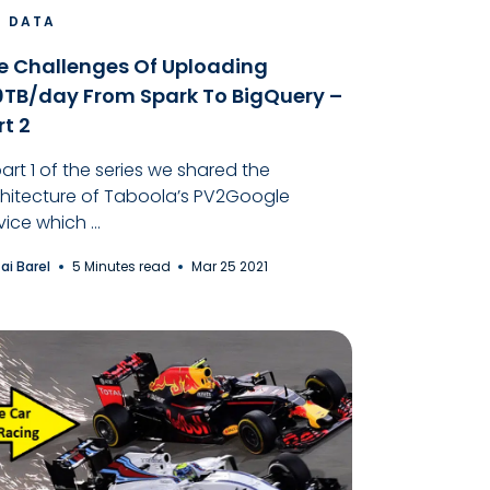
G DATA
e Challenges Of Uploading
0TB/day From Spark To BigQuery –
rt 2
part 1 of the series we shared the
hitecture of Taboola’s PV2Google
vice which ...
tai Barel
5 Minutes read
Mar 25 2021