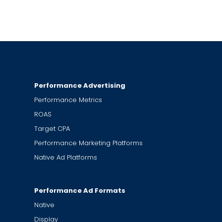
Performance Advertising
Performance Metrics
ROAS
Target CPA
Performance Marketing Platforms
Native Ad Platforms
Performance Ad Formats
Native
Display