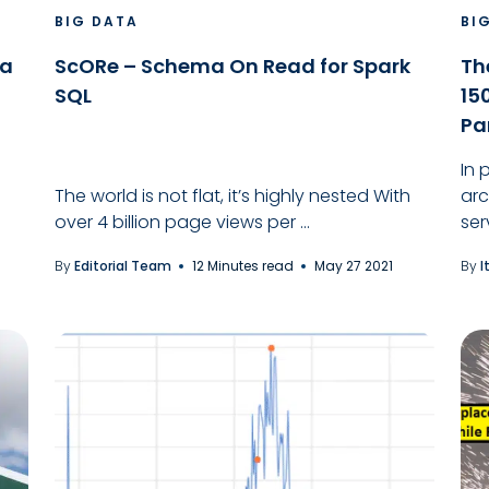
BIG DATA
BI
ka
ScORe – Schema On Read for Spark
Th
SQL
15
Pa
In 
The world is not flat, it’s highly nested With
arc
over 4 billion page views per ...
ser
By
Editorial Team
12 Minutes read
May 27 2021
By
I