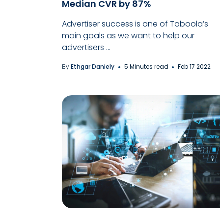
Median CVR by 87%
Advertiser success is one of Taboola’s
main goals as we want to help our
advertisers ...
By
Ethgar Daniely
5 Minutes read
Feb 17 2022