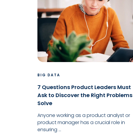
BIG DATA
7 Questions Product Leaders Must
Ask to Discover the Right Problems
Solve
Anyone working as a product analyst or
product manager has a crucial role in
ensuring ...