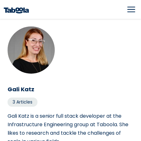
Gali Katz
3 Articles
Gali Katz is a senior full stack developer at the
Infrastructure Engineering group at Taboola. She
likes to research and tackle the challenges of