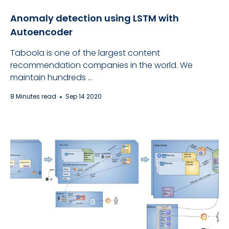
Anomaly detection using LSTM with
Autoencoder
Taboola is one of the largest content
recommendation companies in the world. We
maintain hundreds ...
8 Minutes read
Sep 14 2020