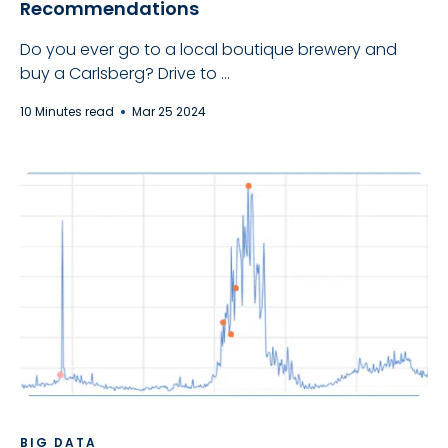
Recommendations
Do you ever go to a local boutique brewery and
buy a Carlsberg? Drive to ...
10 Minutes read
Mar 25 2024
BIG DATA