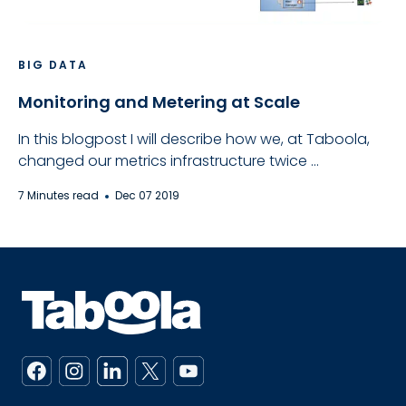
BIG DATA
Monitoring and Metering at Scale
In this blogpost I will describe how we, at Taboola,
changed our metrics infrastructure twice ...
7 Minutes read
Dec 07 2019