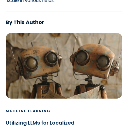
scale in various fields.
By This Author
MACHINE LEARNING
Utilizing LLMs for Localized