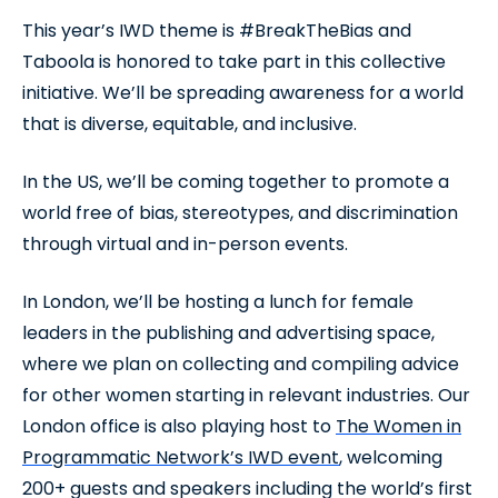
This year’s IWD theme is #BreakTheBias and
Taboola is honored to take part in this collective
initiative. We’ll be spreading awareness for a world
that is diverse, equitable, and inclusive.
In the US, we’ll be coming together to promote a
world free of bias, stereotypes, and discrimination
through virtual and in-person events.
In London, we’ll be hosting a lunch for female
leaders in the publishing and advertising space,
where we plan on collecting and compiling advice
for other women starting in relevant industries. Our
London office is also playing host to
The Women in
Programmatic Network’s IWD event
, welcoming
200+ guests and speakers including the world’s first