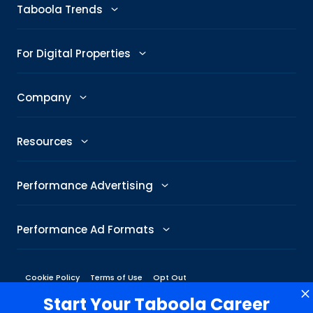
Advertise
Taboola Trends
Abby: AI Ad Assistant
Advertising Trends
For Digital Properties
GenAI Ad Maker
Trending Topics
Publishers
Company
Creative Shop
Trending Images
Newsroom
The Taboola Story
Connexity
Resources
Headline Analyzer
Taboola News
Social Responsibility
Referral Program
All Resources
Performance Advertising
Skimlinks
Careers
Glossary
Performance Metrics
DeeperDive
Performance Ad Formats
Our Offices
Marketing Hub
ROAS
Native
Press Center
Cookie Policy
Terms of Use
Opt Out
Engineering Blog
Target CPA
3rd Party Online Advertising
Start Your Taboola Career
Display
Management