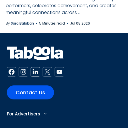
performers, celebrates achievement, and creates
meaningful connections across ...
By
Sara Balaban
5 Minutes read
Jul 08 2026
Contact Us
For Advertisers