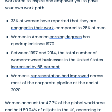
workforce to inspire and empower you to pave
your own work path.
33% of women have reported that they are
engaged in their work
, compared to 28% of men.
Women in America
earning degrees
has
quadrupled since 1970.
Between 1997 and 2014, the total number of
women-owned businesses in the United States
increased by 68 percent
.
Women’s
representation had improved
across
most of the corporate pipeline at the end of
2020.
Women account for 47.7% of the global workforce
and hold 50.04% of all jobs in the US, according to