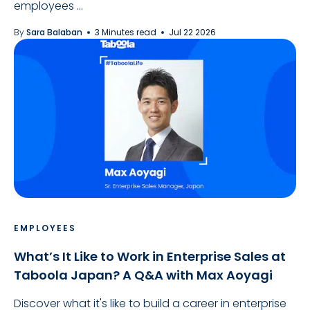
employees ...
By
Sara Balaban
3 Minutes read
Jul 22 2026
EMPLOYEES
What’s It Like to Work in Enterprise Sales at
Taboola Japan? A Q&A with Max Aoyagi
Discover what it's like to build a career in enterprise