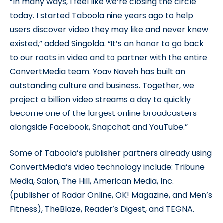
“In many ways, I feel like we’re closing the circle
today. I started Taboola nine years ago to help
users discover video they may like and never knew
existed,” added Singolda. “It’s an honor to go back
to our roots in video and to partner with the entire
ConvertMedia team. Yoav Naveh has built an
outstanding culture and business. Together, we
project a billion video streams a day to quickly
become one of the largest online broadcasters
alongside Facebook, Snapchat and YouTube.”
Some of Taboola’s publisher partners already using
ConvertMedia’s video technology include: Tribune
Media, Salon, The Hill, American Media, Inc.
(publisher of Radar Online, OK! Magazine, and Men’s
Fitness), TheBlaze, Reader’s Digest, and TEGNA.