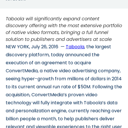
Taboola will significantly expand content
discovery offering with the most extensive portfolio
of native video formats, bringing a full funnel
solution to publishers and advertisers at scale
NEW YORK, July 26, 2016 —
Taboola
, the largest
discovery platform, today announced the
execution of an agreement to acquire
ConvertMedia, a native video advertising company,
seeing hyper-growth from millions of dollars in 2014
to its current annual run rate of $50M. Following the
acquisition, ConvertMedia’s proven video
technology will fully integrate with Taboola’s data
and personalization engine, currently reaching over
billion people a month, to help publishers deliver
relevant and viewable experiences to the right user