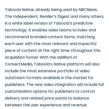
Taboola Native, already being used by NBCNews,
The Independent, Reader’s Digest and many others,
is a white label version of Taboola’s predictive
technology. It enables sales teams to index and
recommend branded content items, matching
each user with the most relevant and impactful
piece of content at the right time, throughout the
acquisition funnel. With the addition of
ConvertMedia, Taboola’s Native platform will also
include the most extensive portfolio of video
outstream formats available in the market for
publishers. The new video integration will include full
customization options for publishers to control
delivery and related price points to balance
between the user experience and revenue.