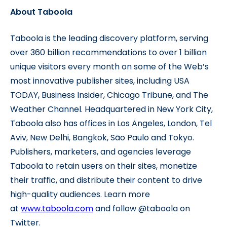
About Taboola
Taboola is the leading discovery platform, serving
over 360 billion recommendations to over 1 billion
unique visitors every month on some of the Web’s
most innovative publisher sites, including USA
TODAY, Business Insider, Chicago Tribune, and The
Weather Channel. Headquartered in New York City,
Taboola also has offices in Los Angeles, London, Tel
Aviv, New Delhi, Bangkok, São Paulo and Tokyo.
Publishers, marketers, and agencies leverage
Taboola to retain users on their sites, monetize
their traffic, and distribute their content to drive
high-quality audiences. Learn more
at
www.taboola.com
and follow @taboola on
Twitter.