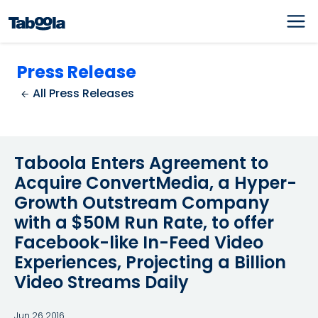
Press Release
All Press Releases
Taboola Enters Agreement to
Acquire ConvertMedia, a Hyper-
Growth Outstream Company
with a $50M Run Rate, to offer
Facebook-like In-Feed Video
Experiences, Projecting a Billion
Video Streams Daily
Jun 26 2016