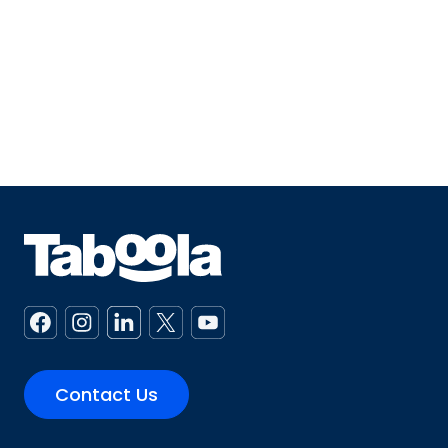
Contact Us