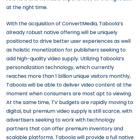
at the right time.
With the acquisition of ConvertMedia, Taboola’s
already robust native offering will be uniquely
positioned to drive better user experiences as well
as holistic monetization for publishers seeking to
add high-quality video supply. Utilizing Taboola’s
personalization technology, which currently
reaches more than 1 billion unique visitors monthly,
Taboola will be able to deliver video content at the
moment when consumers are most apt to viewing.
At the same time, TV budgets are rapidly moving to
digital, but premium video supply is still scarce, with
advertisers seeking to work with technology
partners that can offer premium inventory and
scalable platforms. Taboola will provide a full native