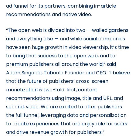
ad funnel for its partners, combining in-article
recommendations and native video.
“The open web is divided into two — walled gardens
and everything else — and while social companies
have seen huge growth in video viewership, it’s time
to bring that success to the open web, and to
premium publishers all around the world,” said
Adam Singolda, Taboola Founder and CEO. “I believe
that the future of publishers’ cross-screen
monetization is two-fold: first, content
recommendations using image, title and URL, and
second, video. We are excited to offer publishers
the full funnel, leveraging data and personalization
to create experiences that are enjoyable for users
and drive revenue growth for publishers.”