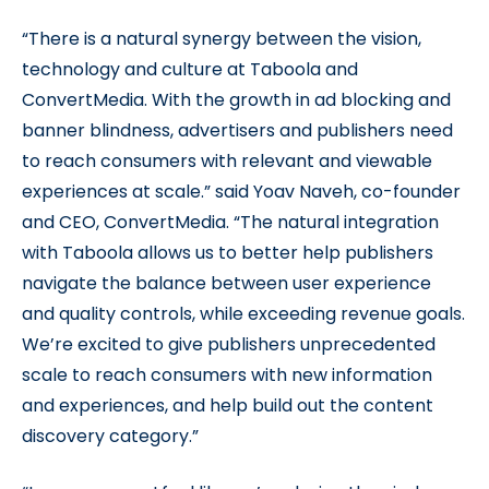
“There is a natural synergy between the vision,
technology and culture at Taboola and
ConvertMedia. With the growth in ad blocking and
banner blindness, advertisers and publishers need
to reach consumers with relevant and viewable
experiences at scale.” said Yoav Naveh, co-founder
and CEO, ConvertMedia. “The natural integration
with Taboola allows us to better help publishers
navigate the balance between user experience
and quality controls, while exceeding revenue goals.
We’re excited to give publishers unprecedented
scale to reach consumers with new information
and experiences, and help build out the content
discovery category.”