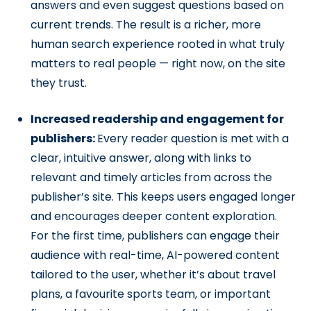
answers and even suggest questions based on
current trends. The result is a richer, more
human search experience rooted in what truly
matters to real people — right now, on the site
they trust.
Increased readership and engagement for
publishers:
Every reader question is met with a
clear, intuitive answer, along with links to
relevant and timely articles from across the
publisher’s site. This keeps users engaged longer
and encourages deeper content exploration.
For the first time, publishers can engage their
audience with real-time, AI-powered content
tailored to the user, whether it’s about travel
plans, a favourite sports team, or important