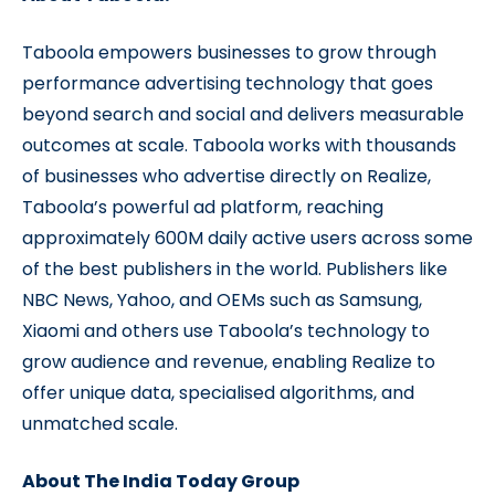
Taboola empowers businesses to grow through
performance advertising technology that goes
beyond search and social and delivers measurable
outcomes at scale. Taboola works with thousands
of businesses who advertise directly on Realize,
Taboola’s powerful ad platform, reaching
approximately 600M daily active users across some
of the best publishers in the world. Publishers like
NBC News, Yahoo, and OEMs such as Samsung,
Xiaomi and others use Taboola’s technology to
grow audience and revenue, enabling Realize to
offer unique data, specialised algorithms, and
unmatched scale.
About The India Today Group