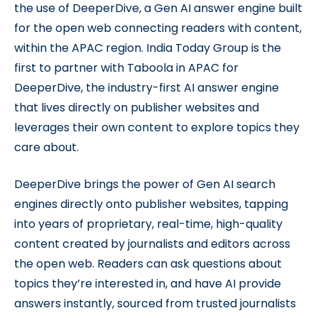
the use of DeeperDive, a Gen AI answer engine built
for the open web connecting readers with content,
within the APAC region. India Today Group is the
first to partner with Taboola in APAC for
DeeperDive, the industry-first AI answer engine
that lives directly on publisher websites and
leverages their own content to explore topics they
care about.
DeeperDive brings the power of Gen AI search
engines directly onto publisher websites, tapping
into years of proprietary, real-time, high-quality
content created by journalists and editors across
the open web. Readers can ask questions about
topics they’re interested in, and have AI provide
answers instantly, sourced from trusted journalists