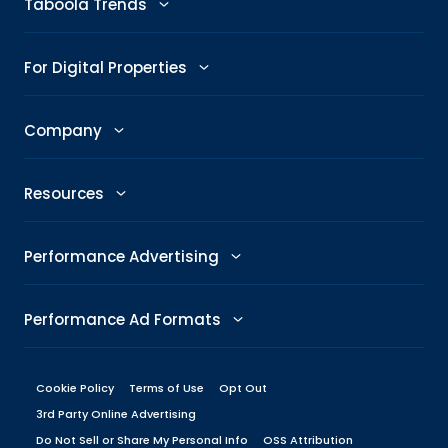
Taboola Trends
Abby: AI Ad Assistant
Advertising Trends
For Digital Properties
GenAI Ad Maker
Trending Topics
Publishers
Company
Creative Shop
Trending Images
Newsroom
The Taboola Story
Connexity
Resources
Headline Analyzer
Taboola News
Social Responsibility
Referral Program
All Resources
Performance Advertising
Skimlinks
Careers
Glossary
Performance Metrics
DeeperDive
Performance Ad Formats
Our Offices
Marketing Hub
ROAS
Native
Press Center
Cookie Policy
Terms of Use
Opt Out
Engineering Blog
Target CPA
3rd Party Online Advertising
Display
Management
Do Not Sell or Share My Personal Info
Brand Guidelines
OSS Attribution