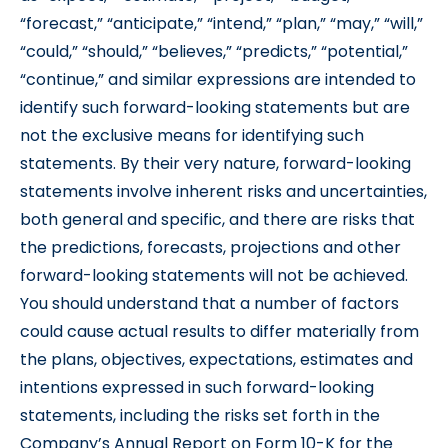
“forecast,” “anticipate,” “intend,” “plan,” “may,” “will,”
“could,” “should,” “believes,” “predicts,” “potential,”
“continue,” and similar expressions are intended to
identify such forward-looking statements but are
not the exclusive means for identifying such
statements. By their very nature, forward-looking
statements involve inherent risks and uncertainties,
both general and specific, and there are risks that
the predictions, forecasts, projections and other
forward-looking statements will not be achieved.
You should understand that a number of factors
could cause actual results to differ materially from
the plans, objectives, expectations, estimates and
intentions expressed in such forward-looking
statements, including the risks set forth in the
Company’s Annual Report on Form 10-K for the