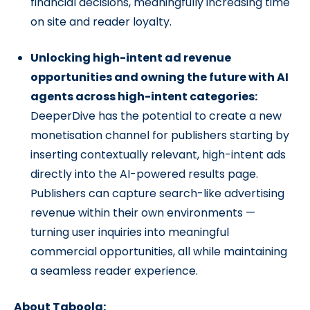
financial decisions, meaningfully increasing time
on site and reader loyalty.
Unlocking high-intent ad revenue
opportunities and owning the future with AI
agents across high-intent categories:
DeeperDive has the potential to create a new
monetisation channel for publishers starting by
inserting contextually relevant, high-intent ads
directly into the AI-powered results page.
Publishers can capture search-like advertising
revenue within their own environments —
turning user inquiries into meaningful
commercial opportunities, all while maintaining
a seamless reader experience.
About Taboola: