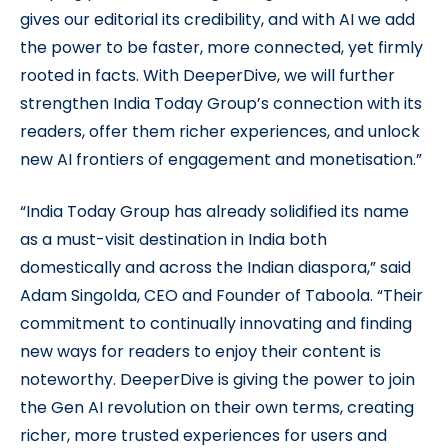
gives our editorial its credibility, and with AI we add
the power to be faster, more connected, yet firmly
rooted in facts. With DeeperDive, we will further
strengthen India Today Group’s connection with its
readers, offer them richer experiences, and unlock
new AI frontiers of engagement and monetisation.”
“India Today Group has already solidified its name
as a must-visit destination in India both
domestically and across the Indian diaspora,” said
Adam Singolda, CEO and Founder of Taboola. “Their
commitment to continually innovating and finding
new ways for readers to enjoy their content is
noteworthy. DeeperDive is giving the power to join
the Gen AI revolution on their own terms, creating
richer, more trusted experiences for users and