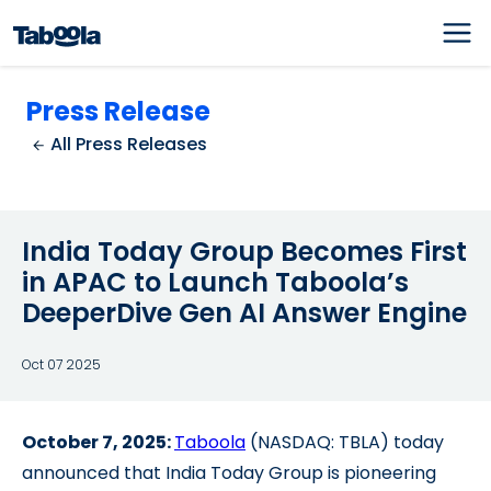
Press Release
All Press Releases
India Today Group Becomes First
in APAC to Launch Taboola’s
DeeperDive Gen AI Answer Engine
Oct 07 2025
October 7, 2025:
Taboola
(NASDAQ: TBLA) today
announced that
India Today Group is pioneering