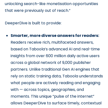
unlocking search-like monetisation opportunities
that were previously out of reach.”
DeeperDive is built to provide:
Smarter, more diverse answers for readers:
Readers receive rich, multifaceted answers,
based on Taboola’s advanced AI and real-time
insights from over 600 million daily active users
across a global network of 9,000 publisher
partners. Unlike traditional Gen AI engines that
rely on static training data, Taboola understands
what people are actively reading and engaging
with — across topics, geographies, and
moments. This unique “pulse of the internet”
allows DeeperDive to surface timely, contextual