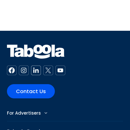
Contact Us
For Advertisers
Advertise