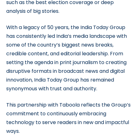
such as the best election coverage or deep
analysis of big stories.
With a legacy of 50 years, the India Today Group
has consistently led India’s media landscape with
some of the country’s biggest news breaks,
credible content, and editorial leadership. From
setting the agenda in print journalism to creating
disruptive formats in broadcast news and digital
innovation, India Today Group has remained
synonymous with trust and authority.
This partnership with Taboola reflects the Group’s
commitment to continuously embracing
technology to serve readers in new and impactful
ways.