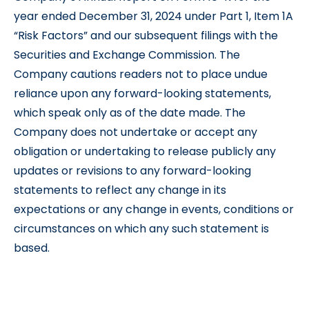
year ended December 31, 2024 under Part 1, Item 1A
“Risk Factors” and our subsequent filings with the
Securities and Exchange Commission. The
Company cautions readers not to place undue
reliance upon any forward-looking statements,
which speak only as of the date made. The
Company does not undertake or accept any
obligation or undertaking to release publicly any
updates or revisions to any forward-looking
statements to reflect any change in its
expectations or any change in events, conditions or
circumstances on which any such statement is
based.