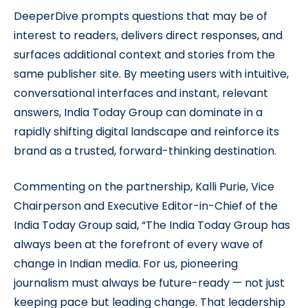
DeeperDive prompts questions that may be of
interest to readers, delivers direct responses, and
surfaces additional context and stories from the
same publisher site. By meeting users with intuitive,
conversational interfaces and instant, relevant
answers, India Today Group can dominate in a
rapidly shifting digital landscape and reinforce its
brand as a trusted, forward-thinking destination.
Commenting on the partnership, Kalli Purie, Vice
Chairperson and Executive Editor-in-Chief of the
India Today Group said, “The India Today Group has
always been at the forefront of every wave of
change in Indian media. For us, pioneering
journalism must always be future-ready — not just
keeping pace but leading change. That leadership