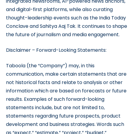
integrated newsrooms, AI-powered news anchors,
and digital-first platforms, while also curating
thought-leadership events such as the India Today
Conclave and Sahitya Aaj Tak. It continues to shape
the future of journalism and media engagement.
Disclaimer – Forward-Looking Statements:
Taboola (the “Company”) may, in this
communication, make certain statements that are
not historical facts and relate to analysis or other
information which are based on forecasts or future
results. Examples of such forward-looking
statements include, but are not limited to,
statements regarding future prospects, product
development and business strategies. Words such
as “expect,” “estimate,” “project,” “budget,”