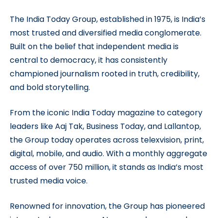
The India Today Group, established in 1975, is India’s
most trusted and diversified media conglomerate.
Built on the belief that independent media is
central to democracy, it has consistently
championed journalism rooted in truth, credibility,
and bold storytelling.
From the iconic India Today magazine to category
leaders like Aaj Tak, Business Today, and Lallantop,
the Group today operates across telexvision, print,
digital, mobile, and audio. With a monthly aggregate
access of over 750 million, it stands as India’s most
trusted media voice.
Renowned for innovation, the Group has pioneered