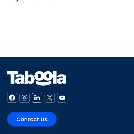
Contact Us