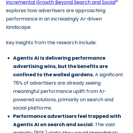
Incremental Growth Beyond Search and Social
”
explores how advertisers are approaching
performance in an increasingly AI-driven
landscape.
Key insights from the research include:
Agentic AI is delivering performance
advertising wins, but the benefits are
confined to the walled gardens.
A significant
76% of advertisers are already seeing
meaningful performance uplift from AI-
powered solutions, primarily on search and
social platforms.
Performance advertisers feel trapped with
Agentic AI on search and social.
The vast
majority (80%) state they would immediately