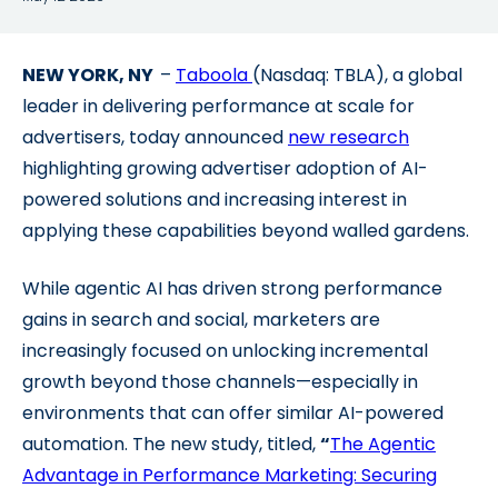
NEW YORK, NY
–
Taboola
(Nasdaq: TBLA), a global
leader in delivering performance at scale for
advertisers, today announced
new research
highlighting growing advertiser adoption of AI-
powered solutions and increasing interest in
applying these capabilities beyond walled gardens.
While agentic AI has driven strong performance
gains in search and social, marketers are
increasingly focused on unlocking incremental
growth beyond those channels—especially in
environments that can offer similar AI-powered
automation. The new study, titled,
“
The Agentic
Advantage in Performance Marketing: Securing