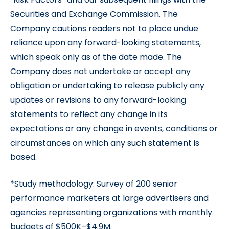
Securities and Exchange Commission. The
Company cautions readers not to place undue
reliance upon any forward-looking statements,
which speak only as of the date made. The
Company does not undertake or accept any
obligation or undertaking to release publicly any
updates or revisions to any forward-looking
statements to reflect any change in its
expectations or any change in events, conditions or
circumstances on which any such statement is
based.
*Study methodology: Survey of 200 senior
performance marketers at large advertisers and
agencies representing organizations with monthly
budgets of $500K–$4.9M.