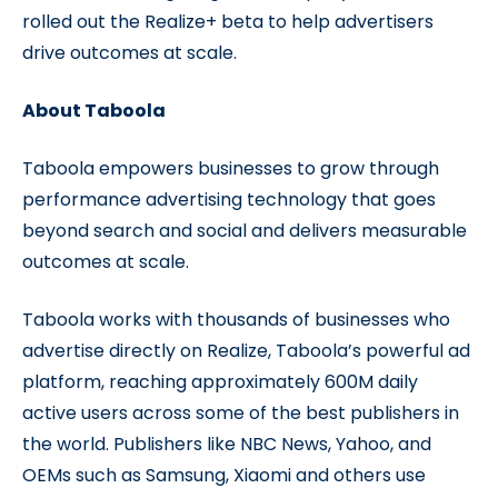
rolled out the Realize+ beta to help advertisers
drive outcomes at scale.
About Taboola
Taboola empowers businesses to grow through
performance advertising technology that goes
beyond search and social and delivers measurable
outcomes at scale.
Taboola works with thousands of businesses who
advertise directly on Realize, Taboola’s powerful ad
platform, reaching approximately 600M daily
active users across some of the best publishers in
the world. Publishers like NBC News, Yahoo, and
OEMs such as Samsung, Xiaomi and others use