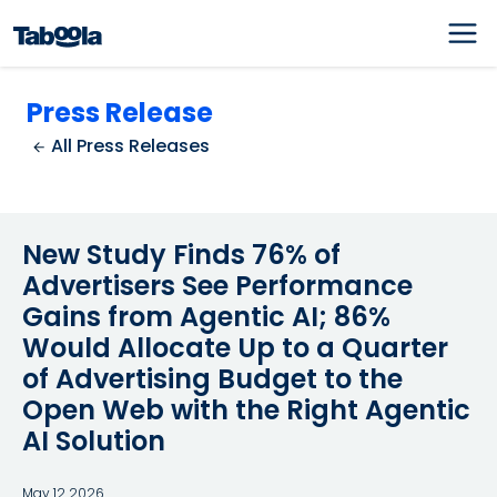
Press Release
All Press Releases
New Study Finds 76% of
Advertisers See Performance
Gains from Agentic AI; 86%
Would Allocate Up to a Quarter
of Advertising Budget to the
Open Web with the Right Agentic
AI Solution
May 12 2026