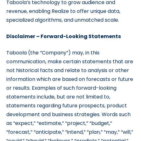
Taboola’s technology to grow audience and
revenue, enabling Realize to offer unique data,
specialized algorithms, and unmatched scale.
Disclaimer – Forward-Looking Statements
Taboola (the “Company”) may, in this
communication, make certain statements that are
not historical facts and relate to analysis or other
information which are based on forecasts or future
or results. Examples of such forward-looking
statements include, but are not limited to,
statements regarding future prospects, product
development and business strategies. Words such
as “expect,” “estimate,” “project,” “budget,”
“forecast,” “anticipate,” “intend,” “plan,” “may,” “will,”
“could,” “should,” “believes,” “predicts,” “potential,”