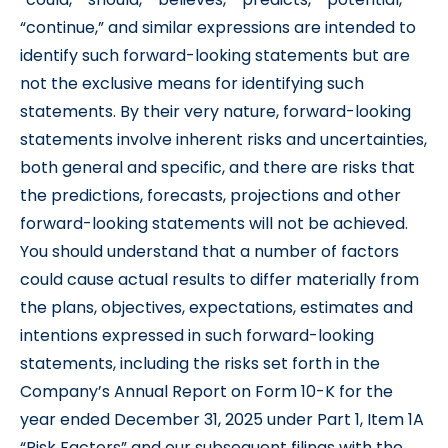
“continue,” and similar expressions are intended to
identify such forward-looking statements but are
not the exclusive means for identifying such
statements. By their very nature, forward-looking
statements involve inherent risks and uncertainties,
both general and specific, and there are risks that
the predictions, forecasts, projections and other
forward-looking statements will not be achieved.
You should understand that a number of factors
could cause actual results to differ materially from
the plans, objectives, expectations, estimates and
intentions expressed in such forward-looking
statements, including the risks set forth in the
Company’s Annual Report on Form 10-K for the
year ended December 31, 2025 under Part 1, Item 1A
“Risk Factors” and our subsequent filings with the