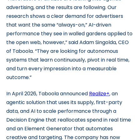
advertising, and the results are following. Our
research shows a clear demand for advertisers
that want the same “always-on,” AI-driven
performance they see in walled gardens applied to
the open web, however,” said Adam Singolda, CEO
of Taboola. “They are looking for autonomous
systems that learn continuously, pivot in real time,
and turn every impression into a measurable
outcome.”
In April 2026, Taboola announced
Realize+
, an
agentic solution that uses its supply, first-party
data, and AI to scale performance through a
Decision Engine that reallocates spend in real time
and an Element Generator that automates
creative and targeting. The company has now