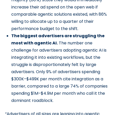
increase their ad spend on the open web if
comparable agentic solutions existed, with 86%
willing to allocate up to a quarter of their
performance budget to the shift.
The biggest advertisers are struggling the
most with agentic AI.
The number one
challenge for advertisers adopting agentic AI is
integrating it into existing workflows, but the
struggle is disproportionately felt by large
advertisers. Only 9% of advertisers spending
$300K–$499K per month cite integration as a
barrier, compared to a large 74% of companies
spending $1M–$4.9M per month who call it the
dominant roadblock.
“Advertisers of all sizes are leaning into agentic