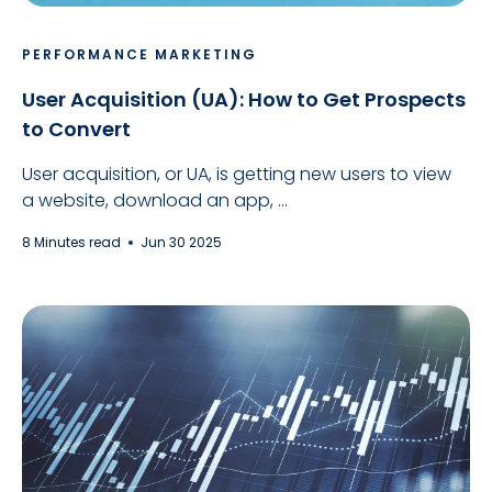
PERFORMANCE MARKETING
User Acquisition (UA): How to Get Prospects
to Convert
User acquisition, or UA, is getting new users to view
a website, download an app, ...
8 Minutes read
Jun 30 2025