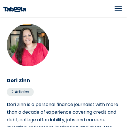
Dori Zinn
2 Articles
Dori Zinn is a personal finance journalist with more
than a decade of experience covering credit and
debt, college affordability, jobs and careers,