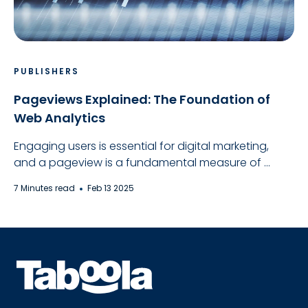
PUBLISHERS
Pageviews Explained: The Foundation of
Web Analytics
Engaging users is essential for digital marketing,
and a pageview is a fundamental measure of ...
7 Minutes read
Feb 13 2025