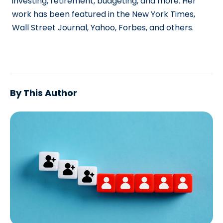
investing, retirement, budgeting, and more. Her
work has been featured in the New York Times,
Wall Street Journal, Yahoo, Forbes, and others.
By This Author