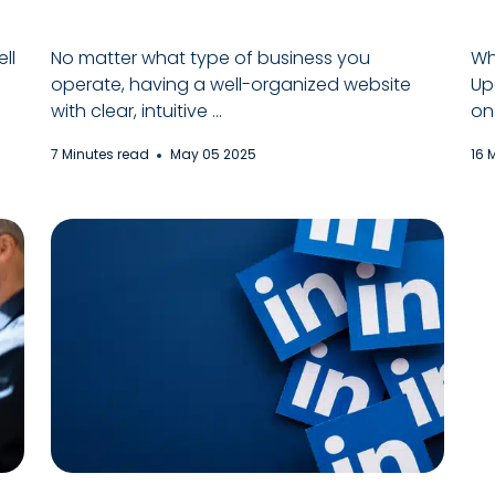
ll
No matter what type of business you
Wh
operate, having a well-organized website
Up
with clear, intuitive ...
on 
7 Minutes read
May 05 2025
16 