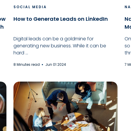
SOCIAL MEDIA
NA
How
How to Generate Leads on LinkedIn
Na
th
Ma
Digital leads can be a goldmine for
On
generating new business. While it can be
so
hard ...
thr
8 Minutes read
Jun 01 2024
7 M