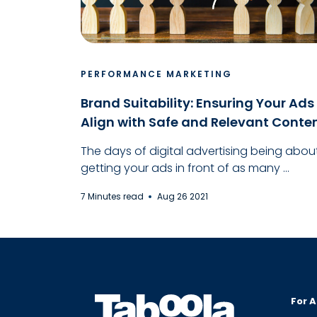
PERFORMANCE MARKETING
Brand Suitability: Ensuring Your Ads
Align with Safe and Relevant Conte
The days of digital advertising being abou
getting your ads in front of as many ...
7 Minutes read
Aug 26 2021
For A