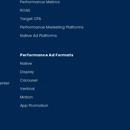
Performance Metrics
ROAS
Target CPA
Performance Marketing Platforms
Native Ad Platforms
Performance Ad Formats
Native
Display
Carousel
enter
Vertical
Motion
App Promotion