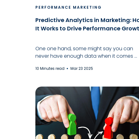
PERFORMANCE MARKETING
Predictive Analytics in Marketing: 
It Works to Drive Performance Grow
One one hand, some might say you can
never have enough data when it comes ...
10 Minutes read
Mar 23 2025