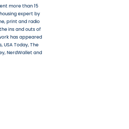
pent more than 15
 housing expert by
e, print and radio
he ins and outs of
 work has appeared
s, USA Today, The
ey, NerdWallet and