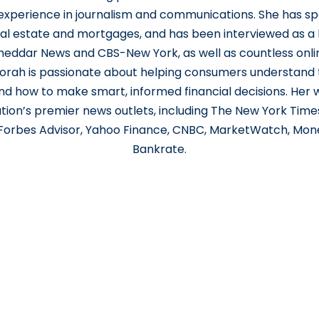
 experience in journalism and communications. She has s
al estate and mortgages, and has been interviewed as a
eddar News and CBS-New York, as well as countless onlin
orah is passionate about helping consumers understand t
 how to make smart, informed financial decisions. Her
ation’s premier news outlets, including The New York Time
 Forbes Advisor, Yahoo Finance, CNBC, MarketWatch, Mon
Bankrate.