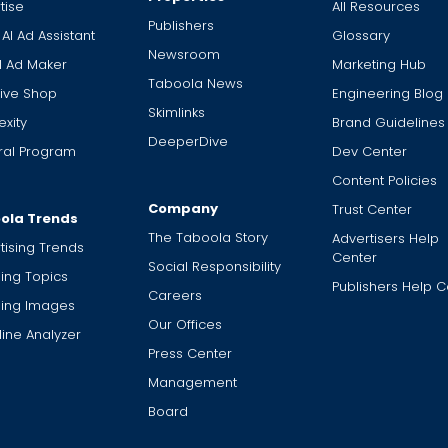
tise
All Resources
Publishers
 AI Ad Assistant
Glossary
Newsroom
I Ad Maker
Marketing Hub
Taboola News
ive Shop
Engineering Blog
Skimlinks
xity
Brand Guidelines
DeeperDive
ral Program
Dev Center
Content Policies
Company
Trust Center
ola Trends
The Taboola Story
Advertisers Help
tising Trends
Center
Social Responsibility
ing Topics
Publishers Help C
Careers
ding Images
Our Offices
ine Analyzer
Press Center
Management
Board