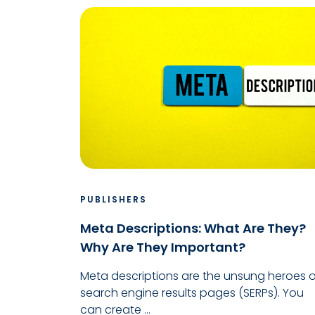
PUBLISHERS
Meta Descriptions: What Are They?
Why Are They Important?
Meta descriptions are the unsung heroes o
search engine results pages (SERPs). You
can create ...