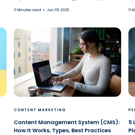
11 Minutes read
Jun 05 2025
11 
CONTENT MARKETING
PE
Content Management System (CMS):
5 
How It Works, Types, Best Practices
Pl