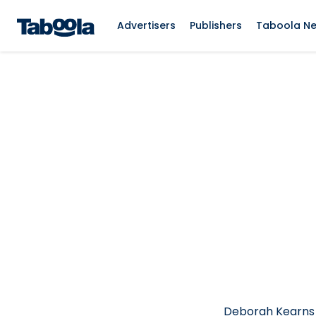
Advertisers
Publishers
Taboola N
Deborah Kearns i