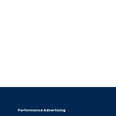
Performance Advertising