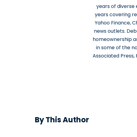
years of diverse
years covering re
Yahoo Finance, Ch
news outlets. Deb
homeownership and
in some of the n
Associated Press,
By This Author