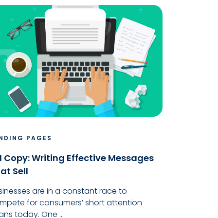
NDING PAGES
 Copy: Writing Effective Messages
at Sell
sinesses are in a constant race to
mpete for consumers’ short attention
ans today. One ...