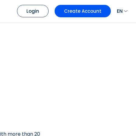
EN
Login
Create Account
with more than 20