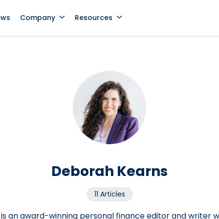
ews
Company
Resources
Deborah Kearns
11 Articles
s an award-winning personal finance editor and writer 