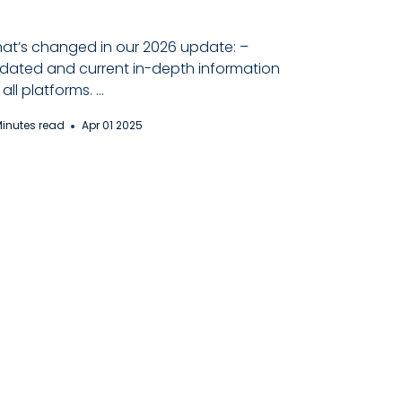
at’s changed in our 2026 update: –
dated and current in-depth information
all platforms. ...
Minutes read
Apr 01 2025