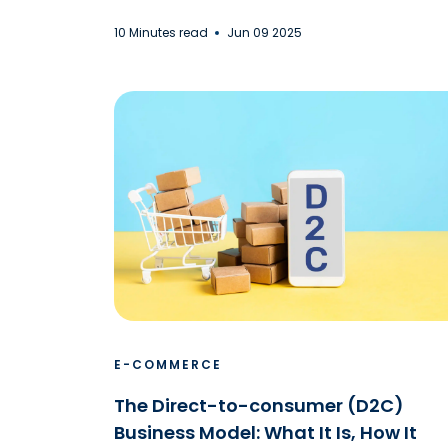
10 Minutes read
Jun 09 2025
E-COMMERCE
The Direct-to-consumer (D2C)
Business Model: What It Is, How It