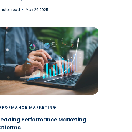
Minutes read
May 26 2025
RFORMANCE MARKETING
Leading Performance Marketing
atforms