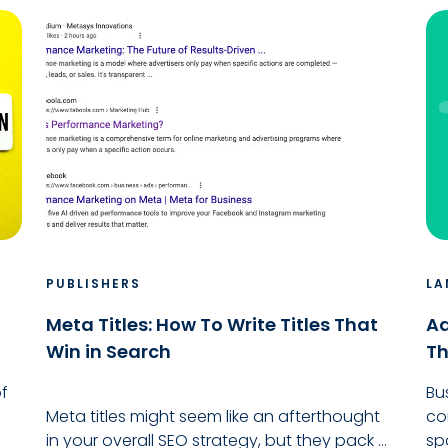
PUBLISHERS
LA
Meta Titles: How To Write Titles That
Ad
Win in Search
Th
f
Bu
Meta titles might seem like an afterthought
co
in your overall SEO strategy, but they pack ...
sp