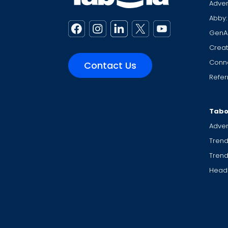
Adver
Abby:
GenA
Creat
Conne
Contact Us
Refer
Tabo
Adver
Trend
Tren
Headl