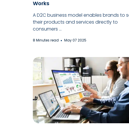
Works
A D2C business model enables brands to se
their products and services directly to
consumers ...
8 Minutes read
May 07 2025