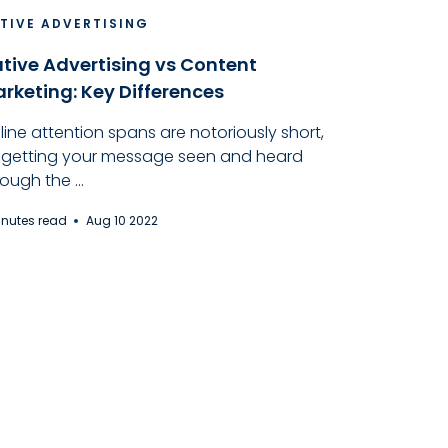
TIVE ADVERTISING
tive Advertising vs Content
rketing: Key Differences
line attention spans are notoriously short,
 getting your message seen and heard
ough the ...
inutes read
Aug 10 2022