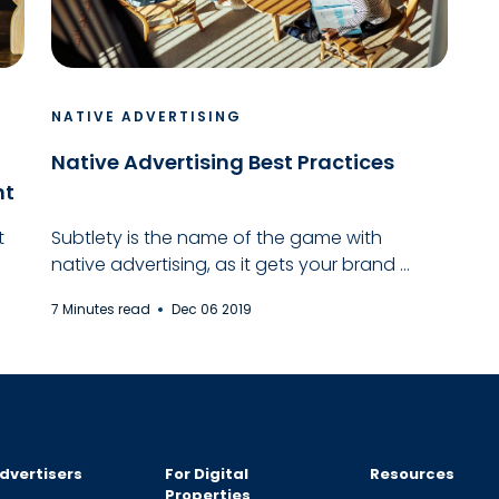
NATIVE ADVERTISING
Native Advertising Best Practices
nt
t
Subtlety is the name of the game with
native advertising, as it gets your brand ...
7 Minutes read
Dec 06 2019
dvertisers
For Digital
Resources
Properties