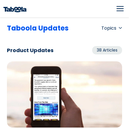
Taboola Updates
Topics
Product Updates
38 Articles