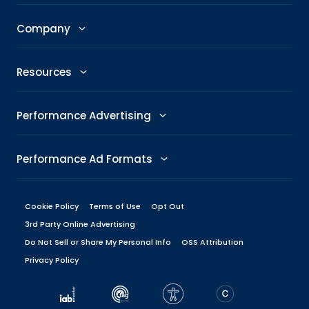
GenAI Ad Maker
Trending Topics
Publishers
Company
Creative Shop
Trending Images
Newsroom
The Taboola Story
Connexity
Resources
Headline Analyzer
Taboola News
Social Responsibility
Referral Program
All Resources
Performance Advertising
Skimlinks
Careers
Glossary
Performance Metrics
DeeperDive
Performance Ad Formats
Our Offices
Marketing Hub
ROAS
Native
Press Center
Cookie Policy
Terms of Use
Opt Out
Engineering Blog
Target CPA
3rd Party Online Advertising
Display
Management
Do Not Sell or Share My Personal Info
Brand Guidelines
OSS Attribution
Performance Marketing Platforms
Privacy Policy
Carousel
Board
Dev Center
Native Ad Platforms
Vertical