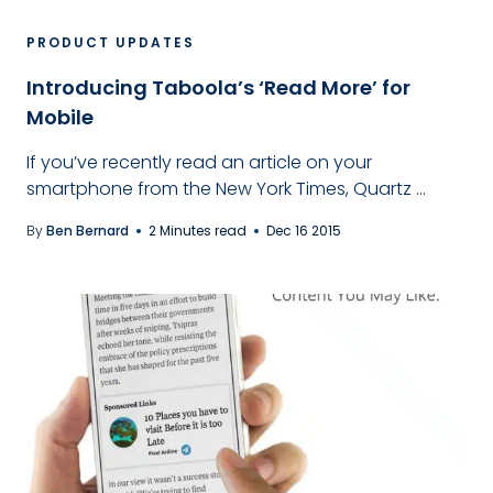
PRODUCT UPDATES
Introducing Taboola’s ‘Read More’ for
Mobile
If you’ve recently read an article on your
smartphone from the New York Times, Quartz ...
By
Ben Bernard
2 Minutes read
Dec 16 2015