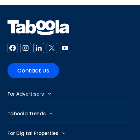
Contact Us
For Advertisers
Advertise
Taboola Trends
Abby: AI Ad Assistant
Advertising Trends
For Digital Properties