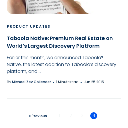
PRODUCT UPDATES
Taboola Native: Premium Real Estate on
World’s Largest Discovery Platform
Earlier this month, we announced Taboola®
Native, the latest addition to Taboola’s discovery
platform, and ...
By
Michael Zev Gollender
1 Minute read
Jun 25 2015
1
2
3
4
« Previous