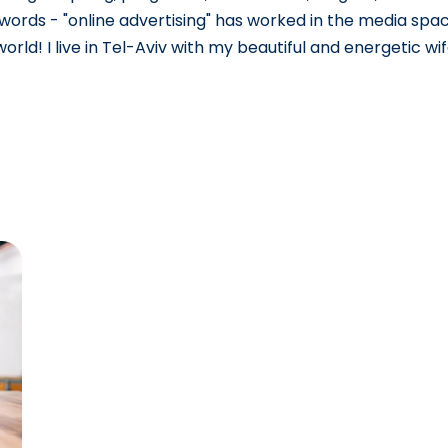
e words - "online advertising" has worked in the media spac
rld! I live in Tel-Aviv with my beautiful and energetic wif