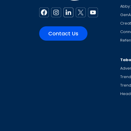
Abby:
GenA
Creat
Conne
Contact Us
Refer
Tabo
Adver
Trend
Tren
Headl