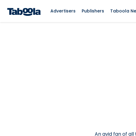
Advertisers
Publishers
Taboola N
An avid fan of all