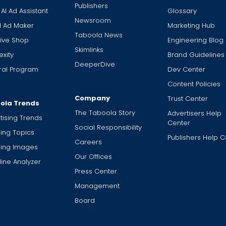
Publishers
 AI Ad Assistant
Glossary
Newsroom
I Ad Maker
Marketing Hub
Taboola News
ive Shop
Engineering Blog
Skimlinks
xity
Brand Guidelines
DeeperDive
ral Program
Dev Center
Content Policies
Company
Trust Center
ola Trends
The Taboola Story
Advertisers Help
tising Trends
Center
Social Responsibility
ing Topics
Publishers Help C
Careers
ding Images
Our Offices
ine Analyzer
Press Center
Management
Board