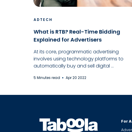
ADTECH
What is RTB? Real-Time Bidding
Explained for Advertisers
At its core, programmatic advertising
involves using technology platforms to
automatically buy and sell digital ...
5 Minutes read
Apr 20 2022
For A
Adver