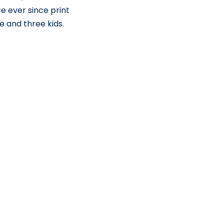
e ever since print
e and three kids.