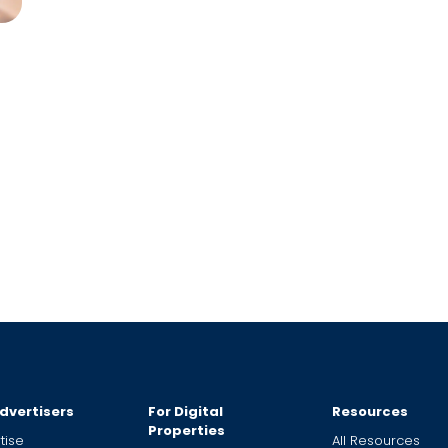
dvertisers
For Digital
Resources
Properties
tise
All Resources