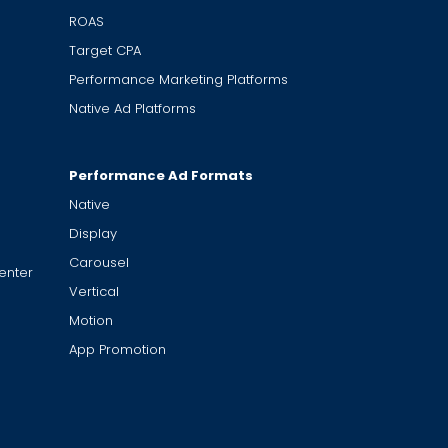
ROAS
Target CPA
Performance Marketing Platforms
Native Ad Platforms
Performance Ad Formats
Native
Display
Carousel
enter
Vertical
Motion
App Promotion