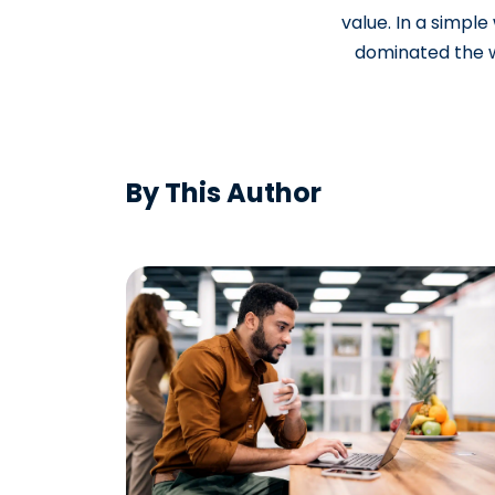
value. In a simpl
dominated the wo
By This Author