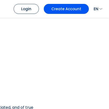
EN
Login
Create Account
tiated, and of true