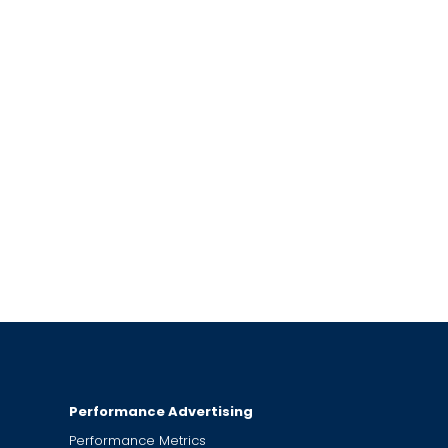
Performance Advertising
Performance Metrics