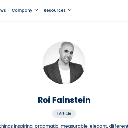
ews
Company
Resources
Roi Fainstein
1 Article
 things inspiring, pragmatic, measurable, elegant, differen