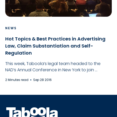
NEWS
Hot Topics & Best Practices in Advertising
Law, Claim Substantiation and Self-
Regulation
This week, Taboola’s legal team headed to the
NAD’s Annual Conference in New York to join ...
2 Minutes read
Sep 28 2016