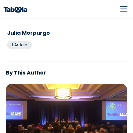
Julia Morpurgo
1 Article
By This Author