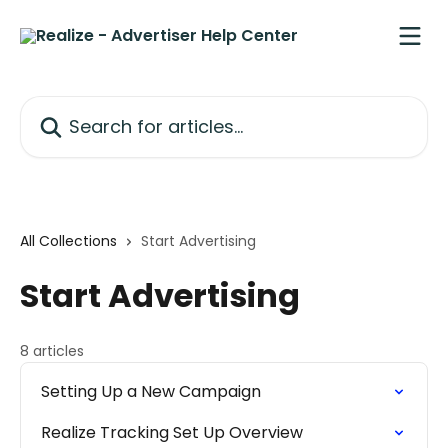
Skip to main content
Search for articles...
All Collections
Start Advertising
Start Advertising
8 articles
Setting Up a New Campaign
Realize Tracking Set Up Overview