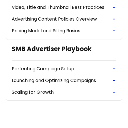
Video, Title and Thumbnail Best Practices
Advertising Content Policies Overview
Pricing Model and Billing Basics
SMB Advertiser Playbook
Perfecting Campaign Setup
Launching and Optimizing Campaigns
Scaling for Growth