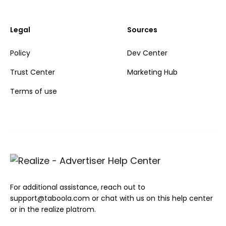
Legal
Sources
Policy
Dev Center
Trust Center
Marketing Hub
Terms of use
For additional assistance, reach out to
support@taboola.com or chat with us on this help center
or in the realize platrom.