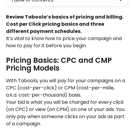
Review Taboola’s basics of pricing and billing. 
Cost per Click pricing basics and three 
different payment schedules.
It’s vital to know how to price your campaign and 
how to pay for it before you begin.
Pricing Basics: CPC and CMP 
Pricing Models
With Taboola, you will pay for your campaigns on a 
CPC (cost-per-click) or CPM (cost-per-mille, 
a.k.a. cost-per-thousand) basis.
Your bid is what you will be charged for every click 
(on CPC) or view (on CPM) on one of your ads. You 
only pay when someone clicks on your ads as part 
of a campaign.