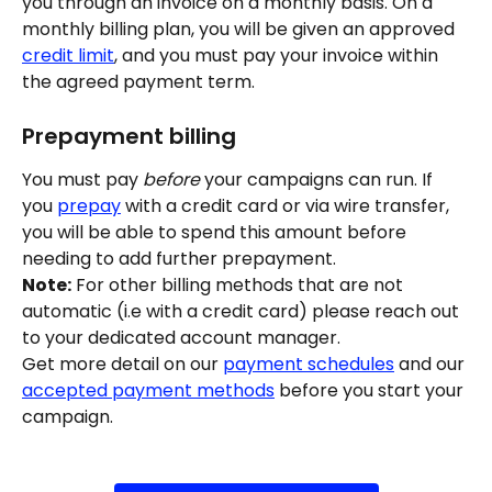
you through an invoice on a monthly basis. On a 
monthly billing plan, you will be given an approved 
credit limit
, and you must pay your invoice within 
the agreed payment term.
Prepayment billing
You must pay 
before
 your campaigns can run. If 
you 
prepay
 with a credit card or via wire transfer, 
you will be able to spend this amount before 
needing to add further prepayment.
Note:
 For other billing methods that are not 
automatic (i.e with a credit card) please reach out 
to your dedicated account manager.
Get more detail on our 
payment schedules
 and our 
accepted payment methods
 before you start your 
campaign.