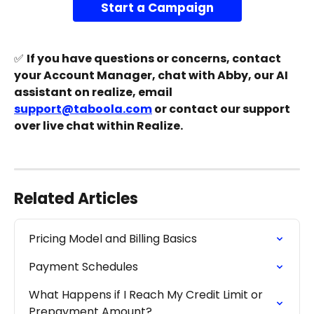
Start a Campaign
✅ 
If you have questions or concerns, contact 
your Account Manager, chat with Abby, our AI 
assistant on realize, email 
support@taboola.com
 or contact our support 
over live chat within Realize.
Related Articles
Pricing Model and Billing Basics
Payment Schedules
What Happens if I Reach My Credit Limit or 
Prepayment Amount?