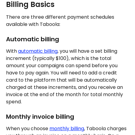
Billing Basics
There are three different payment schedules 
available with Taboola:
Automatic billing
With 
automatic billing
, you will have a set billing 
increment (typically $100), which is the total 
amount your campaigns can spend before you 
have to pay again. You will need to add a credit 
card to the platform that will be automatically 
charged at these increments, and you receive an 
invoice at the end of the month for total monthly 
spend.
Monthly invoice billing
When you choose 
monthly billing
, Taboola charges 