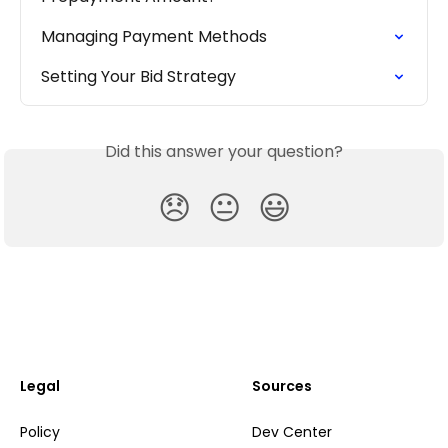
Managing Payment Methods
Setting Your Bid Strategy
Did this answer your question?
😞
😐
😃
Legal
Sources
Policy
Dev Center