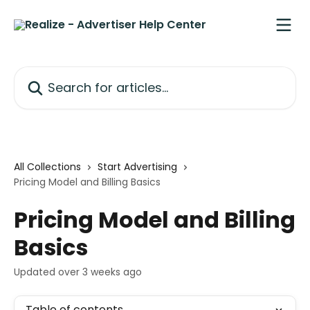
Skip to main content
Search for articles...
All Collections
Start Advertising
Pricing Model and Billing Basics
Pricing Model and Billing
Basics
Updated over 3 weeks ago
Table of contents