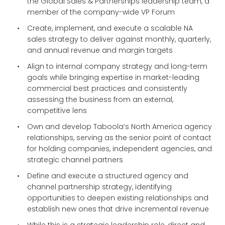
the Global Sales & Partnerships leadership team, a
member of the company-wide VP Forum
Create, implement, and execute a scalable NA
sales strategy to deliver against monthly, quarterly,
and annual revenue and margin targets
Align to internal company strategy and long-term
goals while bringing expertise in market-leading
commercial best practices and consistently
assessing the business from an external,
competitive lens
Own and develop Taboola’s North America agency
relationships, serving as the senior point of contact
for holding companies, independent agencies, and
strategic channel partners
Define and execute a structured agency and
channel partnership strategy, identifying
opportunities to deepen existing relationships and
establish new ones that drive incremental revenue