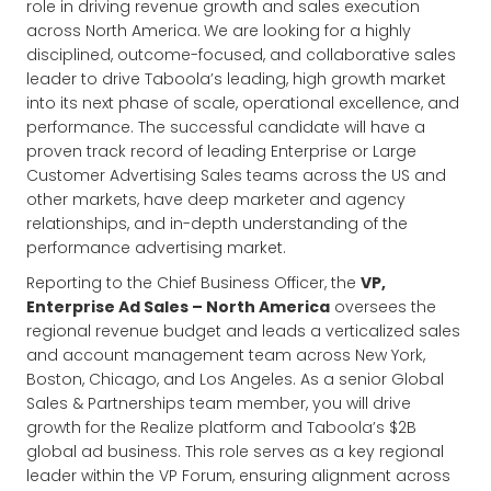
role in driving revenue growth and sales execution
across North America.
We are looking for a highly
disciplined, outcome-focused, and collaborative sales
leader to drive Taboola’s leading, high growth market
into its next phase of scale, operational excellence, and
performance. The successful candidate will have a
proven track record of leading Enterprise or Large
Customer Advertising Sales teams across the US and
other markets, have deep marketer and agency
relationships, and in-depth understanding of the
performance advertising market.
Reporting to the Chief Business Officer, the
VP,
Enterprise Ad Sales – North America
oversees the
regional revenue budget and leads a verticalized sales
and account management team across New York,
Boston, Chicago, and Los Angeles. As a senior Global
Sales & Partnerships team member, you will drive
growth for the Realize platform and Taboola’s $2B
global ad business. This role serves as a key regional
leader within the VP Forum, ensuring alignment across