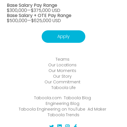
Base Salary Pay Range
$300,000
—
$375,000 USD
Base Salary + OTE Pay Range
$500,000
—
$625,000 USD
Apply
Teams
Our Locations
Our Moments
Our Story
Our Commitment
Taboola Life
Taboola.com
Taboola Blog
Engineering Blog
Taboola Engineering on YouTube
Ad Maker
Taboola Trends