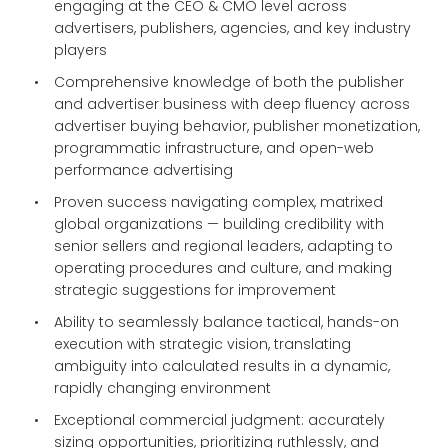
engaging at the CEO & CMO level across
advertisers, publishers, agencies, and key industry
players
Comprehensive knowledge of both the publisher
and advertiser business with deep fluency across
advertiser buying behavior, publisher monetization,
programmatic infrastructure, and open-web
performance advertising
Proven success navigating complex, matrixed
global organizations — building credibility with
senior sellers and regional leaders, adapting to
operating procedures and culture, and making
strategic suggestions for improvement
Ability to seamlessly balance tactical, hands-on
execution with strategic vision, translating
ambiguity into calculated results in a dynamic,
rapidly changing environment
Exceptional commercial judgment: accurately
sizing opportunities, prioritizing ruthlessly, and