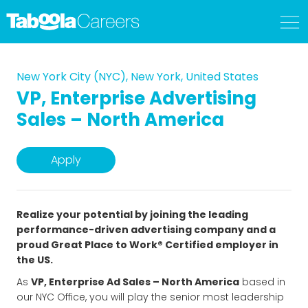
New York City (NYC), New York, United States
VP, Enterprise Advertising
Sales – North America
Apply
Realize your potential by joining the leading
performance-driven advertising company and a
proud Great Place to Work® Certified employer in
the US.
As
VP, Enterprise Ad Sales – North America
based in
our NYC Office, you will play the senior most leadership