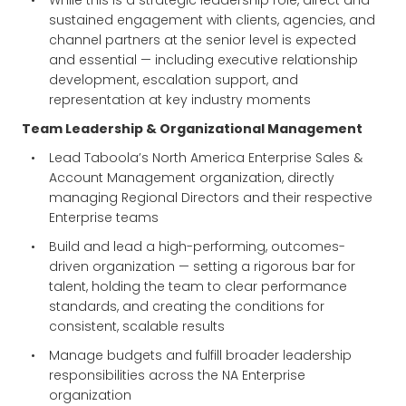
While this is a strategic leadership role, direct and
sustained engagement with clients, agencies, and
channel partners at the senior level is expected
and essential — including executive relationship
development, escalation support, and
representation at key industry moments
Team Leadership & Organizational Management
Lead Taboola’s North America Enterprise Sales &
Account Management organization, directly
managing Regional Directors and their respective
Enterprise teams
Build and lead a high-performing, outcomes-
driven organization — setting a rigorous bar for
talent, holding the team to clear performance
standards, and creating the conditions for
consistent, scalable results
Manage budgets and fulfill broader leadership
responsibilities across the NA Enterprise
organization