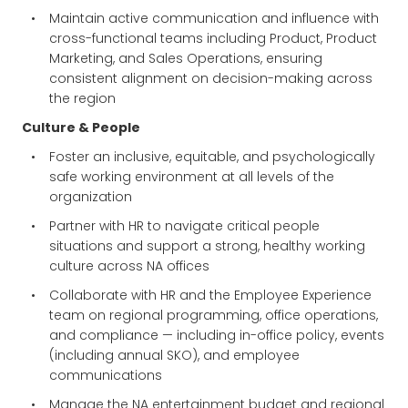
Maintain active communication and influence with
cross-functional teams including Product, Product
Marketing, and Sales Operations, ensuring
consistent alignment on decision-making across
the region
Culture & People
Foster an inclusive, equitable, and psychologically
safe working environment at all levels of the
organization
Partner with HR to navigate critical people
situations and support a strong, healthy working
culture across NA offices
Collaborate with HR and the Employee Experience
team on regional programming, office operations,
and compliance — including in-office policy, events
(including annual SKO), and employee
communications
Manage the NA entertainment budget and regional