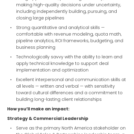
making high-quality decisions under uncertainty,
including independently building, pursuing, and
closing large pipelines
Strong quantitative and analytical skills —
comfortable with revenue modeling, quota math,
pipeline analytics, ROI frameworks, budgeting, and
business planning
Technologically savvy with the ability to learn and
apply technical knowledge to support deal
implementation and optimization
Excellent interpersonal and communication skills at
all levels — written and verbal — with sensitivity
toward cultural differences and a commitment to
building long-lasting client relationships
How you’ll make an impact:
Strategy & Commercial Leadership
Serve as the primary North America stakeholder on