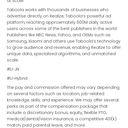
at scale.
Taboola works with thousands of businesses who
advertise directly on Realize, Taboola’s powerful ad
platform, reaching approximately 600M daily active
users across some of the best publishers in the world.
Publishers like NBC News, Yahoo, and OEMs such as
Samsung, Xiaomi and others use Taboola’s technology
to grow audience and revenue, enabling Realize to offer
unique data, specialized algorithms, and unmatched
scale.
#LI-JN
#LI-Hybrid
The pay and commission offered may vary depending
on several factors such as location, job-related
knowledge, skills, and experience. We may offer several
perks as part of the compensation package that
include a discretionary bonus, equity, flexible PTO,
medical/dental/vision insurance, a competitive 401(k)
match, paid parental leave, and more.