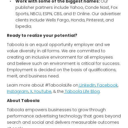
Work with some of the biggest names:
Our
publisher partners include Yahoo, Conde Nast, Fox
Sports, NBCU, ESPN, CBS, and E! Online. Our advertiser
clients include Wells Fargo, Honda, Pinterest, and
Expedia.
Ready to realize your potential?
Taboola is an equal opportunity employer and we
value diversity in all forms. We are committed to
creating an inclusive environment for all employees
and believe such an environment is critical for success.
Employment is decided on the basis of qualifications,
merit, and business need.
Learn more about #TaboolaLife on
LinkedIn
,
Facebook
,
Instagram
,
X
,
YouTube
, & the
Taboola Life Blog
.
About Taboola
Taboola empowers businesses to grow through
performance advertising technology that goes beyond
search and social and delivers measurable outcomes