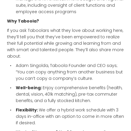
suite, including oversight of client functions and
employee access programs
Why Taboola?
If you ask Taboolars what they love about working here,
they’ll tell you that they’ve been empowered to realize
their full potential while growing and learning from and
with smart and talented people. They’ll also share more
about:
Adam Singolda, Taboola Founder and CEO says;
“You can copy anything from another business but
you can’t copy a company’s culture.
Well-being:
Enjoy comprehensive benefits (health,
dental, vision, 401k matching), pre-tax commuter
benefits, and a fully stocked kitchen.
Flexibility:
We offer a hybrid work schedule with 3
days in-office with an option to come in more often
if desired.