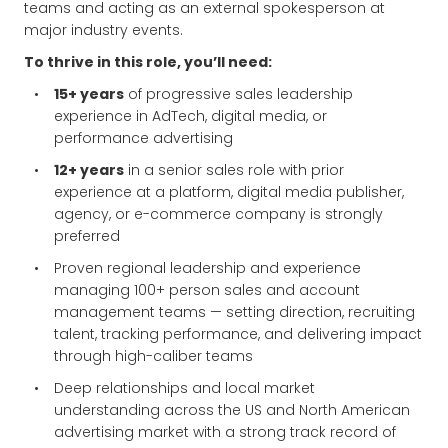
teams and acting as an external spokesperson at
major industry events.
To thrive in this role, you’ll need:
15+ years
of progressive sales leadership
experience in AdTech, digital media, or
performance advertising
12+ years
in a senior sales role with prior
experience at a platform, digital media publisher,
agency, or e-commerce company is strongly
preferred
Proven regional leadership and experience
managing 100+ person sales and account
management teams — setting direction, recruiting
talent, tracking performance, and delivering impact
through high-caliber teams
Deep relationships and local market
understanding across the US and North American
advertising market with a strong track record of