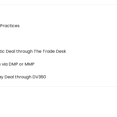
Practices
ic Deal through The Trade Desk
s via DMP or MMP
lay Deal through DV360