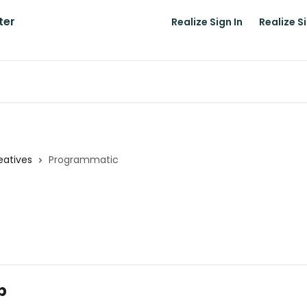
Realize Sign In
Realize S
atives
Programmatic
p