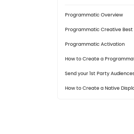
Programmatic Overview
Programmatic Creative Best 
Programmatic Activation
How to Create a Programmat
Send your 1st Party Audience
How to Create a Native Disp