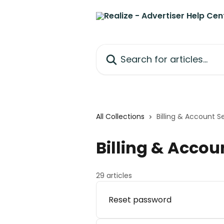
Skip to main content
Search for articles...
All Collections
Billing & Account S
Billing & Accou
29 articles
Reset password