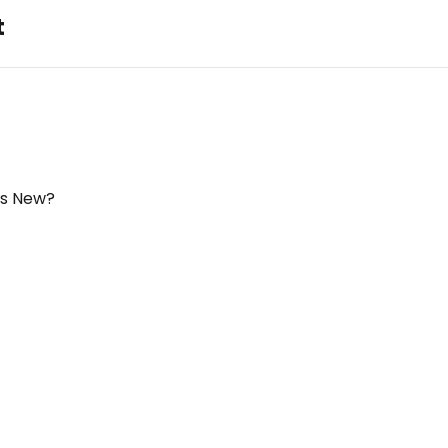
t
's New?