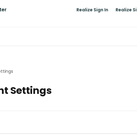
Realize Sign In
Realize S
ettings
nt Settings