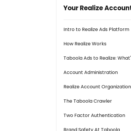
Your Realize Accoun
Intro to Realize Ads Platform
How Realize Works
Taboola Ads to Realize: What
Account Administration
Realize Account Organization
The Taboola Crawler
Two Factor Authentication
Brand Safety At Taboola