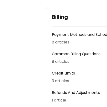
Billing
Payment Methods and Sched
8 articles
Common Billing Questions
8 articles
Credit Limits
3 articles
Refunds And Adjustments
1 article