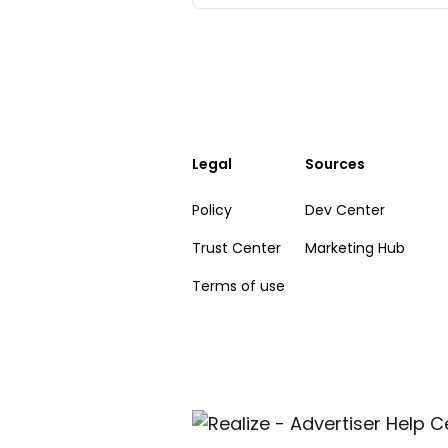
Legal
Sources
Policy
Dev Center
Trust Center
Marketing Hub
Terms of use