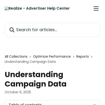
Skip to main content
Search for articles...
All Collections
Optimize Performance
Reports
Understanding Campaign Data
Understanding
Campaign Data
October 6, 2025
Table of contents