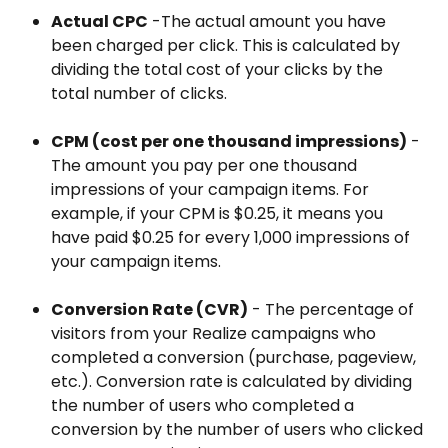
Actual CPC
 -The actual amount you have 
been charged per click. This is calculated by 
dividing the total cost of your clicks by the 
total number of clicks.
CPM (cost per one thousand impressions)
 - 
The amount you pay per one thousand 
impressions of your campaign items. For 
example, if your CPM is $0.25, it means you 
have paid $0.25 for every 1,000 impressions of 
your campaign items.
Conversion Rate (CVR)
 - The percentage of 
visitors from your Realize campaigns who 
completed a conversion (purchase, pageview, 
etc.). Conversion rate is calculated by dividing 
the number of users who completed a 
conversion by the number of users who clicked 