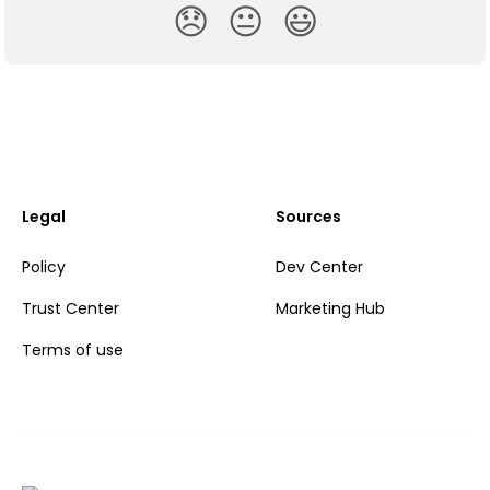
😞
😐
😃
Legal
Sources
Policy
Dev Center
Trust Center
Marketing Hub
Terms of use