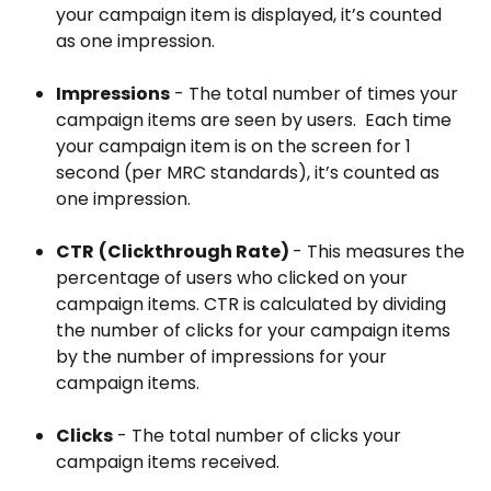
your campaign item is displayed, it’s counted 
as one impression.
Impressions
 - The total number of times your 
campaign items are seen by users.  Each time 
your campaign item is on the screen for 1 
second (per MRC standards), it’s counted as 
one impression.
CTR
(Clickthrough Rate) 
- This measures the 
percentage of users who clicked on your 
campaign items. CTR is calculated by dividing 
the number of clicks for your campaign items 
by the number of impressions for your 
campaign items.
Clicks
 - The total number of clicks your 
campaign items received.