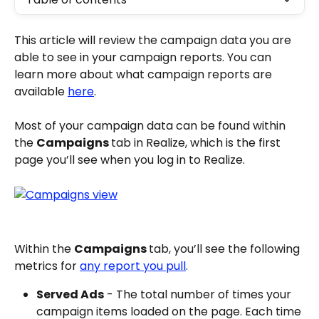
This article will review the campaign data you are 
able to see in your campaign reports. You can 
learn more about what campaign reports are 
available 
here
.
Most of your campaign data can be found within 
the 
Campaigns 
tab in Realize, which is the first 
page you’ll see when you log in to Realize.
Within the 
Campaigns 
tab, you’ll see the following 
metrics for 
any report you pull
.
Served Ads
 - The total number of times your 
campaign items loaded on the page. Each time 