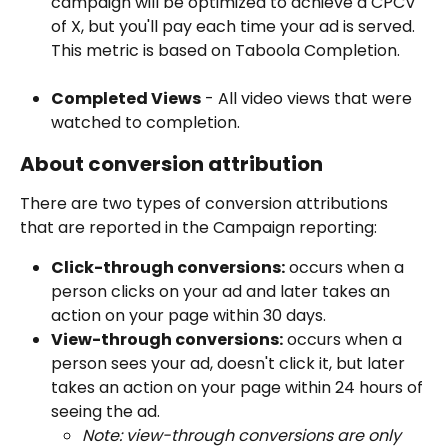
campaign will be optimized to achieve a CPCV 
of X, but you'll pay each time your ad is served. 
This metric is based on Taboola Completion.
Completed Views
 - All video views that were 
watched to completion.
About conversion attribution 
There are two types of conversion attributions 
that are reported in the Campaign reporting:
Click-through conversions:
 occurs when a 
person clicks on your ad and later takes an 
action on your page within 30 days. 
View-through conversions:
 occurs when a 
person sees your ad, doesn't click it, but later 
takes an action on your page within 24 hours of 
seeing the ad.
Note: view-through conversions are only 