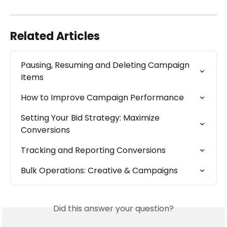
Related Articles
Pausing, Resuming and Deleting Campaign 
Items
How to Improve Campaign Performance
Setting Your Bid Strategy: Maximize 
Conversions
Tracking and Reporting Conversions
Bulk Operations: Creative & Campaigns
Did this answer your question?