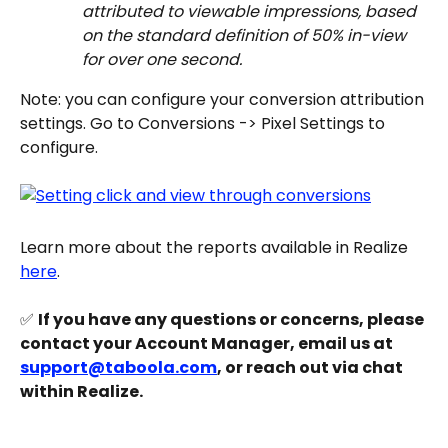
attributed to viewable impressions, based 
on the standard definition of 50% in-view 
for over one second.
Note: you can configure your conversion attribution 
settings. Go to Conversions -> Pixel Settings to 
configure.
Learn more about the reports available in Realize 
here
.
✅ 
If you have any questions or concerns, please 
contact your Account Manager, email us at 
support@taboola.com
, or reach out via chat 
within Realize.