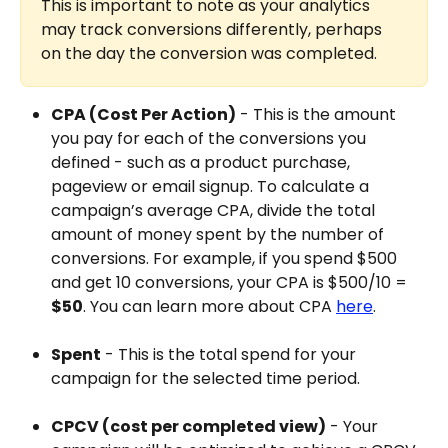
This is important to note as your analytics 
may track conversions differently, perhaps 
on the day the conversion was completed.
CPA (Cost Per Action)
 - This is the amount 
you pay for each of the conversions you 
defined - such as a product purchase, 
pageview or email signup. To calculate a 
campaign’s average CPA, divide the total 
amount of money spent by the number of 
conversions. For example, if you spend $500 
and get 10 conversions, your CPA is $500/10 = 
$50
. You can learn more about CPA 
here
.
Spent
 - This is the total spend for your 
campaign for the selected time period.
CPCV (cost per completed view)
 - Your 