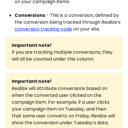
on your campaign items.
Conversions
 - This is a conversion, defined by 
the conversion being tracked through Realize’s 
conversion tracking code
 on your site.
Important note!
If you are tracking multiple conversions, they 
will all be counted under this column.
Important note!
Realize will attribute conversions based on 
when the converted user clicked on the 
campaign item. For example, if a user clicks 
your campaign item on Tuesday, and then 
that same user converts on Friday, Realize will 
show the conversion under Tuesday’s data. 