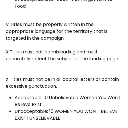
Food
V Titles must be properly written in the 
appropriate language for the territory that is 
targeted in the campaign.
X Titles must not be misleading and must 
accurately reflect the subject of the landing page.
X Titles must not be in all capital letters or contain 
excessive punctuation.
Acceptable: 10 Unbelievable Women You Won't 
Believe Exist
Unacceptable: 10 WOMEN YOU WON’T BELIEVE 
EXIST! UNBELIEVABLE!