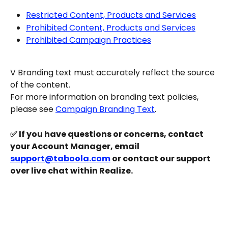
Restricted Content, Products and Services
Prohibited Content, Products and Services
Prohibited Campaign Practices
V Branding text must accurately reflect the source 
of the content.
For more information on branding text policies, 
please see 
Campaign Branding Text
.
✅ If you have questions or concerns, contact 
your Account Manager, email 
support@taboola.com
 or contact our support 
over live chat within Realize.