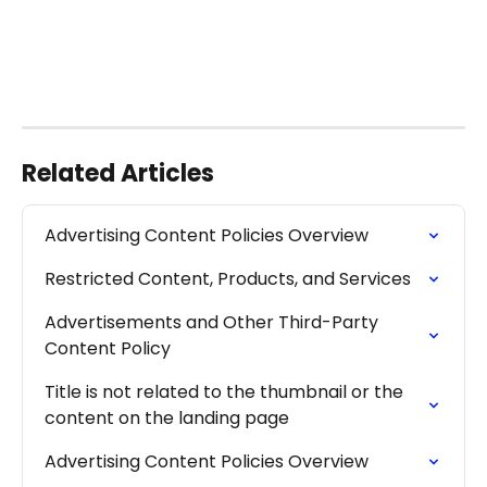
Related Articles
Advertising Content Policies Overview
Restricted Content, Products, and Services
Advertisements and Other Third-Party 
Content Policy
Title is not related to the thumbnail or the 
content on the landing page
Advertising Content Policies Overview