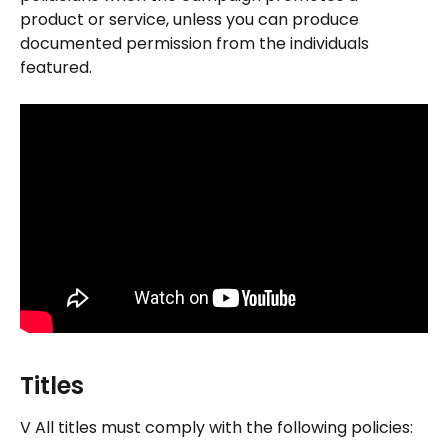
product or service, unless you can produce 
documented permission from the individuals 
featured.
Titles
V All titles must comply with the following policies: