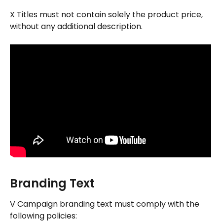
X Titles must not contain solely the product price, 
without any additional description.
Branding Text
V Campaign branding text must comply with the 
following policies: