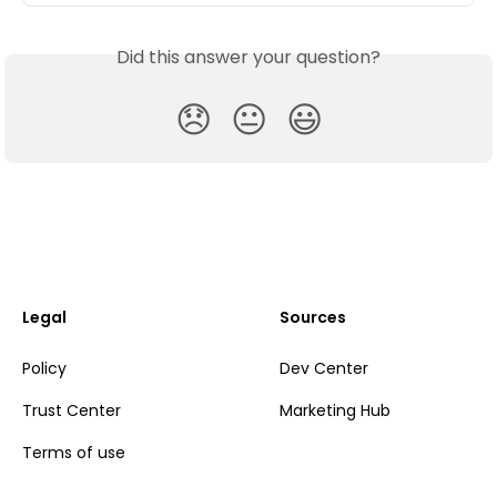
Did this answer your question?
😞
😐
😃
Legal
Sources
Policy
Dev Center
Trust Center
Marketing Hub
Terms of use