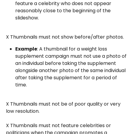
feature a celebrity who does not appear 
reasonably close to the beginning of the 
slideshow.
X Thumbnails must not show before/after photos.
Example
: A thumbnail for a weight loss 
supplement campaign must not use a photo of 
an individual before taking the supplement 
alongside another photo of the same individual 
after taking the supplement for a period of 
time.
X Thumbnails must not be of poor quality or very 
low resolution.
X Thumbnails must not feature celebrities or 
politicians when the campaign promotes a 