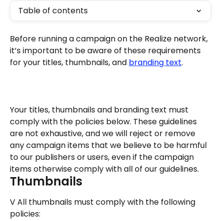
Table of contents
Before running a campaign on the Realize network, 
it’s important to be aware of these requirements 
for your titles, thumbnails, and 
branding text
.
Your titles, thumbnails and branding text must 
comply with the policies below. These guidelines 
are not exhaustive, and we will reject or remove 
any campaign items that we believe to be harmful 
to our publishers or users, even if the campaign 
items otherwise comply with all of our guidelines.
Thumbnails
V All thumbnails must comply with the following 
policies: