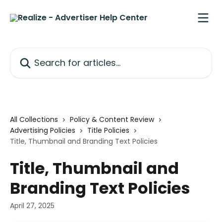
Skip to main content
Search for articles...
All Collections
Policy & Content Review
Advertising Policies
Title Policies
Title, Thumbnail and Branding Text Policies
Title, Thumbnail and
Branding Text Policies
April 27, 2025