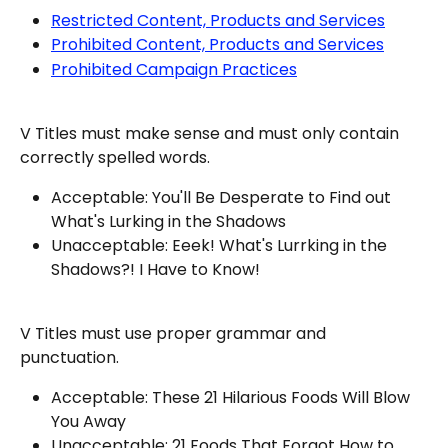
Restricted Content, Products and Services
Prohibited Content, Products and Services
Prohibited Campaign Practices
V Titles must make sense and must only contain 
correctly spelled words.
Acceptable: You'll Be Desperate to Find out 
What's Lurking in the Shadows
Unacceptable: Eeek! What's Lurrking in the 
Shadows?! I Have to Know!
V Titles must use proper grammar and 
punctuation.
Acceptable: These 21 Hilarious Foods Will Blow 
You Away
Unacceptable: 21 Foods That Forgot How to 