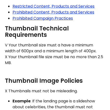
Restricted Content, Products and Services
Prohibited Content, Products and Services
Prohibited Campaign Practices
Thumbnail Technical 
Requirements
V Your thumbnail size must a have a minimum 
width of 600px and a minimum length of 400px.
X Your thumbnail file size must be no more than 2.5 
MB.
Thumbnail Image Policies
X Thumbnails must not be misleading.
Example
: If the landing page is a slideshow 
about celebrities, the thumbnail must not 