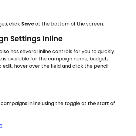
s, click 
Save
 at the bottom of the screen.
n Settings Inline
also has several inline controls for you to quickly 
e is available for the campaign name, budget, 
edit, hover over the field and click the pencil
campaigns inline using the toggle at the start of 