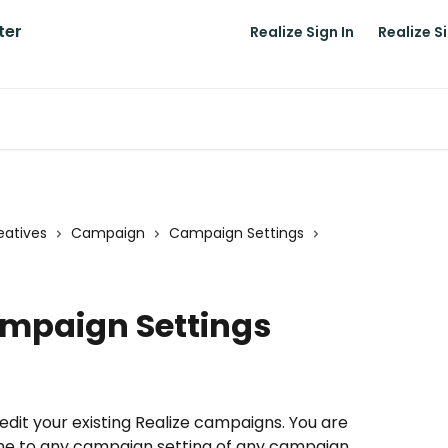
Realize Sign In
Realize S
atives
Campaign
Campaign Settings
ampaign Settings
to edit your existing Realize campaigns. You are 
me to any campaign setting of any campaign. 