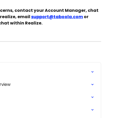
ncerns, contact your Account Manager, chat 
realize, email 
support@taboola.com
 or 
chat within Realize.
rview