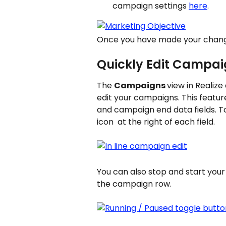
campaign settings 
here
.
Once you have made your change
Quickly Edit Campaig
The 
Campaigns 
view in Realize 
edit your campaigns. This featur
and campaign end data fields. To 
icon 
 at the right of each field.
You can also stop and start your 
the campaign row.