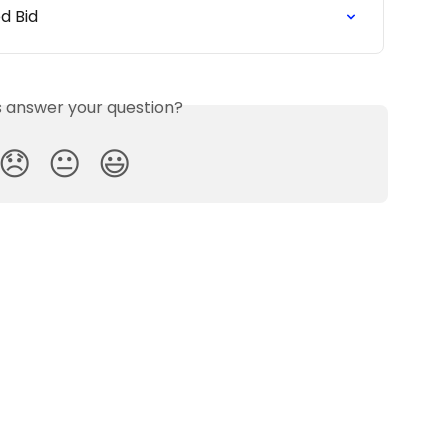
ed Bid
is answer your question?
😞
😐
😃