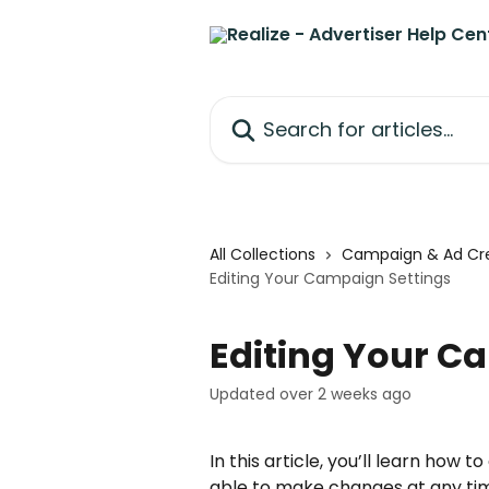
Skip to main content
Search for articles...
All Collections
Campaign & Ad Cre
Editing Your Campaign Settings
Editing Your C
Updated over 2 weeks ago
In this article, you’ll learn how 
able to make changes at any ti