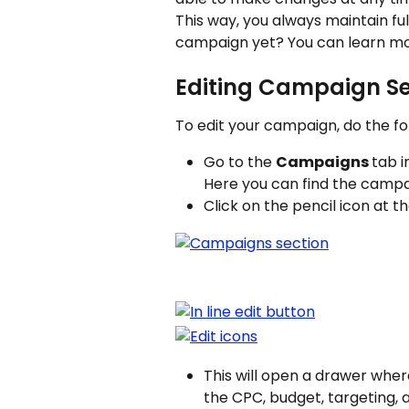
This way, you always maintain fu
campaign yet? You can learn mo
Editing Campaign Se
To edit your campaign, do the fo
Go to the 
Campaigns 
tab i
Here you can find the campaig
Click on the pencil icon at t
This will open a drawer wher
the CPC, budget, targeting, 