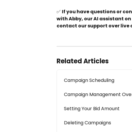
✅ 
If you have questions or co
with Abby, our AI assistant on 
contact our support over live 
Related Articles
Campaign Scheduling
Campaign Management Ove
Setting Your Bid Amount
Deleting Campaigns