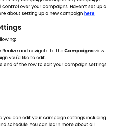
ll control over your campaigns. Haven’t set up a 
re about setting up a new campaign 
here
.
ttings
llowing:
n Realize and navigate to the
 Campaigns 
view. 
n you'd like to edit.
he end of the row to edit your campaign settings.
e you can edit your campaign settings including 
and schedule. You can learn more about all 