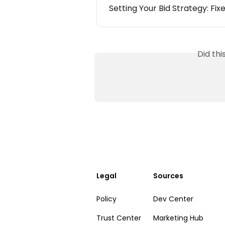
Setting Your Bid Strategy: Fix
Did th
Legal
Sources
Policy
Dev Center
Trust Center
Marketing Hub