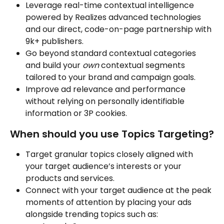
Leverage real-time contextual intelligence 
powered by Realizes advanced technologies 
and our direct, code-on-page partnership with 
9k+ publishers.
Go beyond standard contextual categories 
and build your 
own
 contextual segments 
tailored to your brand and campaign goals.
Improve ad relevance and performance 
without relying on personally identifiable 
information or 3P cookies.
When should you use Topics Targeting?
Target granular topics closely aligned with 
your target audience’s interests or your 
products and services.
Connect with your target audience at the peak 
moments of attention by placing your ads 
alongside trending topics such as: