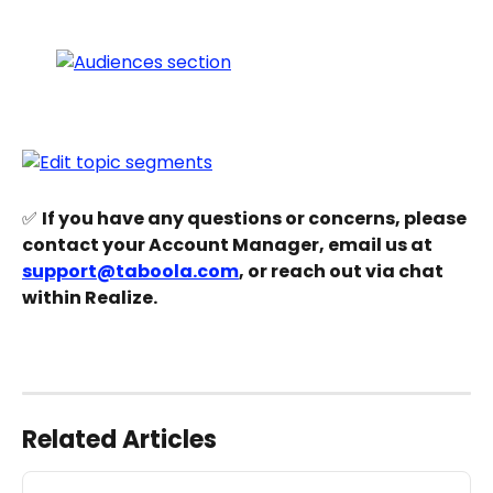
✅ 
If you have any questions or concerns, please 
contact your Account Manager, email us at 
support@taboola.com
, or reach out via chat 
within Realize.
Related Articles