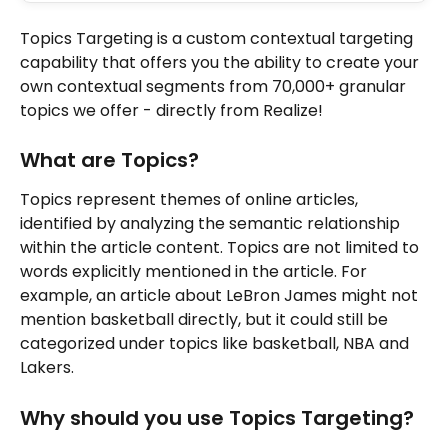
Topics Targeting is a custom contextual targeting 
capability that offers you the ability to create your 
own contextual segments from 70,000+ granular 
topics we offer - directly from Realize!
What are Topics?
Topics represent themes of online articles, 
identified by analyzing the semantic relationship 
within the article content. Topics are not limited to 
words explicitly mentioned in the article. For 
example, an article about LeBron James might not 
mention basketball directly, but it could still be 
categorized under topics like basketball, NBA and 
Lakers.
Why should you use Topics Targeting?