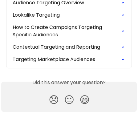
Audience Targeting Overview
Lookalike Targeting
How to Create Campaigns Targeting 
Specific Audiences
Contextual Targeting and Reporting
Targeting Marketplace Audiences
Did this answer your question?
😞
😐
😃