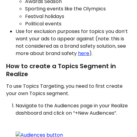
Awards Season
Sporting events like the Olympics
Festival holidays
Political events
Use for exclusion purposes for topics you don’t 
want your ads to appear against (note: this is 
not considered as a brand safety solution, see 
more about brand safety 
here
).
How to create a Topics Segment in 
Realize
To use Topics Targeting, you need to first create 
your own Topics segment. 
Navigate to the Audiences page in your Realize 
dashboard and click on “+New Audiences”.