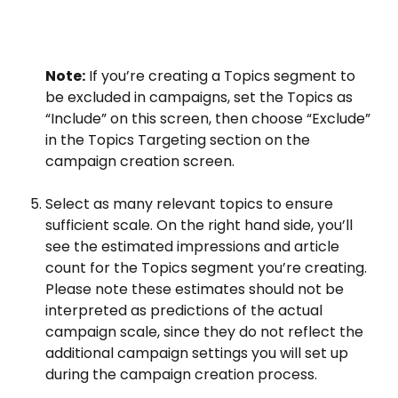
Note:
 If you’re creating a Topics segment to 
be excluded in campaigns, set the Topics as 
“Include” on this screen, then choose “Exclude” 
in the Topics Targeting section on the 
campaign creation screen.
Select as many relevant topics to ensure 
sufficient scale. On the right hand side, you’ll 
see the estimated impressions and article 
count for the Topics segment you’re creating. 
Please note these estimates should not be 
interpreted as predictions of the actual 
campaign scale, since they do not reflect the 
additional campaign settings you will set up 
during the campaign creation process.