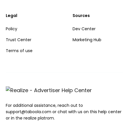
Legal
Sources
Policy
Dev Center
Trust Center
Marketing Hub
Terms of use
For additional assistance, reach out to
support@taboola.com or chat with us on this help center
or in the realize platrom.