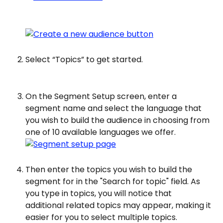
Select “Topics” to get started.
On the Segment Setup screen, enter a 
segment name and select the language that 
you wish to build the audience in choosing from 
one of 10 available languages we offer.
Then enter the topics you wish to build the 
segment for in the "Search for topic" field. As 
you type in topics, you will notice that 
additional related topics may appear, making it 
easier for you to select multiple topics.