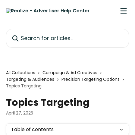
Skip to main content
Search for articles...
All Collections
Campaign & Ad Creatives
Targeting & Audiences
Precision Targeting Options
Topics Targeting
Topics Targeting
April 27, 2025
Table of contents