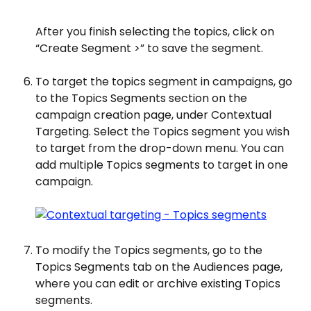
After you finish selecting the topics, click on 
“Create Segment >” to save the segment.
To target the topics segment in campaigns, go 
to the Topics Segments section on the 
campaign creation page, under Contextual 
Targeting. Select the Topics segment you wish 
to target from the drop-down menu. You can 
add multiple Topics segments to target in one 
campaign.
To modify the Topics segments, go to the 
Topics Segments tab on the Audiences page, 
where you can edit or archive existing Topics 
segments.