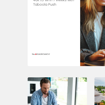
46K to 1M in 7 Weeks with
Taboola Push