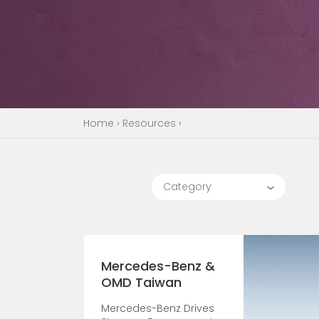
Home
›
Resources
›
Category
Mercedes-Benz &
OMD Taiwan
Mercedes-Benz Drives