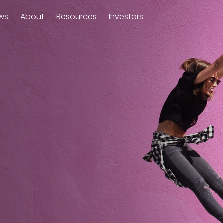
ws
About
Resources
Investors