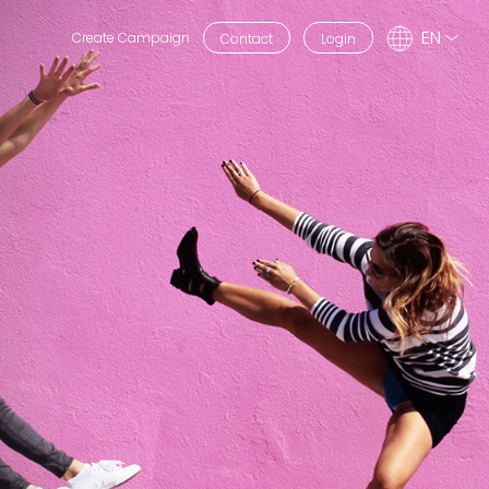
EN
Create Campaign
Contact
Login