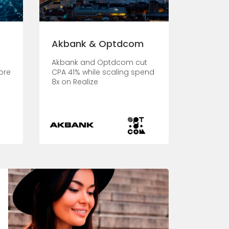
Akbank & Optdcom
Akbank and Optdcom cut
ore
CPA 41% while scaling spend
8x on Realize