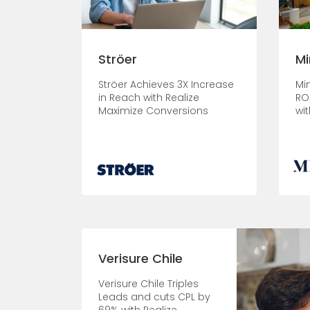
Ströer
Mi
Ströer Achieves 3X Increase
Mi
in Reach with Realize
RO
Maximize Conversions
wit
Verisure Chile
Verisure Chile Triples
Leads and cuts CPL by