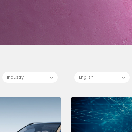
Industry
English