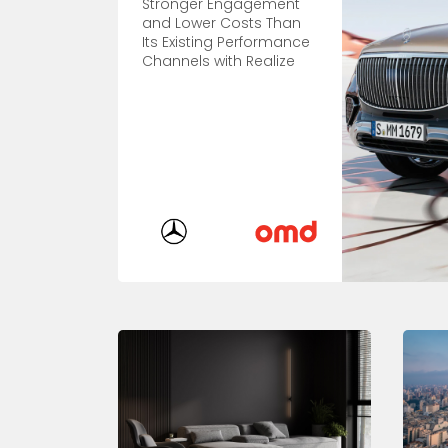
Stronger Engagement
and Lower Costs Than
Its Existing Performance
Channels with Realize