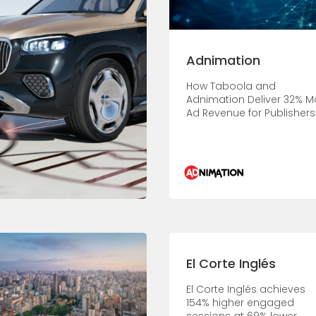
Adnimation
How Taboola and
Adnimation Deliver 32% M
Ad Revenue for Publishers
El Corte Inglés
El Corte Inglés achieves
154% higher engaged