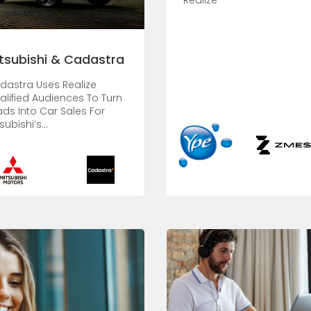
Realize
tsubishi & Cadastra
dastra Uses Realize
alified Audiences To Turn
ads Into Car Sales For
subishi’s...