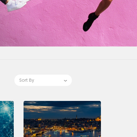
Sort By