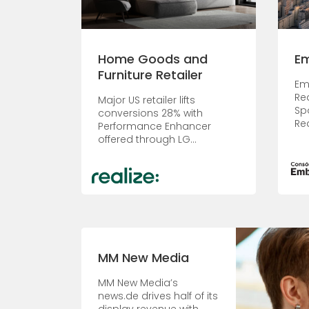
Home Goods and
E
Furniture Retailer
Em
Re
Major US retailer lifts
Sp
conversions 28% with
Re
Performance Enhancer
offered through LG...
MM New Media
MM New Media’s
news.de drives half of its