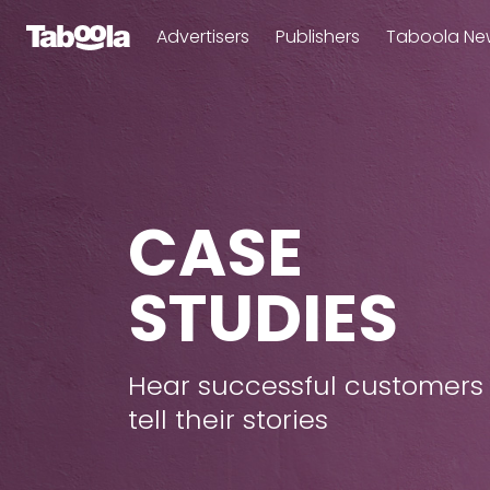
Advertisers
Publishers
Taboola Ne
CASE
STUDIES
Hear successful customers
tell their stories