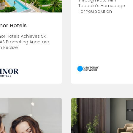
Through Rate with
Taboola’s Homepage
For You Solution
nor Hotels
nor Hotels Achieves 5x
AS Promoting Anantara
h Realize