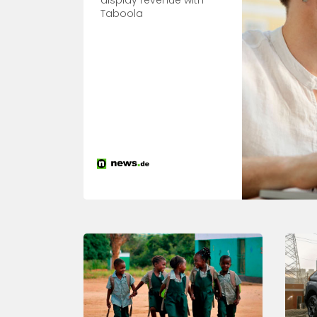
display revenue with
Taboola