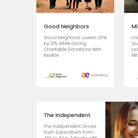
Good Neighbors
Mi
Good Neighbors Lowers CPA
Ca
by 31% While Driving
Qu
Charitable Donations With
Le
Realize
Mit
The Independent
The Independent Grows
Push Subscribers from