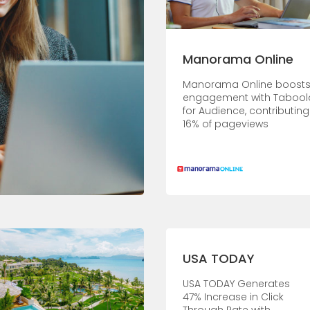
Manorama Online
Manorama Online boost
engagement with Tabool
for Audience, contributing
16% of pageviews
USA TODAY
USA TODAY Generates
47% Increase in Click