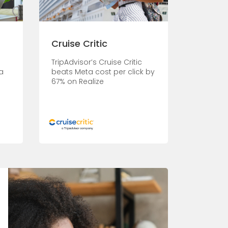
Cruise Critic
s
TripAdvisor’s Cruise Critic
a
beats Meta cost per click by
67% on Realize