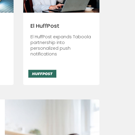
El HuffPost
El HuffPost expands Taboola
partnership into
personalized push
notifications