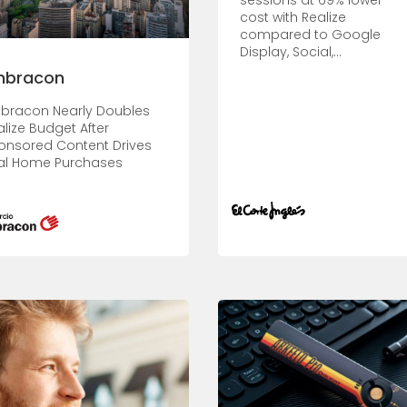
sessions at 69% lower
cost with Realize
compared to Google
Display, Social,...
mbracon
bracon Nearly Doubles
alize Budget After
onsored Content Drives
al Home Purchases