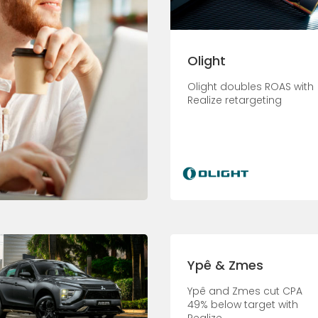
Olight
Olight doubles ROAS with
Realize retargeting
Ypê & Zmes
Ypê and Zmes cut CPA
49% below target with