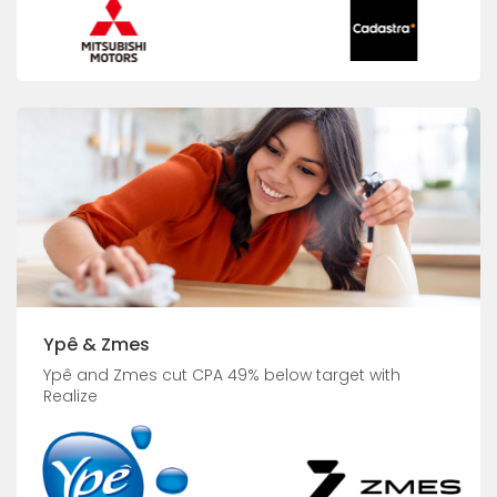
Ypê & Zmes
Ypê and Zmes cut CPA 49% below target with
Realize