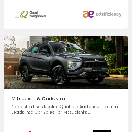
Mitsubishi & Cadastra
Cadastra Uses Realize Qualified Audiences To Turn
Leads Into Car Sales For Mitsubishi’s...