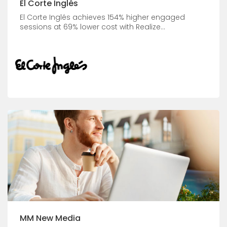
El Corte Inglés
El Corte Inglés achieves 154% higher engaged
sessions at 69% lower cost with Realize...
MM New Media