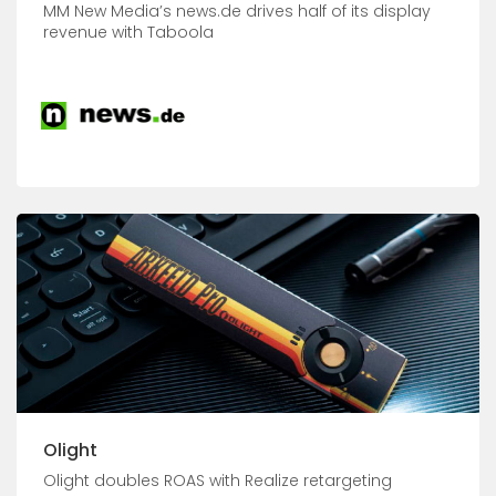
MM New Media’s news.de drives half of its display
revenue with Taboola
Olight
Olight doubles ROAS with Realize retargeting