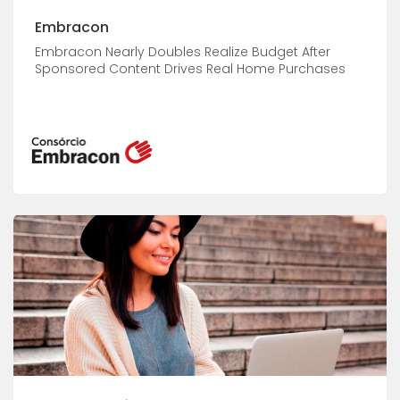
Embracon
Embracon Nearly Doubles Realize Budget After
Sponsored Content Drives Real Home Purchases