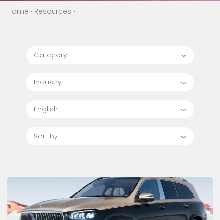
Home
›
Resources
›
Category
Industry
English
Sort By