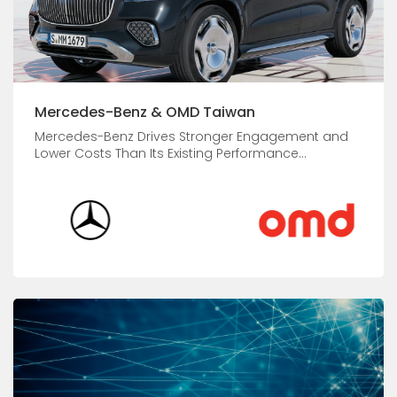
Mercedes-Benz & OMD Taiwan
Mercedes-Benz Drives Stronger Engagement and
Lower Costs Than Its Existing Performance...