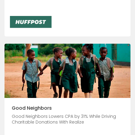
Good Neighbors
Good Neighbors Lowers CPA by 31% While Driving
Charitable Donations With Realize