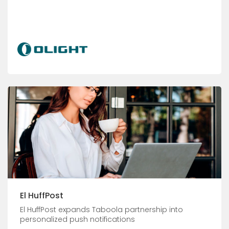
El HuffPost
El HuffPost expands Taboola partnership into
personalized push notifications