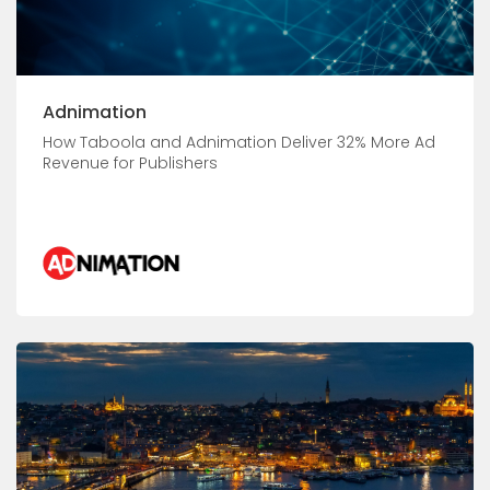
Adnimation
How Taboola and Adnimation Deliver 32% More Ad
Revenue for Publishers