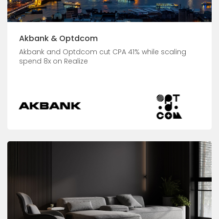
Akbank & Optdcom
Akbank and Optdcom cut CPA 41% while scaling
spend 8x on Realize