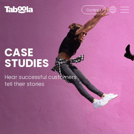
Contact
CASE
STUDIES
Hear successful customers
tell their stories