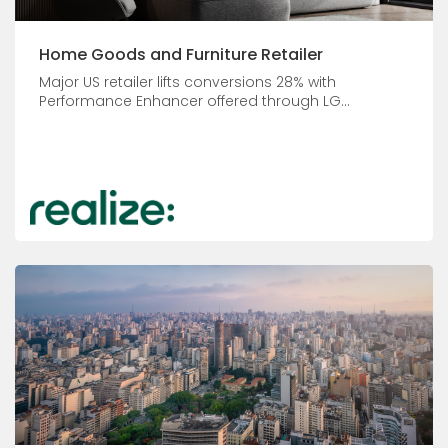
Home Goods and Furniture Retailer
Major US retailer lifts conversions 28% with
Performance Enhancer offered through LG...