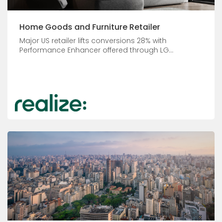
Home Goods and Furniture Retailer
Major US retailer lifts conversions 28% with
Performance Enhancer offered through LG...