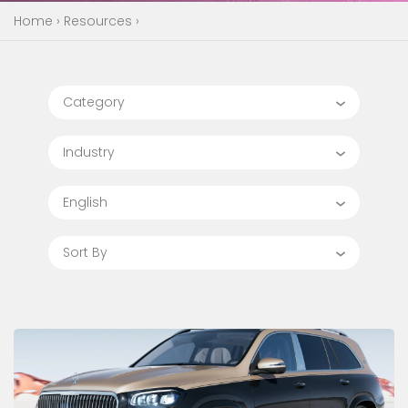
Home
›
Resources
›
Category
Industry
English
Sort By