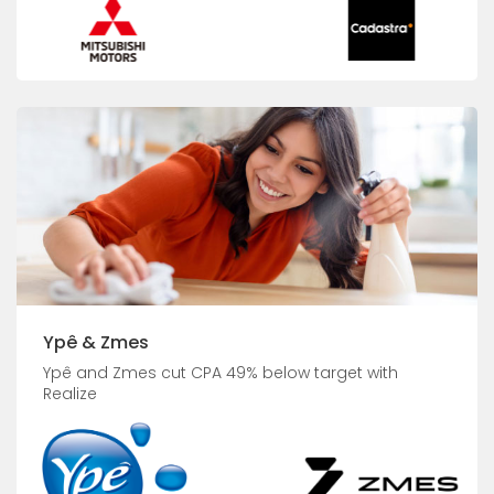
Ypê & Zmes
Ypê and Zmes cut CPA 49% below target with
Realize