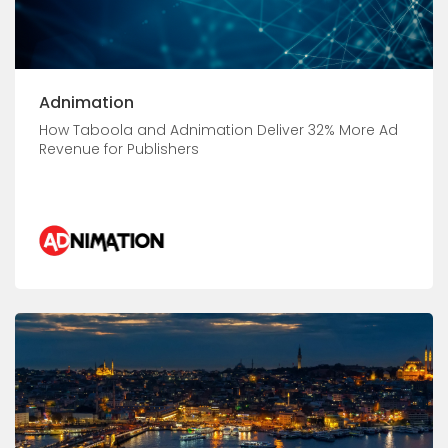
Adnimation
How Taboola and Adnimation Deliver 32% More Ad
Revenue for Publishers