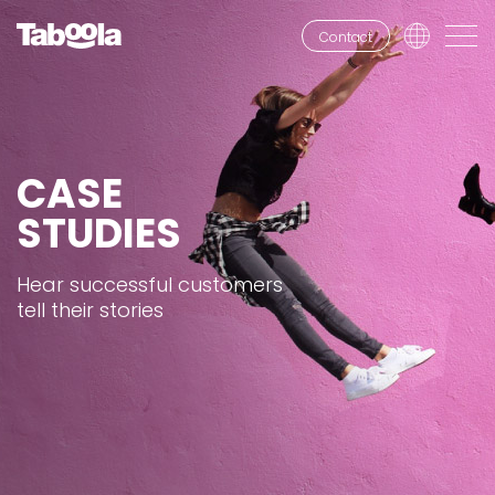
Contact
CASE
STUDIES
Hear successful customers
tell their stories