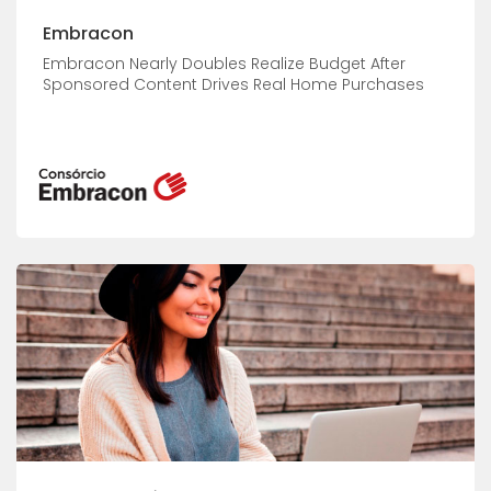
Embracon
Embracon Nearly Doubles Realize Budget After
Sponsored Content Drives Real Home Purchases