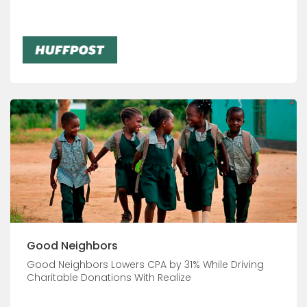
Good Neighbors
Good Neighbors Lowers CPA by 31% While Driving
Charitable Donations With Realize