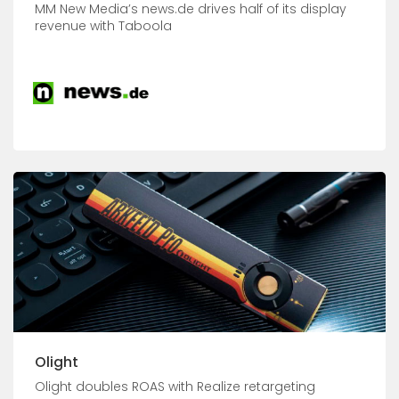
MM New Media’s news.de drives half of its display
revenue with Taboola
Olight
Olight doubles ROAS with Realize retargeting