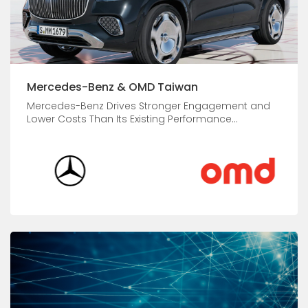
Mercedes-Benz & OMD Taiwan
Mercedes-Benz Drives Stronger Engagement and
Lower Costs Than Its Existing Performance...