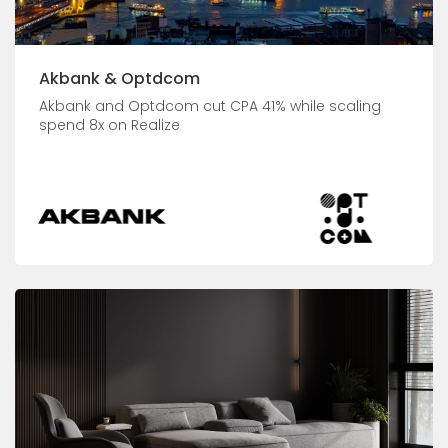
Akbank & Optdcom
Akbank and Optdcom cut CPA 41% while scaling
spend 8x on Realize