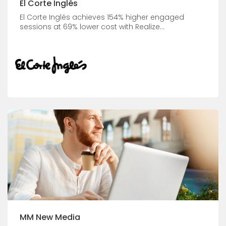
El Corte Inglés
El Corte Inglés achieves 154% higher engaged
sessions at 69% lower cost with Realize...
MM New Media