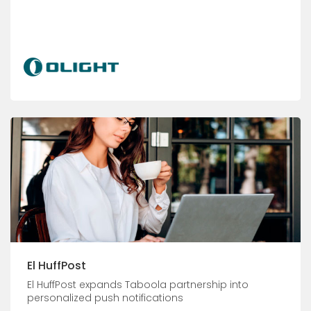
El HuffPost
El HuffPost expands Taboola partnership into
personalized push notifications