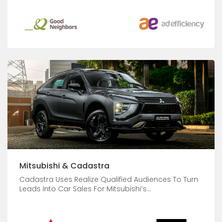
Mitsubishi & Cadastra
Cadastra Uses Realize Qualified Audiences To Turn
Leads Into Car Sales For Mitsubishi’s...