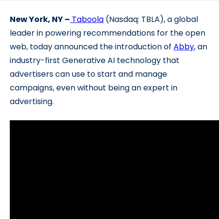
New York, NY –
Taboola
(Nasdaq: TBLA), a global
leader in powering recommendations for the open
web, today ann
ounced the introduction of
Abby
, an
industry-first Generative AI technology that
advertisers can use to start and manage
campaigns, even without being an expert in
advertising.