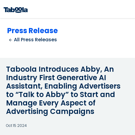
Press Release
All Press Releases
Taboola Introduces Abby, An
Industry First Generative AI
Assistant, Enabling Advertisers
to “Talk to Abby” to Start and
Manage Every Aspect of
Advertising Campaigns
Oct 15 2024