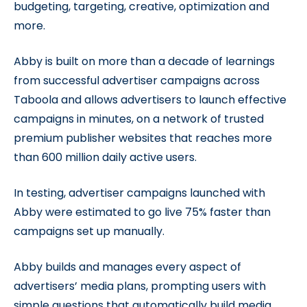
budgeting, targeting, creative, optimization and
more.
Abby is built on more than a decade of learnings
from successful advertiser campaigns across
Taboola and allows advertisers to launch effective
campaigns in minutes, on a network of trusted
premium publisher websites that reaches more
than 600 million daily active users.
In testing, advertiser campaigns launched with
Abby were estimated to go live 75% faster than
campaigns set up manually.
Abby builds and manages every aspect of
advertisers’ media plans, prompting users with
simple questions that automatically build media