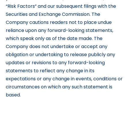
“Risk Factors” and our subsequent filings with the
Securities and Exchange Commission. The
Company cautions readers not to place undue
reliance upon any forward-looking statements,
which speak only as of the date made. The
Company does not undertake or accept any
obligation or undertaking to release publicly any
updates or revisions to any forward-looking
statements to reflect any change in its
expectations or any change in events, conditions or
circumstances on which any such statement is
based.