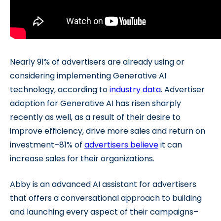
Nearly 91% of advertisers are already using or
considering implementing Generative AI
technology, according to
industry data
. Advertiser
adoption for Generative AI has risen sharply
recently as well, as a result of their desire to
improve efficiency, drive more sales and return on
investment–81% of
advertisers believe
it can
increase sales for their organizations.
Abby is an advanced AI assistant for advertisers
that offers a conversational approach to building
and launching every aspect of their campaigns–