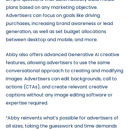
plans based on any marketing objective.
Advertisers can focus on goals like driving
purchases, increasing brand awareness or lead
generation, as well as set budget allocations
between desktop and mobile, and more.
Abby also offers advanced Generative AI creative
features, allowing advertisers to use the same
conversational approach to creating and modifying
images. Advertisers can edit backgrounds, call to
actions (CTAs), and create relevant creative
captions without any image editing software or
expertise required.
“Abby reinvents what’s possible for advertisers of
all sizes, taking the guesswork and time demands