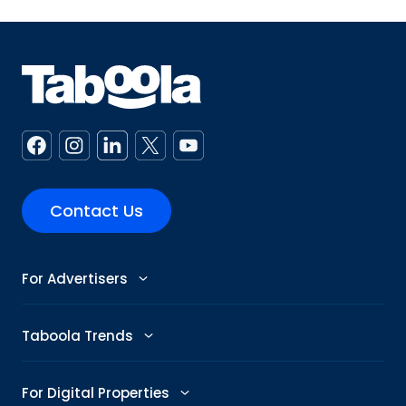
Contact Us
For Advertisers
Advertise
Taboola Trends
Abby: AI Ad Assistant
Advertising Trends
For Digital Properties