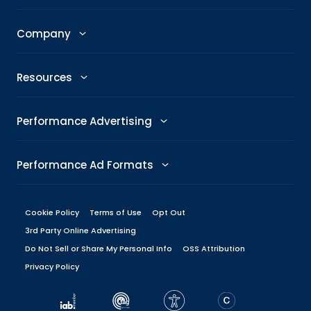
GenAI Ad Maker
Trending Topics
Publishers
Company
Creative Shop
Trending Images
Newsroom
The Taboola Story
Connexity
Resources
Headline Analyzer
Taboola News
Social Responsibility
Referral Program
All Resources
Performance Advertising
Skimlinks
Careers
Glossary
Performance Metrics
DeeperDive
Performance Ad Formats
Our Offices
Marketing Hub
ROAS
Native
Press Center
Cookie Policy
Terms of Use
Opt Out
Engineering Blog
Target CPA
3rd Party Online Advertising
Display
Management
Do Not Sell or Share My Personal Info
Brand Guidelines
OSS Attribution
Performance Marketing Platforms
Privacy Policy
Carousel
Board
Dev Center
Native Ad Platforms
Vertical