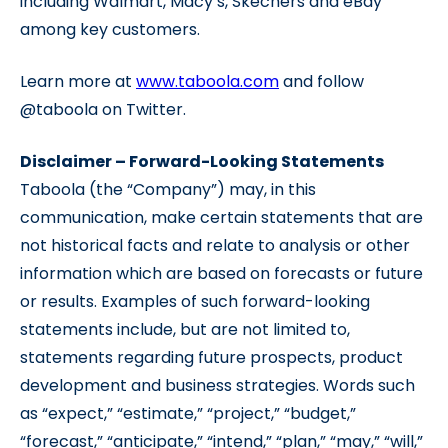
including Walmart, Macy’s, Skechers and eBay
among key customers.
Learn more at
www.taboola.com
and follow
@taboola on Twitter.
Disclaimer – Forward-Looking Statements
Taboola (the “Company”) may, in this
communication, make certain statements that are
not historical facts and relate to analysis or other
information which are based on forecasts or future
or results. Examples of such forward-looking
statements include, but are not limited to,
statements regarding future prospects, product
development and business strategies. Words such
as “expect,” “estimate,” “project,” “budget,”
“forecast,” “anticipate,” “intend,” “plan,” “may,” “will,”