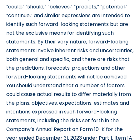
“could,” “should,” “believes,” “predicts,” “potential,”
“continue,” and similar expressions are intended to
identify such forward-looking statements but are
not the exclusive means for identifying such
statements. By their very nature, forward-looking
statements involve inherent risks and uncertainties,
both general and specific, and there are risks that
the predictions, forecasts, projections and other
forward-looking statements will not be achieved.
You should understand that a number of factors
could cause actual results to differ materially from
the plans, objectives, expectations, estimates and
intentions expressed in such forward-looking
statements, including the risks set forth in the
Company’s Annual Report on Form 10-K for the
year ended December 31, 2023 under Part 1, Item 1A