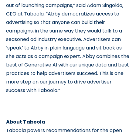
out of launching campaigns,” said Adam Singolda,
CEO at Taboola. “Abby democratizes access to
advertising so that anyone can build their
campaigns, in the same way they would talk to a
seasoned ad industry executive. Advertisers can
‘speak’ to Abby in plain language and sit back as
she acts as a campaign expert. Abby combines the
best of Generative AI with our unique data and best
practices to help advertisers succeed. This is one
more step on our journey to drive advertiser
success with Taboola.”
About Taboola
Taboola powers recommendations for the open