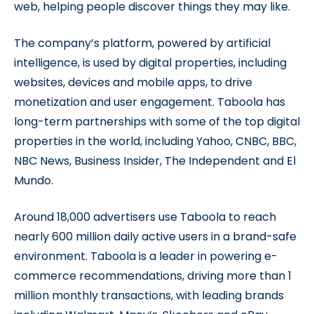
web, helping people discover things they may like.
The company’s platform, powered by artificial
intelligence, is used by digital properties, including
websites, devices and mobile apps, to drive
monetization and user engagement. Taboola has
long-term partnerships with some of the top digital
properties in the world, including Yahoo, CNBC, BBC,
NBC News, Business Insider, The Independent and El
Mundo.
Around 18,000 advertisers use Taboola to reach
nearly 600 million daily active users in a brand-safe
environment. Taboola is a leader in powering e-
commerce recommendations, driving more than 1
million monthly transactions, with leading brands