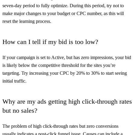
seven-day period to fully optimize. During this period, try not to
make major changes to your budget or CPC number, as this will
reset the learning process.
How can I tell if my bid is too low?
If your campaign is set to Active, but has zero impressions, your bid
is likely below the competitive threshold for the sites you’re
targeting. Try increasing your CPC by 20% to 30% to start seeing
initial traffic.
Why are my ads getting high click-through rates
but no sales?
The problem of high click-through rates but zero conversions
usually indicates a post-click funnel issue. Causes can include a