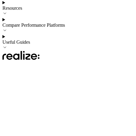
Resources
Compare Performance Platforms
Useful Guides