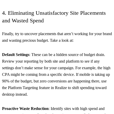
4. Eliminating Unsatisfactory Site Placements
and Wasted Spend
Finally, try to uncover placements that aren’t working for your brand
and wasting precious budget. Take a look at:
Default Settings
: These can be a hidden source of budget drain.
Review your reporting by both site and platform to see if any
settings don’t make sense for your campaign. For example, the high
CPA might be coming from a specific device. If mobile is taking up
90% of the budget, but zero conversions are happening there, use
the Platform Targeting feature in Realize to shift spending toward
desktop instead.
Proactive Waste Reduction
: Identify sites with high spend and