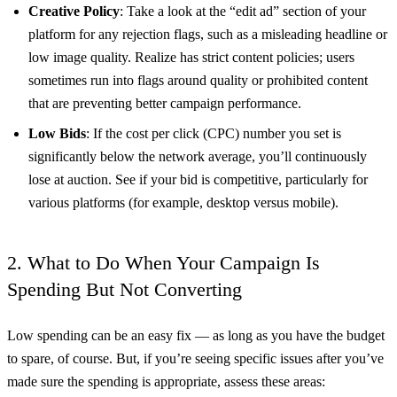
Creative Policy
: Take a look at the “edit ad” section of your
platform for any rejection flags, such as a misleading headline or
low image quality. Realize has strict content policies; users
sometimes run into flags around quality or prohibited content
that are preventing better campaign performance.
Low Bids
: If the cost per click (CPC) number you set is
significantly below the network average, you’ll continuously
lose at auction. See if your bid is competitive, particularly for
various platforms (for example, desktop versus mobile).
2. What to Do When Your Campaign Is
Spending But Not Converting
Low spending can be an easy fix — as long as you have the budget
to spare, of course. But, if you’re seeing specific issues after you’ve
made sure the spending is appropriate, assess these areas: