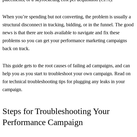
When you’re spending but not converting, the problem is usually a
structural disconnect in tracking, bidding, or in the funnel. The good
news is that there are tools available to navigate and fix these
problems so you can get your performance marketing campaigns
back on track.
This guide gets to the root causes of failing ad campaigns, and can
help you as you start to troubleshoot your own campaign. Read on
for technical troubleshooting tips for plugging any leaks in your
campaign.
Steps for Troubleshooting Your
Performance Campaign