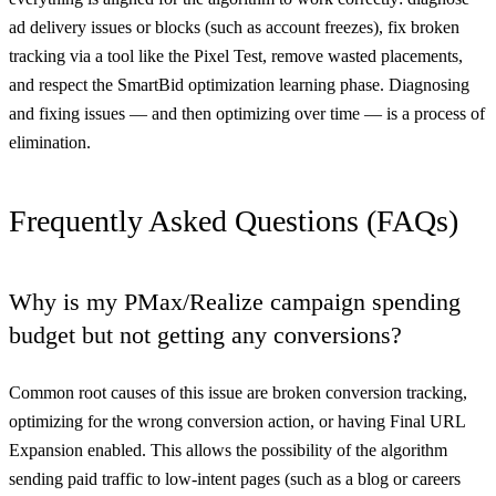
ad delivery issues or blocks (such as account freezes), fix broken
tracking via a tool like the Pixel Test, remove wasted placements,
and respect the SmartBid optimization learning phase. Diagnosing
and fixing issues — and then optimizing over time — is a process of
elimination.
Frequently Asked Questions (FAQs)
Why is my PMax/Realize campaign spending
budget but not getting any conversions?
Common root causes of this issue are broken conversion tracking,
optimizing for the wrong conversion action, or having Final URL
Expansion enabled. This allows the possibility of the algorithm
sending paid traffic to low-intent pages (such as a blog or careers