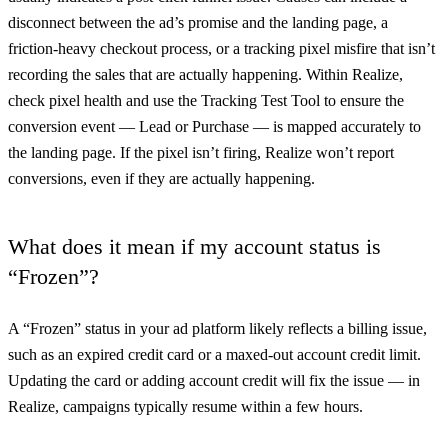
disconnect between the ad’s promise and the landing page, a
friction-heavy checkout process, or a tracking pixel misfire that isn’t
recording the sales that are actually happening. Within Realize,
check pixel health and use the Tracking Test Tool to ensure the
conversion event — Lead or Purchase — is mapped accurately to
the landing page. If the pixel isn’t firing, Realize won’t report
conversions, even if they are actually happening.
What does it mean if my account status is
“Frozen”?
A “Frozen” status in your ad platform likely reflects a billing issue,
such as an expired credit card or a maxed-out account credit limit.
Updating the card or adding account credit will fix the issue — in
Realize, campaigns typically resume within a few hours.