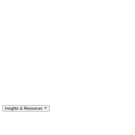
Insights & Resources