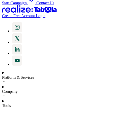
Start Campaign
Contact Us
Create Free Account
Login
Platform & Services
Company
Tools