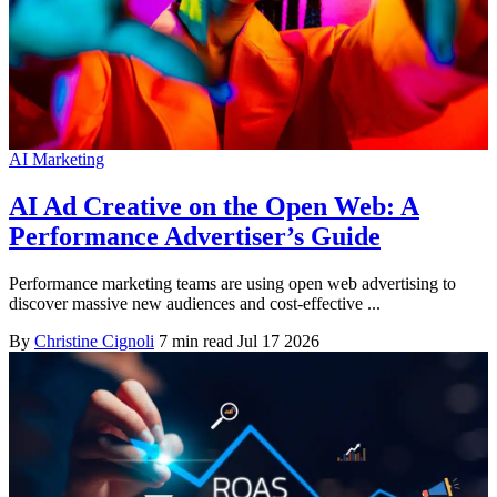
AI Marketing
AI Ad Creative on the Open Web: A
Performance Advertiser’s Guide
Performance marketing teams are using open web advertising to
discover massive new audiences and cost-effective ...
By
Christine Cignoli
7 min read
Jul 17 2026