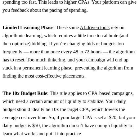
spending too fast. This leads to higher CPAs. Your platform can give
you feedback about the pacing of spending.
Limited Learning Phase
: These same
AI-driven tools
rely on
algorithmic learning, which requires a little time to calibrate (and
then optimize) bidding. If you’re changing bids or budgets too
frequently — more than once every 48 to 72 hours — the algorithm
has to reset. Too much tinkering, and your campaign will end up
stuck in a permanent learning phase, preventing the algorithm from
finding the most cost-effective placements.
The 10x Budget Rule
: This rule applies to CPA-based campaigns,
which need a certain amount of liquidity to stabilize. Your daily
budget should ideally be 10x the target CPA, which lowers the
average cost over time. So, if your target CPA is set at $20, but your
daily budget is $50, the algorithm doesn’t have enough liquidity to
learn what works and put it into practice.