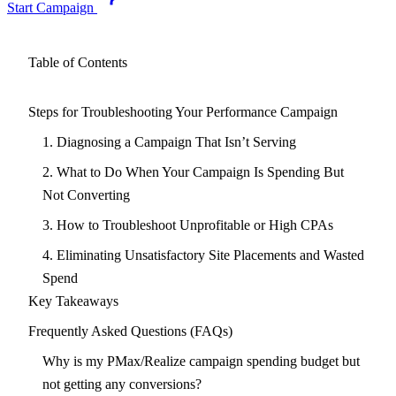
Start Campaign
Table of Contents
Steps for Troubleshooting Your Performance Campaign
1. Diagnosing a Campaign That Isn’t Serving
2. What to Do When Your Campaign Is Spending But
Not Converting
3. How to Troubleshoot Unprofitable or High CPAs
4. Eliminating Unsatisfactory Site Placements and Wasted
Spend
Key Takeaways
Frequently Asked Questions (FAQs)
Why is my PMax/Realize campaign spending budget but
not getting any conversions?