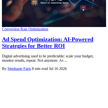
Conversion Rate Optimization
Ad Spend Optimization: AI-Powered
Strategies for Better ROI
Digital advertising used to be predictable: scale your budget,
monitor results, repeat. Not anymore. As ...
By
Stephanie Faris
8 min read
Jul 16 2026