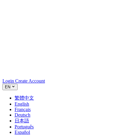
Login
Create Account
EN
繁體中文
English
Français
Deutsch
日本語
Português
Español