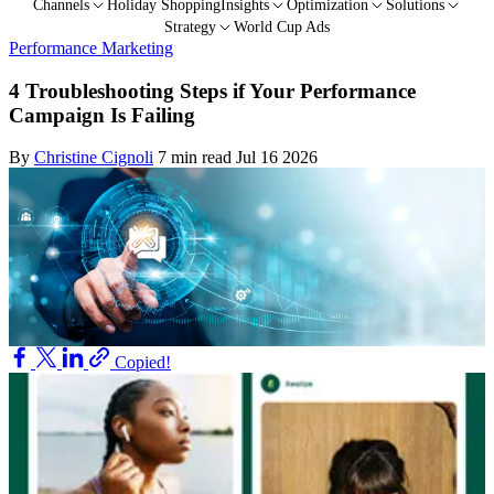
Channels
Holiday Shopping
Insights
Optimization
Solutions
Strategy
World Cup Ads
Performance Marketing
4 Troubleshooting Steps if Your Performance
Campaign Is Failing
By
Christine Cignoli
7 min read
Jul 16 2026
Copied!