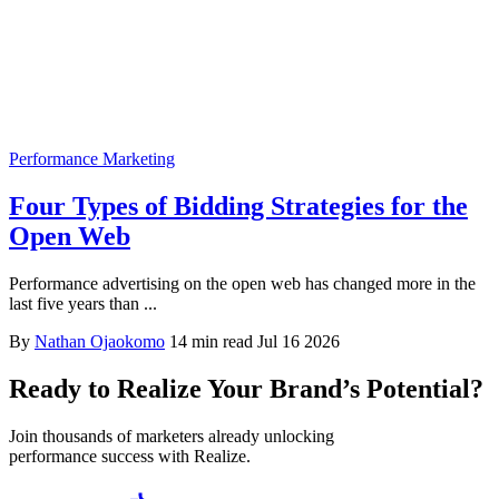
Performance Marketing
Four Types of Bidding Strategies for the
Open Web
Performance advertising on the open web has changed more in the
last five years than ...
By
Nathan Ojaokomo
14 min read
Jul 16 2026
Ready to Realize Your Brand’s Potential?
Join thousands of marketers already unlocking
performance success with Realize.