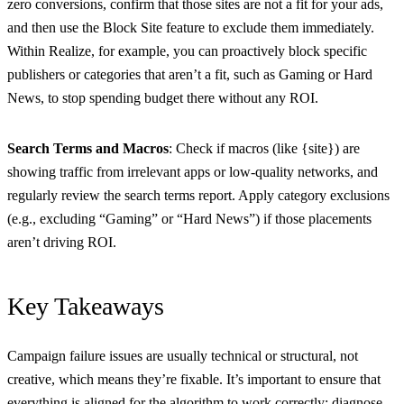
zero conversions, confirm that those sites are not a fit for your ads,
and then use the Block Site feature to exclude them immediately.
Within Realize, for example, you can proactively block specific
publishers or categories that aren’t a fit, such as Gaming or Hard
News, to stop spending budget there without any ROI.
Search Terms and Macros
: Check if macros (like {site}) are
showing traffic from irrelevant apps or low-quality networks, and
regularly review the search terms report. Apply category exclusions
(e.g., excluding “Gaming” or “Hard News”) if those placements
aren’t driving ROI.
Key Takeaways
Campaign failure issues are usually technical or structural, not
creative, which means they’re fixable. It’s important to ensure that
everything is aligned for the algorithm to work correctly: diagnose