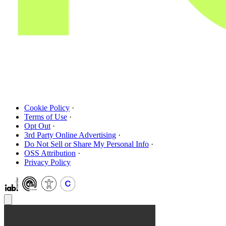
Cookie Policy
·
Terms of Use
·
Opt Out
·
3rd Party Online Advertising
·
Do Not Sell or Share My Personal Info
·
OSS Attribution
·
Privacy Policy