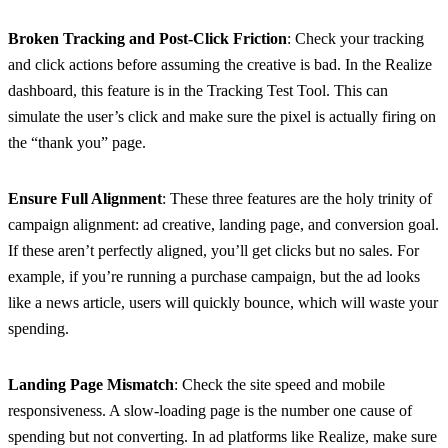
Broken Tracking and Post-Click Friction
: Check your tracking
and click actions before assuming the creative is bad. In the Realize
dashboard, this feature is in the Tracking Test Tool. This can
simulate the user’s click and make sure the pixel is actually firing on
the “thank you” page.
Ensure Full Alignment
: These three features are the holy trinity of
campaign alignment: ad creative, landing page, and conversion goal.
If these aren’t perfectly aligned, you’ll get clicks but no sales. For
example, if you’re running a purchase campaign, but the ad looks
like a news article, users will quickly bounce, which will waste your
spending.
Landing Page Mismatch
: Check the site speed and mobile
responsiveness. A slow-loading page is the number one cause of
spending but not converting. In ad platforms like Realize, make sure