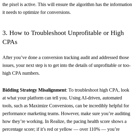
the pixel is active. This will ensure the algorithm has the information
it needs to optimize for conversions.
3. How to Troubleshoot Unprofitable or High
CPAs
After you’ve done a conversion tracking audit and addressed those
issues, your next step is to get into the details of unprofitable or too-
high CPA numbers.
Bidding Strategy Misalignment
: To troubleshoot high CPA, look
at what your platform can tell you. Using AI-driven, automated
tools, such as Maximize Conversions, can be incredibly helpful for
performance marketing teams. However, make sure you’re auditing
how they’re working. In Realize, the pacing health score shows a
percentage score; if it’s red or yellow — over 110% — you’re