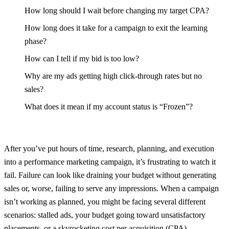
How long should I wait before changing my target CPA?
How long does it take for a campaign to exit the learning
phase?
How can I tell if my bid is too low?
Why are my ads getting high click-through rates but no
sales?
What does it mean if my account status is “Frozen”?
After you’ve put hours of time, research, planning, and execution
into a performance marketing campaign, it’s frustrating to watch it
fail. Failure can look like draining your budget without generating
sales or, worse, failing to serve any impressions. When a campaign
isn’t working as planned, you might be facing several different
scenarios: stalled ads, your budget going toward unsatisfactory
placements, or a skyrocketing cost per acquisition (CPA).