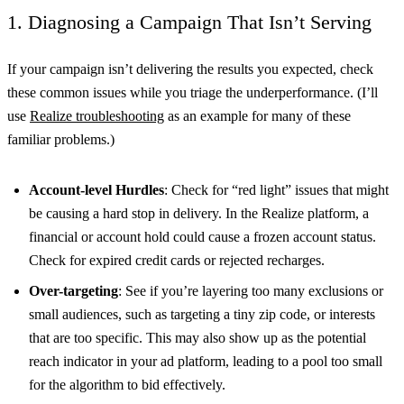
1. Diagnosing a Campaign That Isn’t Serving
If your campaign isn’t delivering the results you expected, check
these common issues while you triage the underperformance. (I’ll
use
Realize troubleshooting
as an example for many of these
familiar problems.)
Account-level Hurdles
: Check for “red light” issues that might
be causing a hard stop in delivery. In the Realize platform, a
financial or account hold could cause a frozen account status.
Check for expired credit cards or rejected recharges.
Over-targeting
: See if you’re layering too many exclusions or
small audiences, such as targeting a tiny zip code, or interests
that are too specific. This may also show up as the potential
reach indicator in your ad platform, leading to a pool too small
for the algorithm to bid effectively.