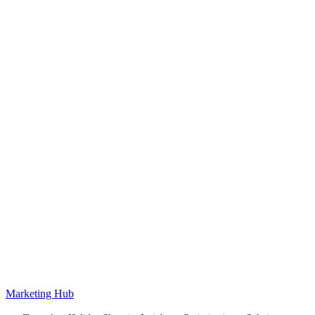
Marketing Hub