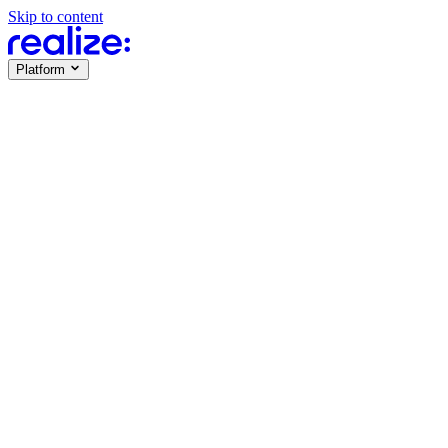
Skip to content
Platform