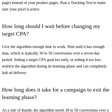
page) instead of your product pages. Run a Tracking Test to make
sure your pixel is active.
How long should I wait before changing my
target CPA?
Give the algorithm enough time to work. Wait until it has enough
data, which is typically 30 to 50 conversions over a seven-day
period. Setting a target CPA goal too early, or setting it too low,
restricts the algorithm during its learning phase and can completely
halt ad delivery.
How long does it take for a campaign to exit the
learning phase?
As a rule of thumb, the algorithm needs 30 to 50 conversions over a