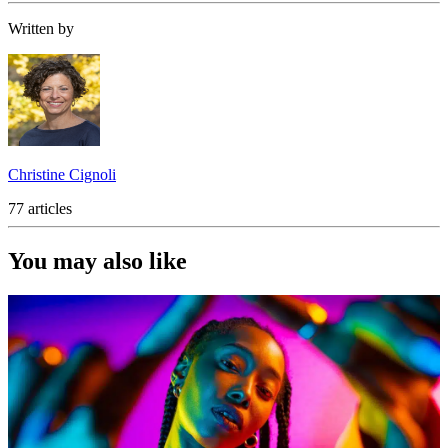
Written by
Christine Cignoli
77 articles
You may also like