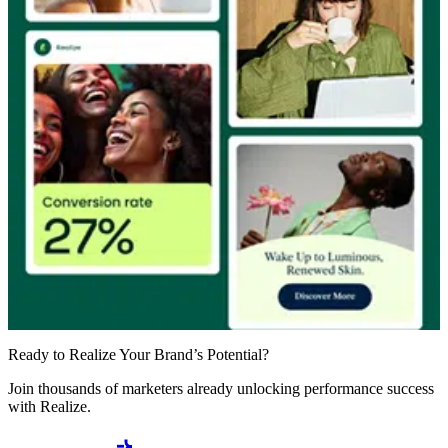
Ready to Realize Your Brand’s Potential?
Join thousands of marketers already unlocking performance success
with Realize.