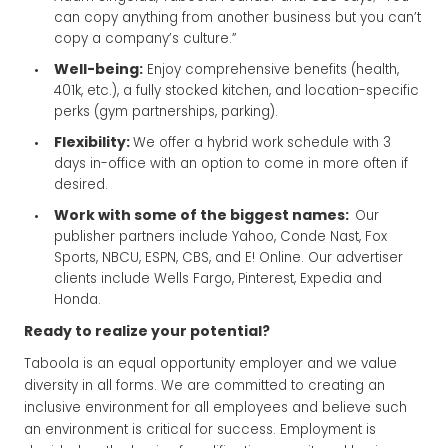
can copy anything from another business but you can’t
copy a company’s culture.”
Well-being:
Enjoy comprehensive benefits (health,
401k, etc.), a fully stocked kitchen, and location-specific
perks (gym partnerships, parking).
Flexibility:
We offer a hybrid work schedule with 3
days in-office with an option to come in more often if
desired.
Work with some of the biggest names:
Our
publisher partners include Yahoo, Conde Nast, Fox
Sports, NBCU, ESPN, CBS, and E! Online. Our advertiser
clients include Wells Fargo, Pinterest, Expedia and
Honda.
Ready to realize your potential?
Taboola is an equal opportunity employer and we value
diversity in all forms. We are committed to creating an
inclusive environment for all employees and believe such
an environment is critical for success. Employment is