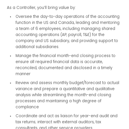
As a Controller, you’ll bring value by:
Oversee the day-to-day operations of the accounting
function in the US and Canada, leading and mentoring
a team of 6 employees, including managing shared
accounting operations (AP, payroll, T&E) for the
company and US subsidiary, and providing support to
additional subsidiaries.
Manage the financial month-end closing process to
ensure all required financial data is accurate,
reconciled, documented and disclosed in a timely
manner
Review and assess monthly budget/forecast to actual
variance and prepare a quantitative and qualitative
analysis while streamlining the month-end closing
processes and maintaining a high degree of
compliance
Coordinate and act as liaison for year-end audit and
tax returns; interact with external auditors, tax
consultants, and other service providers