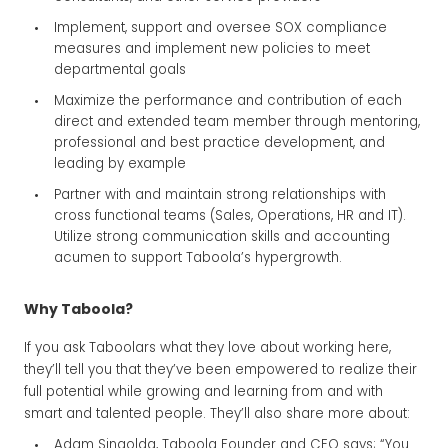
Implement, support and oversee SOX compliance
measures and implement new policies to meet
departmental goals
Maximize the performance and contribution of each
direct and extended team member through mentoring,
professional and best practice development, and
leading by example
Partner with and maintain strong relationships with
cross functional teams (Sales, Operations, HR and IT).
Utilize strong communication skills and accounting
acumen to support Taboola’s hypergrowth.
Why Taboola?
If you ask Taboolars what they love about working here,
they’ll tell you that they’ve been empowered to realize their
full potential while growing and learning from and with
smart and talented people. They’ll also share more about:
Adam Singolda, Taboola Founder and CEO says; “You