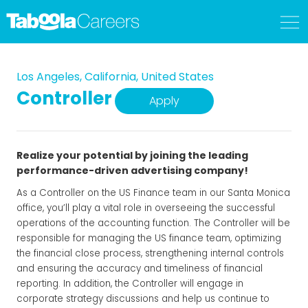
Los Angeles, California, United States
Controller
Apply
Realize your potential by joining the leading
performance-driven advertising company!
As a Controller on the US Finance team in our Santa Monica
office, you’ll play a vital role in overseeing the successful
operations of the accounting function. The Controller will be
responsible for managing the US finance team, optimizing
the financial close process, strengthening internal controls
and ensuring the accuracy and timeliness of financial
reporting. In addition, the Controller will engage in
corporate strategy discussions and help us continue to