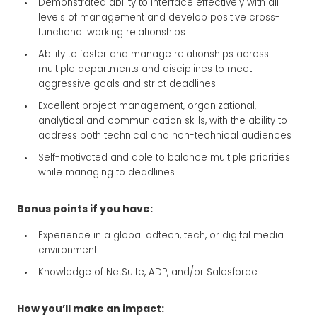
Demonstrated ability to interface effectively with all
levels of management and develop positive cross-
functional working relationships
Ability to foster and manage relationships across
multiple departments and disciplines to meet
aggressive goals and strict deadlines
Excellent project management, organizational,
analytical and communication skills, with the ability to
address both technical and non-technical audiences
Self-motivated and able to balance multiple priorities
while managing to deadlines
Bonus points if you have:
Experience in a global adtech, tech, or digital media
environment
Knowledge of NetSuite, ADP, and/or Salesforce
How you’ll make an impact: