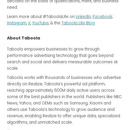
decided on the basis of qualifications, merit, and business
need.
Learn more about #TaboolaLife on
LinkedIn
,
Facebook
,
Instagram
,
X
,
YouTube
, & the
Taboola Life Blog
.
About Taboola
Taboola empowers businesses to grow through
performance advertising technology that goes beyond
search and social and delivers measurable outcomes at
scale.
Taboola works with thousands of businesses who advertise
directly on Realize, Taboola’s powerful ad platform,
reaching approximately 600M daily active users across
some of the best publishers in the world. Publishers like NBC
News, Yahoo, and OEMs such as Samsung, Xiaomi and
others use Taboola’s technology to grow audience and
revenue, enabling Realize to offer unique data, specialized
algorithms, and unmatched scale.