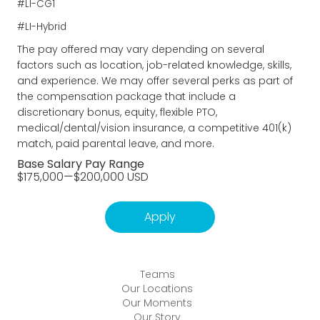
#LI-CG1
#LI-Hybrid
The pay offered may vary depending on several
factors such as location, job-related knowledge, skills,
and experience. We may offer several perks as part of
the compensation package that include a
discretionary bonus, equity, flexible PTO,
medical/dental/vision insurance, a competitive 401(k)
match, paid parental leave, and more.
Base Salary Pay Range
$175,000
—
$200,000 USD
Apply
Teams
Our Locations
Our Moments
Our Story