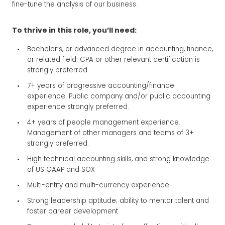
fine-tune the analysis of our business.
To thrive in this role, you’ll need:
Bachelor’s, or advanced degree in accounting, finance,
or related field. CPA or other relevant certification is
strongly preferred.
7+ years of progressive accounting/finance
experience. Public company and/or public accounting
experience strongly preferred.
4+ years of people management experience.
Management of other managers and teams of 3+
strongly preferred.
High technical accounting skills, and strong knowledge
of US GAAP and SOX
Multi-entity and multi-currency experience
Strong leadership aptitude; ability to mentor talent and
foster career development